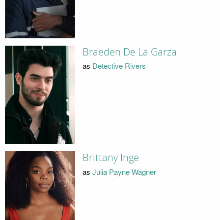
Braeden De La Garza
as
Detective Rivers
Brittany Inge
as
Julia Payne Wagner