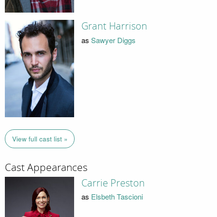
Grant Harrison
as
Sawyer Diggs
View full cast list »
Cast Appearances
Carrie Preston
as
Elsbeth Tascioni