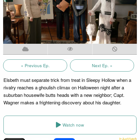
« Previous Ep.
Next Ep. »
Elsbeth must separate trick from treat in Sleepy Hollow when a
rivalry reaches a ghoulish climax on Halloween night after a
suburban housewife butts heads with a new neighbor; Capt.
Wagner makes a frightening discovery about his daughter.
Watch now