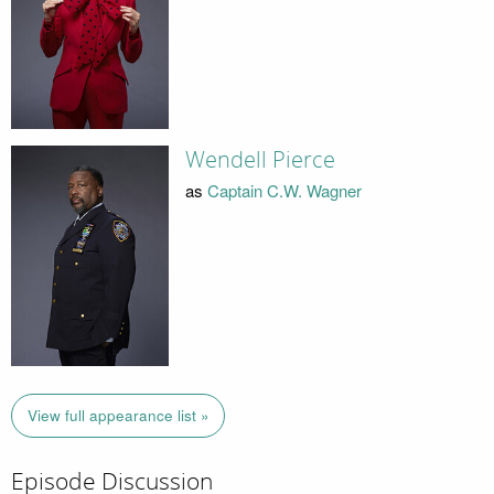
Wendell Pierce
as
Captain C.W. Wagner
View full appearance list »
Episode Discussion