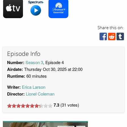
Share this on:
Episode Info
Number:
Season 3
, Episode 4
Airdate:
Thursday Oct 30, 2025 at 22:00
Runtime:
60 minutes
Writer:
Erica Larson
Director:
Lionel Coleman
7.3
(
31
votes)