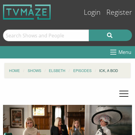
Login
Register
Menu
HOME
SHOWS
ELSBETH
EPISODES
ICK, A BOD