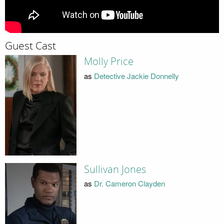
Guest Cast
Molly Price
as
Detective Jackie Donnelly
Sullivan Jones
as
Dr. Cameron Clayden