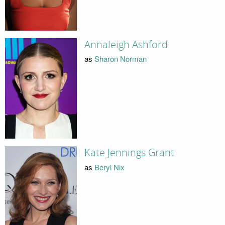
Annaleigh Ashford
as
Sharon Norman
Kate Jennings Grant
as
Beryl Nix