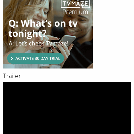
Trailer