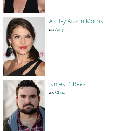
Ashley Austin Morris
as
Amy
James P. Rees
as
Chop