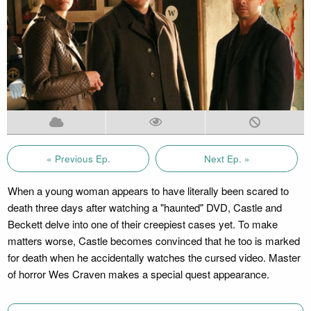
« Previous Ep.
Next Ep. »
When a young woman appears to have literally been scared to
death three days after watching a "haunted" DVD, Castle and
Beckett delve into one of their creepiest cases yet. To make
matters worse, Castle becomes convinced that he too is marked
for death when he accidentally watches the cursed video. Master
of horror Wes Craven makes a special quest appearance.