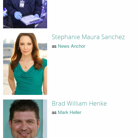
Stephanie Maura Sanchez
as
News Anchor
Brad William Henke
as
Mark Heller