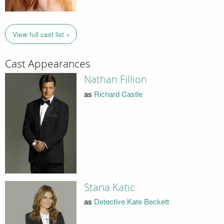
View full cast list »
Cast Appearances
Nathan Fillion
as
Richard Castle
Stana Katic
as
Detective Kate Beckett