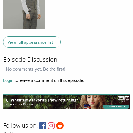
View full appearance list »
Episode Discussion
No comments yet. Be the first!
Login
to leave a comment on this episode.
Follow us on: