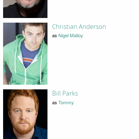
Christian Anderson
as
Nigel Malloy
Bill Parks
as
Tommy