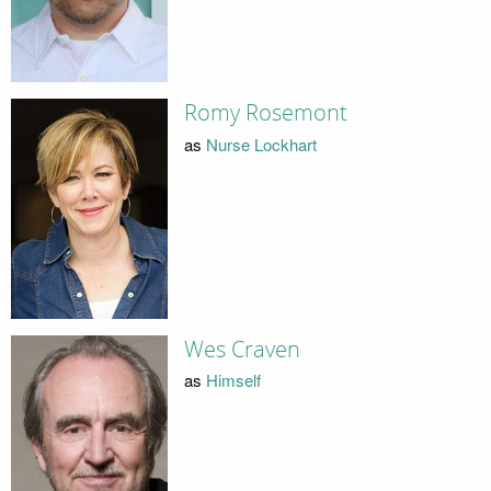
Romy Rosemont
as
Nurse Lockhart
Wes Craven
as
Himself