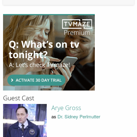
Guest Cast
Arye Gross
as
Dr. Sidney Perlmutter