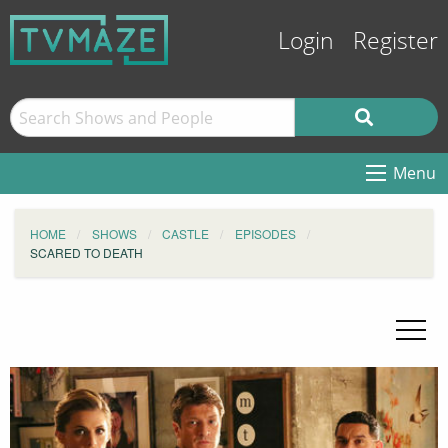
Login
Register
Menu
HOME
SHOWS
CASTLE
EPISODES
SCARED TO DEATH