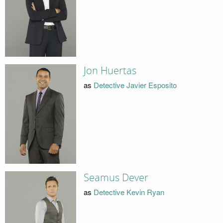
Jon Huertas
as
Detective Javier Esposito
Seamus Dever
as
Detective Kevin Ryan