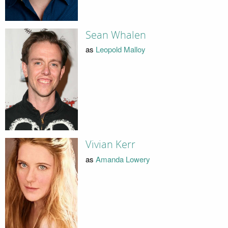
Sean Whalen
as
Leopold Malloy
Vivian Kerr
as
Amanda Lowery