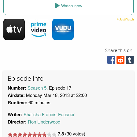
Watch now
Share this on:
Episode Info
Number:
Season 5
, Episode 17
Airdate:
Monday Mar 18, 2013 at 22:00
Runtime:
60 minutes
Writer:
Shalisha Francis-Feusner
Director:
Ron Underwood
7.8
(
30
votes)