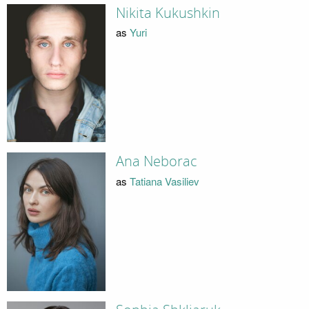
Nikita Kukushkin
as
Yuri
Ana Neborac
as
Tatiana Vasiliev