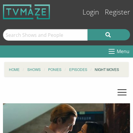
Login
Register
Menu
HOME
SHOWS
PONIES
EPISODES
NIGHT MOVES