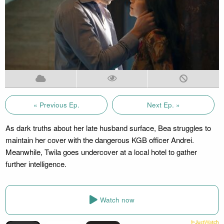
« Previous Ep.
Next Ep. »
As dark truths about her late husband surface, Bea struggles to
maintain her cover with the dangerous KGB officer Andrei.
Meanwhile, Twila goes undercover at a local hotel to gather
further intelligence.
Watch now