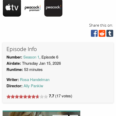
Share this on:
Episode Info
Number:
Season 1
, Episode 6
Airdate:
Thursday Jan 15, 2026
Runtime:
53 minutes
Writer:
Rosa Handelman
Director:
Ally Pankiw
7.7
(
17
votes)