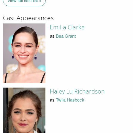
View full cast list »
Cast Appearances
Emilia Clarke
as
Bea Grant
Haley Lu Richardson
as
Twila Hasbeck