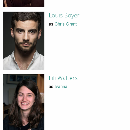
Louis Boyer
as
Chris Grant
Lili Walters
as
Ivanna