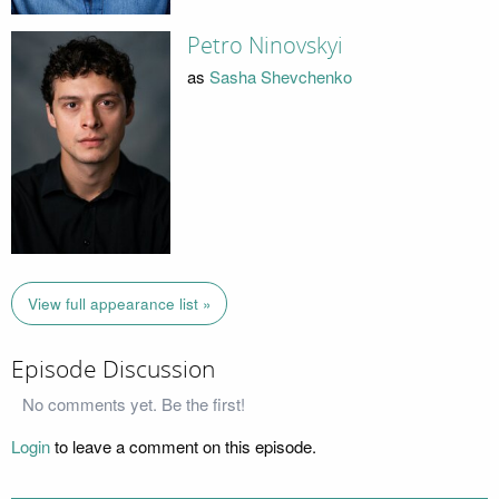
Petro Ninovskyi
as
Sasha Shevchenko
View full appearance list »
Episode Discussion
No comments yet. Be the first!
Login
to leave a comment on this episode.