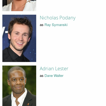
Nicholas Podany
as
Ray Symanski
Adrian Lester
as
Dane Walter