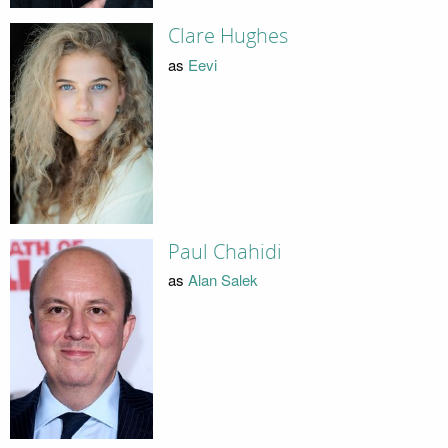
Clare Hughes
as
Eevi
Paul Chahidi
as
Alan Salek