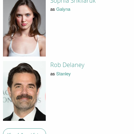
Sophia Shkliaruk
as
Galyna
Rob Delaney
as
Stanley