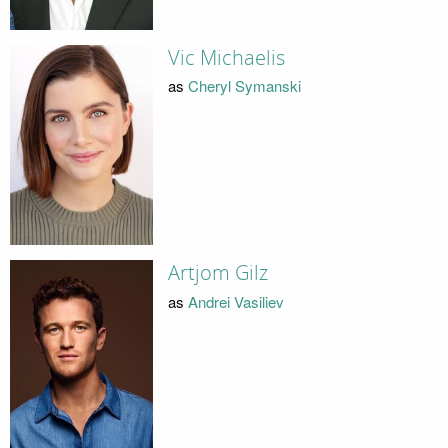
Vic Michaelis
as
Cheryl Symanski
Artjom Gilz
as
Andrei Vasiliev