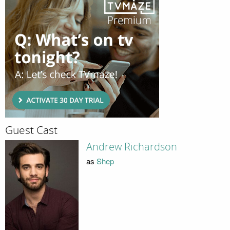
Guest Cast
Andrew Richardson
as
Shep