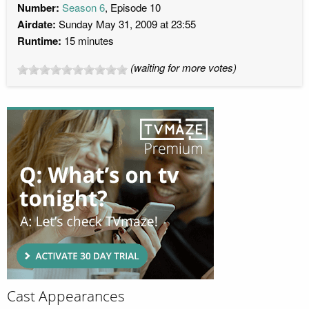
Number:
Season 6
, Episode 10
Airdate:
Sunday May 31, 2009 at 23:55
Runtime:
15 minutes
(waiting for more votes)
Cast Appearances