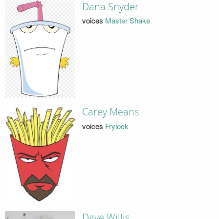
Dana Snyder
voices
Master Shake
Carey Means
voices
Frylock
Dave Willis