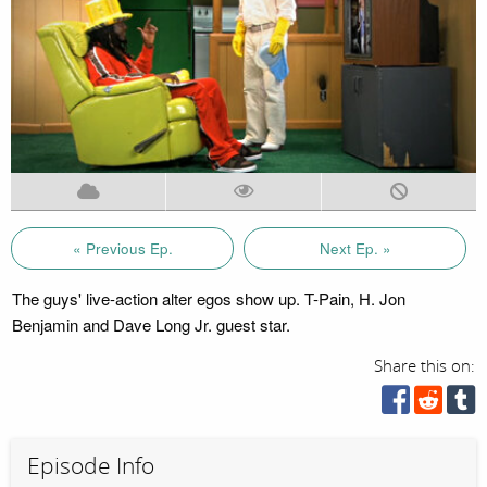
« Previous Ep.
Next Ep. »
The guys' live-action alter egos show up. T-Pain, H. Jon
Benjamin and Dave Long Jr. guest star.
Share this on:
Episode Info