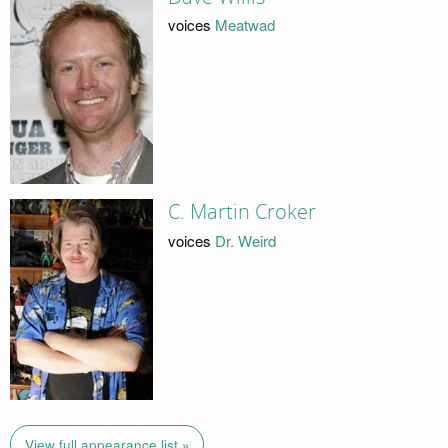
voices
Meatwad
C. Martin Croker
voices
Dr. Weird
View full appearance list »