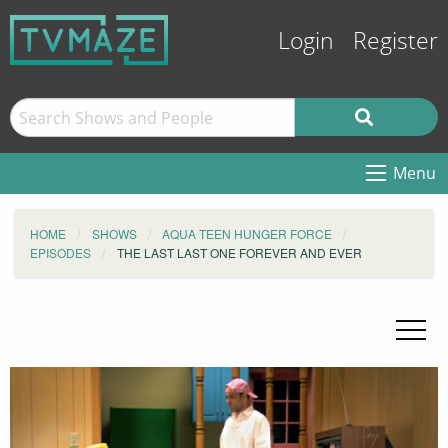
Login
Register
Menu
HOME
SHOWS
AQUA TEEN HUNGER FORCE
EPISODES
THE LAST LAST ONE FOREVER AND EVER