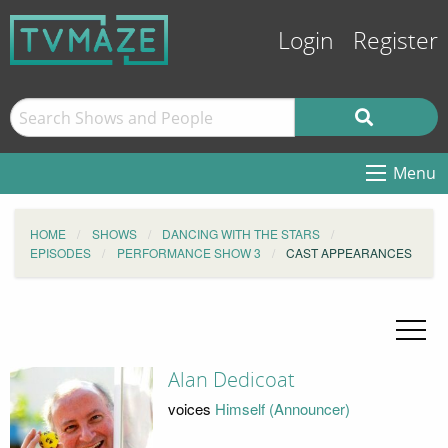
Login
Register
Menu
HOME
SHOWS
DANCING WITH THE STARS
EPISODES
PERFORMANCE SHOW 3
CAST APPEARANCES
Alan Dedicoat
voices
Himself (Announcer)