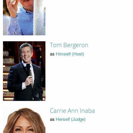
Tom Bergeron
as
Himself (Host)
Carrie Ann Inaba
as
Herself (Judge)