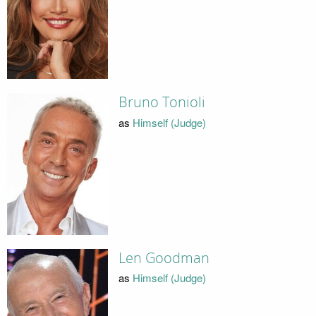
Bruno Tonioli
as
Himself (Judge)
Len Goodman
as
Himself (Judge)