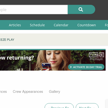
Articles
Schedule
Calendar
Countdown
F
EZE PLAY
nces
Crew Appearances
Gallery
« Previous Ep.
Next Ep. »