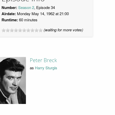
Number:
Season 2
, Episode 34
Airdate:
Monday May 14, 1962 at 21:00
Runtime:
60 minutes
(waiting for more votes)
Peter Breck
as
Harry Sturgis