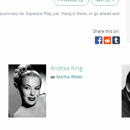
 summary for Squeeze Play yet. Hang in there, or go ahead and
Share this on:
Andrea King
as
Martha Wilder