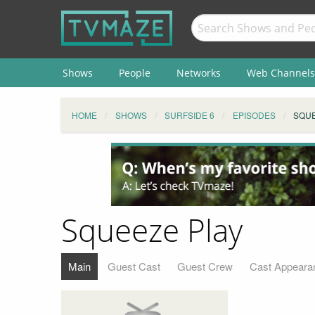
Shows
People
Networks
Web Channels
HOME
SHOWS
SURFSIDE 6
EPISODES
SQUE
Squeeze Play
Main
Guest Cast
Guest Crew
Cast Appeara