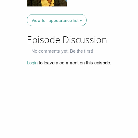
View full appearance list »
Episode Discussion
No comments yet. Be the first!
Login
to leave a comment on this episode.