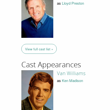
as
Lloyd Preston
View full cast list »
Cast Appearances
Van Williams
as
Ken Madison