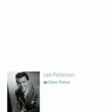
Lee Patterson
as
Dave Thorne