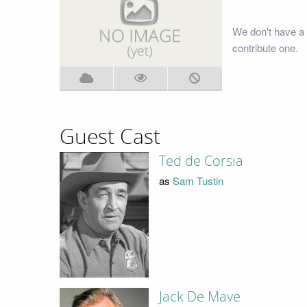
We don't have a
contribute one.
Guest Cast
Ted de Corsia
as
Sam Tustin
Jack De Mave