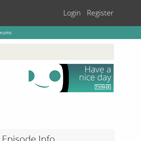
Login
Register
orums
Episode Info