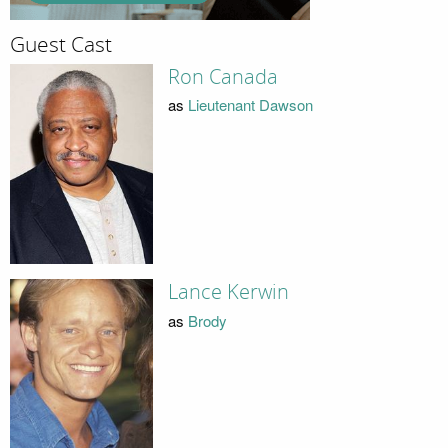
Guest Cast
Ron Canada
as
Lieutenant Dawson
Lance Kerwin
as
Brody