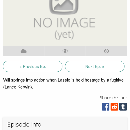
« Previous Ep.
Next Ep. »
Will springs into action when Lassie is held hostage by a fugitive
(Lance Kerwin).
Share this on:
Episode Info