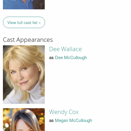
View full cast list »
Cast Appearances
Dee Wallace
as
Dee McCullough
Wendy Cox
as
Megan McCullough