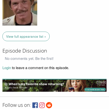
View full appearance list »
Episode Discussion
No comments yet. Be the first!
Login
to leave a comment on this episode.
Follow us on: