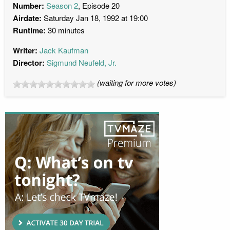
Number:
Season 2
, Episode 20
Airdate:
Saturday Jan 18, 1992 at 19:00
Runtime:
30 minutes
Writer:
Jack Kaufman
Director:
Sigmund Neufeld, Jr.
(waiting for more votes)