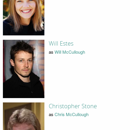
Will Estes
as
Will McCullough
Christopher Stone
as
Chris McCullough