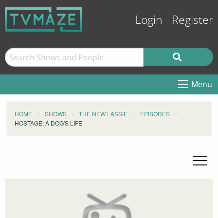
Login
Register
Menu
HOME
SHOWS
THE NEW LASSIE
EPISODES
HOSTAGE: A DOG'S LIFE