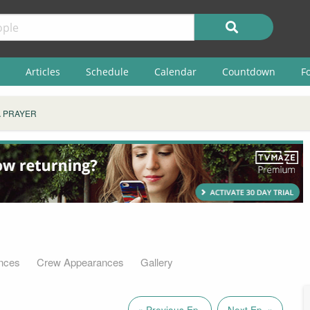
Articles
Schedule
Calendar
Countdown
F
A PRAYER
nces
Crew Appearances
Gallery
« Previous Ep.
Next Ep. »