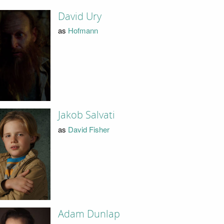
David Ury
as
Hofmann
Jakob Salvati
as
David Fisher
Adam Dunlap