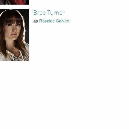
Bree Turner
as
Rosalee Calvert