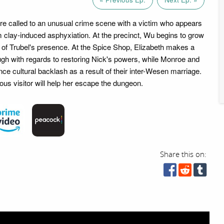
e called to an unusual crime scene with a victim who appears
m clay-induced asphyxiation. At the precinct, Wu begins to grow
of Trubel's presence. At the Spice Shop, Elizabeth makes a
gh with regards to restoring Nick's powers, while Monroe and
ce cultural backlash as a result of their inter-Wesen marriage.
ious visitor will help her escape the dungeon.
Share this on: