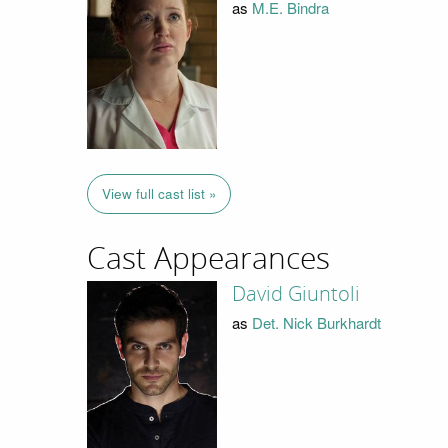
as
M.E. Bindra
View full cast list »
Cast Appearances
David Giuntoli
as
Det. Nick Burkhardt