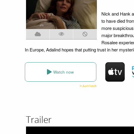
Nick and Hank ar
to have died fro
more suspicious 
major breakthrou
Rosalee experien
In Europe, Adalind hopes that putting trust in her myster
Watch now
Trailer