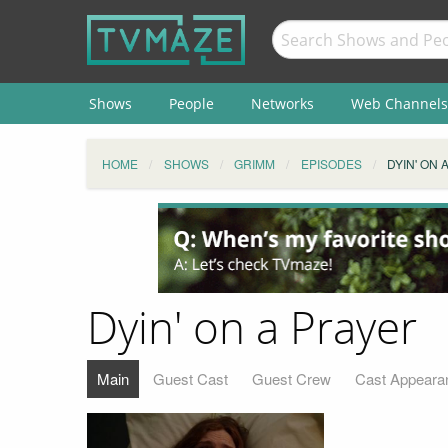
Shows
People
Networks
Web Channels
HOME
SHOWS
GRIMM
EPISODES
DYIN' ON 
Dyin' on a Prayer
Main
Guest Cast
Guest Crew
Cast Appeara