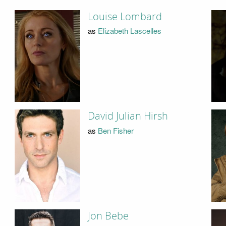
Louise Lombard
as
Elizabeth Lascelles
David Julian Hirsh
as
Ben Fisher
Jon Bebe