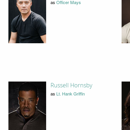
as
Officer Mays
Russell Hornsby
as
Lt. Hank Griffin