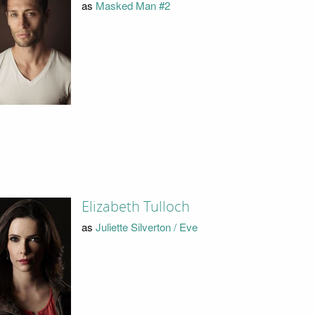
as
Masked Man #2
Elizabeth Tulloch
as
Juliette Silverton / Eve