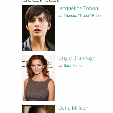
Jacqueline Toboni
as
Theresa "Trubel" Rubel
Brigid Brannagh
as
Sara Fisher
Dana Millican