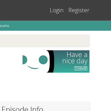
Login
Register
orums
Episode Info