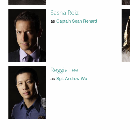
Sasha Roiz
as
Captain Sean Renard
Reggie Lee
as
Sgt. Andrew Wu