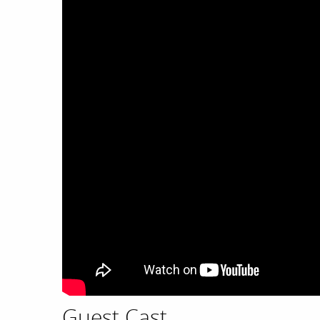
Guest Cast