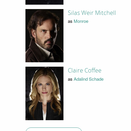
Silas Weir Mitchell
as
Monroe
Claire Coffee
as
Adalind Schade