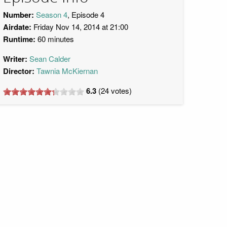
Number:
Season 4
, Episode 4
Airdate:
Friday Nov 14, 2014 at 21:00
Runtime:
60 minutes
Writer:
Sean Calder
Director:
Tawnia McKiernan
6.3
(
24
votes)