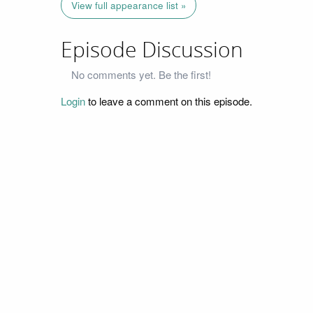
View full appearance list »
Episode Discussion
No comments yet. Be the first!
Login
to leave a comment on this episode.