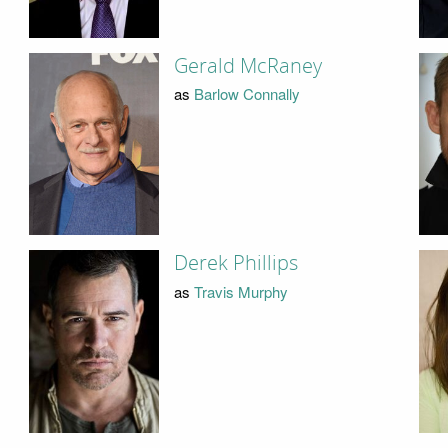
Gerald McRaney
as
Barlow Connally
Derek Phillips
as
Travis Murphy