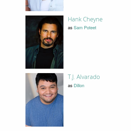
Hank Cheyne
as
Sam Poteet
T.J. Alvarado
as
Dillon