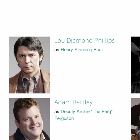
Lou Diamond Phillips
as
Henry Standing Bear
Adam Bartley
as
Deputy Archie "The Ferg"
Ferguson