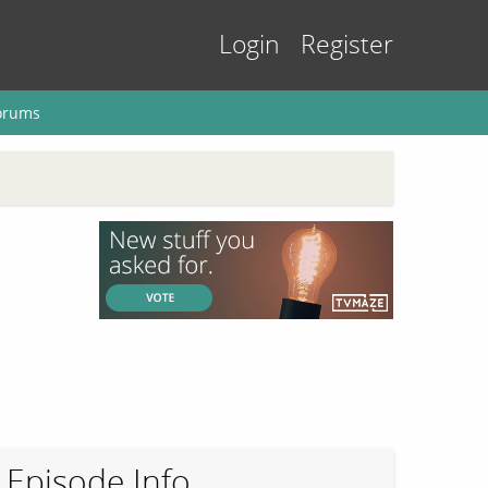
Login
Register
orums
Episode Info