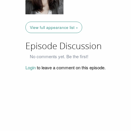
View full appearance list »
Episode Discussion
No comments yet. Be the first!
Login
to leave a comment on this episode.