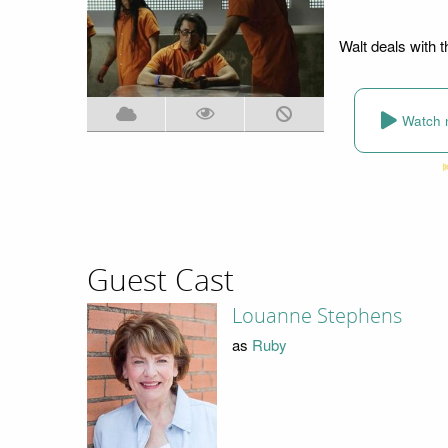
Walt deals with t
Watch 
Guest Cast
Louanne Stephens
as
Ruby