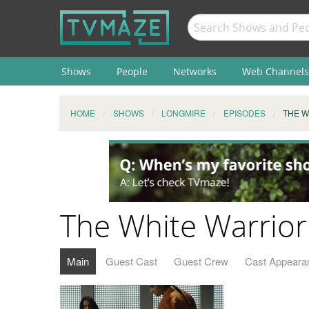
Shows
People
Networks
Web Channels
HOME
SHOWS
LONGMIRE
EPISODES
THE W
The White Warrior
Main
Guest Cast
Guest Crew
Cast Appeara