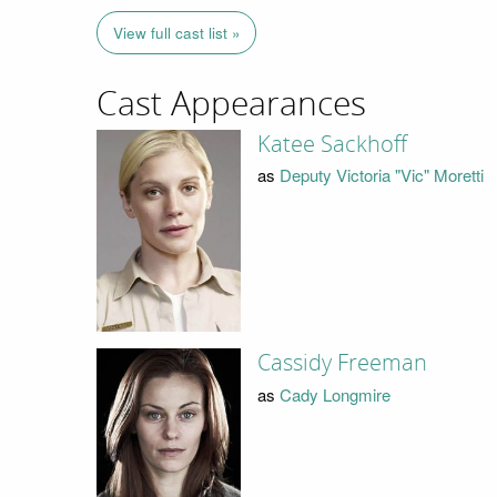
View full cast list »
Cast Appearances
Katee Sackhoff
as
Deputy Victoria "Vic" Moretti
Cassidy Freeman
as
Cady Longmire