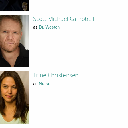
Scott Michael Campbell
as
Dr. Weston
Trine Christensen
as
Nurse