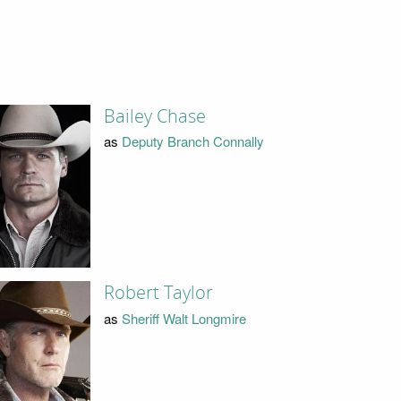
Bailey Chase
as
Deputy Branch Connally
Robert Taylor
as
Sheriff Walt Longmire