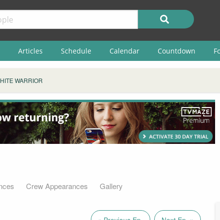
Articles
Schedule
Calendar
Countdown
F
HITE WARRIOR
nces
Crew Appearances
Gallery
« Previous Ep.
Next Ep. »