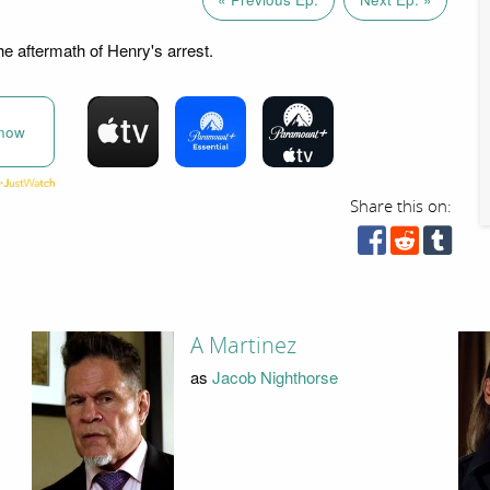
he aftermath of Henry's arrest.
now
Share this on:
A Martinez
as
Jacob Nighthorse