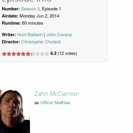
Number:
Season 3
, Episode 1
Airdate:
Monday Jun 2, 2014
Runtime:
60 minutes
Writer:
Hunt Baldwin
John Coveny
Director:
Christopher Chulack
6.3
(
12
votes)
Zahn McClarnon
as
Officer Mathias