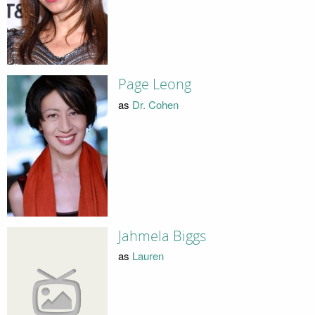
Page Leong
as
Dr. Cohen
Jahmela Biggs
as
Lauren