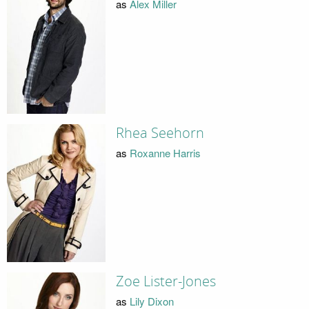
as
Alex Miller
Rhea Seehorn
as
Roxanne Harris
Zoe Lister-Jones
as
Lily Dixon