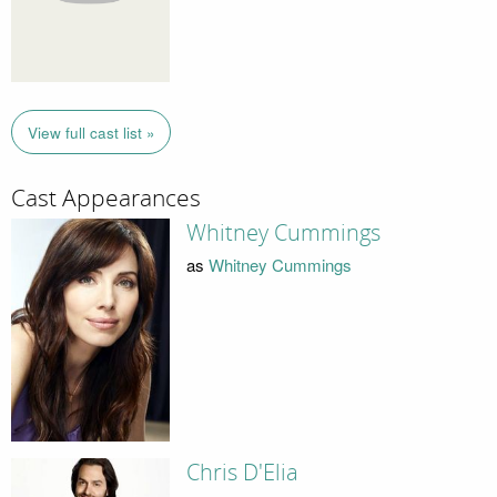
View full cast list »
Cast Appearances
Whitney Cummings
as
Whitney Cummings
Chris D'Elia