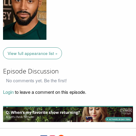
View full appearance list »
Episode Discussion
No comments yet. Be the first!
Login
to leave a comment on this episode.