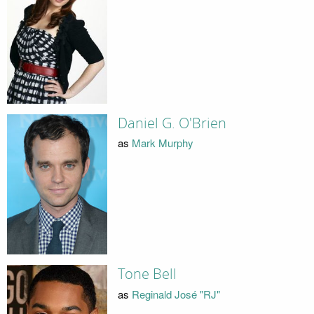
Daniel G. O'Brien
as
Mark Murphy
Tone Bell
as
Reginald José "RJ"