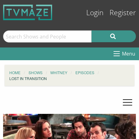
Login
Register
Menu
HOME
SHOWS
WHITNEY
EPISODES
LOST IN TRANSITION