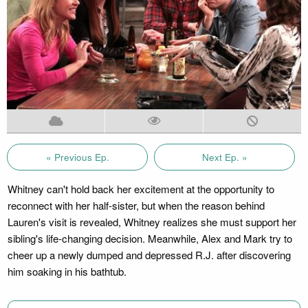
« Previous Ep.
Next Ep. »
Whitney can't hold back her excitement at the opportunity to
reconnect with her half-sister, but when the reason behind
Lauren's visit is revealed, Whitney realizes she must support her
sibling's life-changing decision. Meanwhile, Alex and Mark try to
cheer up a newly dumped and depressed R.J. after discovering
him soaking in his bathtub.