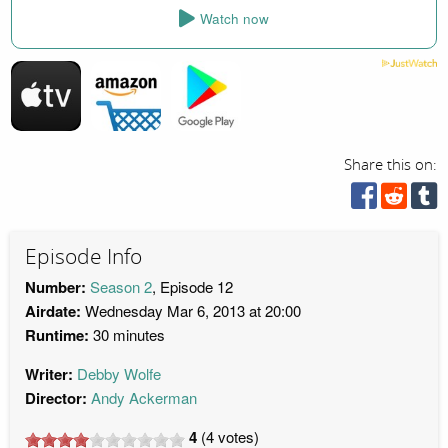
Watch now
Share this on:
Episode Info
Number:
Season 2
, Episode 12
Airdate:
Wednesday Mar 6, 2013 at 20:00
Runtime:
30 minutes
Writer:
Debby Wolfe
Director:
Andy Ackerman
4
(
4
votes)