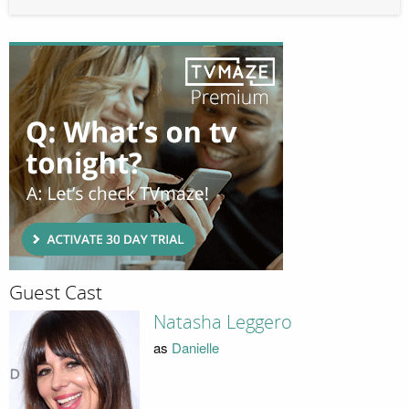
Guest Cast
Natasha Leggero
as
Danielle