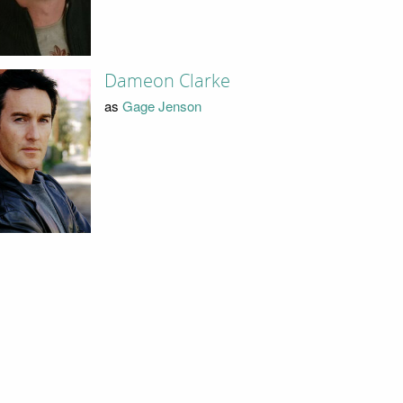
Dameon Clarke
as
Gage Jenson