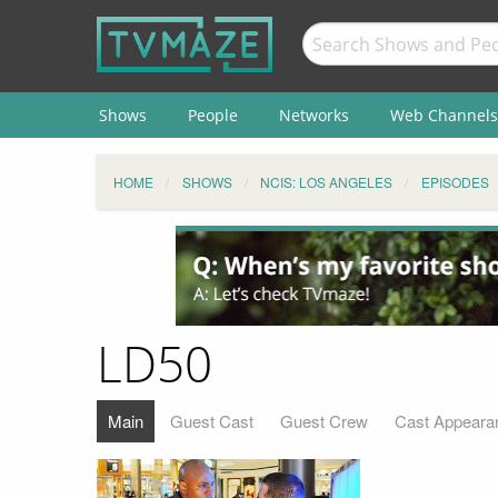
Shows
People
Networks
Web Channels
HOME
SHOWS
NCIS: LOS ANGELES
EPISODES
LD50
Main
Guest Cast
Guest Crew
Cast Appeara