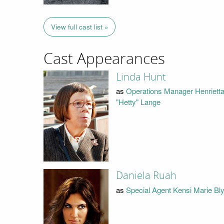
View full cast list »
Cast Appearances
Linda Hunt
as
Operations Manager Henriett
"Hetty" Lange
Daniela Ruah
as
Special Agent Kensi Marie Bl