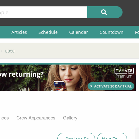
Articles
Schedule
Calendar
Countdown
F
LD50
nces
Crew Appearances
Gallery
« Previous Ep.
Next Ep. »