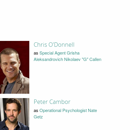
Chris O'Donnell
as
Special Agent Grisha
Aleksandrovich Nikolaev "G" Callen
Peter Cambor
as
Operational Psychologist Nate
Getz