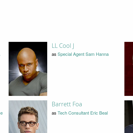
LL Cool J
a
as
Special Agent Sam Hanna
Barrett Foa
ye
as
Tech Consultant Eric Beal