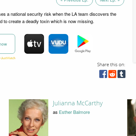
s a national security risk when the LA team discovers the
d to create a deadly toxin which is now missing.
now
Share this on:
Julianna McCarthy
as
Esther Balmore