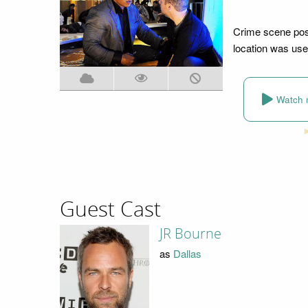
Crime scene pose
location was use
Watch 
Guest Cast
JR Bourne
as
Dallas