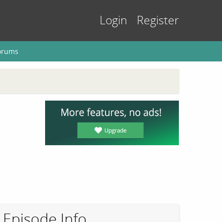
Login
Register
orums
Episode Info