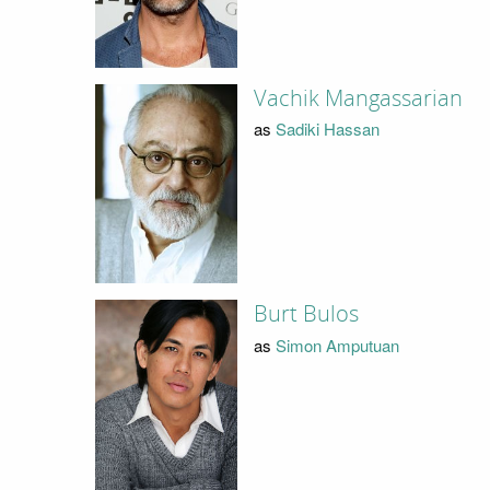
Vachik Mangassarian
as
Sadiki Hassan
Burt Bulos
as
Simon Amputuan