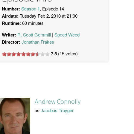
Number:
Season 1
, Episode 14
Airdate:
Tuesday Feb 2, 2010 at 21:00
Runtime:
60 minutes
Writer:
R. Scott Gemmill
Speed Weed
Director:
Jonathan Frakes
7.5
(
15
votes)
Andrew Connolly
as
Jacobus Troyger