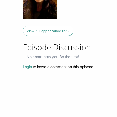
View full appearance list »
Episode Discussion
No comments yet. Be the first!
Login
to leave a comment on this episode.