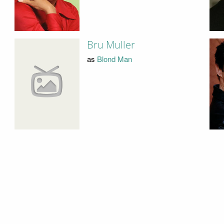
Bru Muller
as
Blond Man