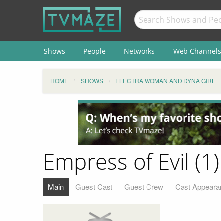
Shows
People
Networks
Web Channels
HOME
SHOWS
ELECTRA WOMAN AND DYNA GIRL
Empress of Evil (1)
Main
Guest Cast
Guest Crew
Cast Appeara