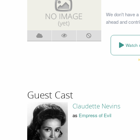
We don't have a 
ahead and contri
Watch 
Guest Cast
Claudette Nevins
as
Empress of Evil