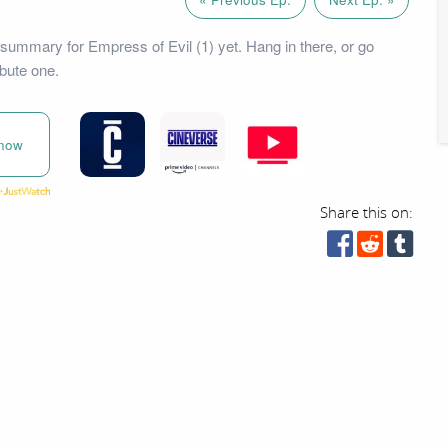
summary for Empress of Evil (1) yet. Hang in there, or go
bute one.
now
Share this on: