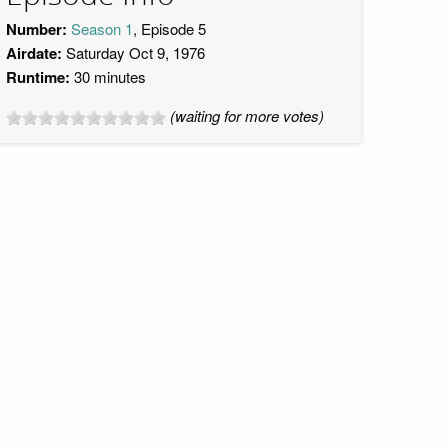
Number:
Season 1
, Episode 5
Airdate:
Saturday Oct 9, 1976
Runtime:
30 minutes
(waiting for more votes)