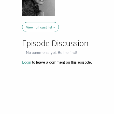
View full cast list »
Episode Discussion
No comments yet. Be the first!
Login
to leave a comment on this episode.