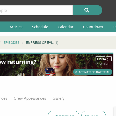
Articles
Schedule
Calendar
Countdown
F
EPISODES
EMPRESS OF EVIL (1)
nces
Crew Appearances
Gallery
« Previous Ep.
Next Ep. »