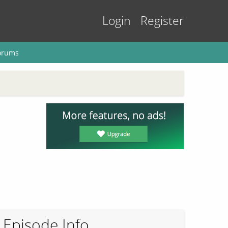
Login
Register
orums
Episode Info