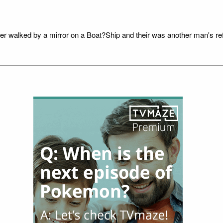
der walked by a mirror on a Boat?Ship and their was another man's refl