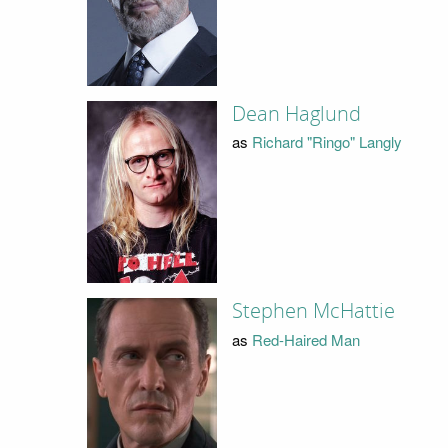
Dean Haglund
as
Richard "Ringo" Langly
Stephen McHattie
as
Red-Haired Man