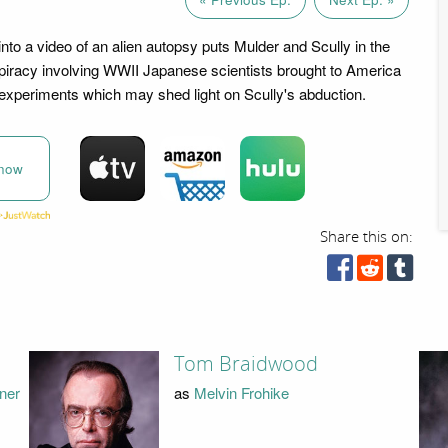
into a video of an alien autopsy puts Mulder and Scully in the
piracy involving WWII Japanese scientists brought to America
r experiments which may shed light on Scully's abduction.
now
Share this on:
Tom Braidwood
nner
as
Melvin Frohike