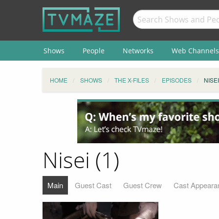
Shows
People
Networks
Web Channels
HOME
SHOWS
THE X-FILES
EPISODES
NISEI
Nisei (1)
Main
Guest Cast
Guest Crew
Cast Appeara