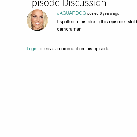
Episode Discussion
JAGUARDOG
posted
8 years ago
I spotted a mistake in this episode. Mul
cameraman.
Login
to leave a comment on this episode.