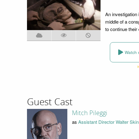
An investigation 
middle of a cons
to continue thei
Watch 
Guest Cast
Mitch Pileggi
as
Assistant Director Walter Ski