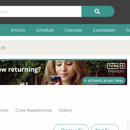
Articles
Schedule
Calendar
Countdown
F
 (1)
nces
Crew Appearances
Gallery
« Previous Ep.
Next Ep. »