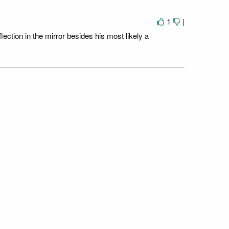
1
|
ection in the mirror besides his most likely a