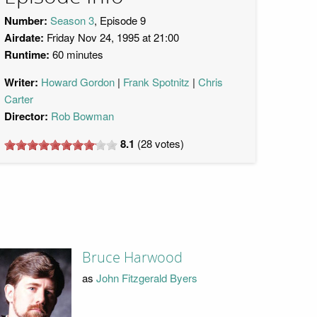
Number:
Season 3
, Episode 9
Airdate:
Friday Nov 24, 1995 at 21:00
Runtime:
60 minutes
Writer:
Howard Gordon
Frank Spotnitz
Chris
Carter
Director:
Rob Bowman
8.1
(
28
votes)
Bruce Harwood
as
John Fitzgerald Byers