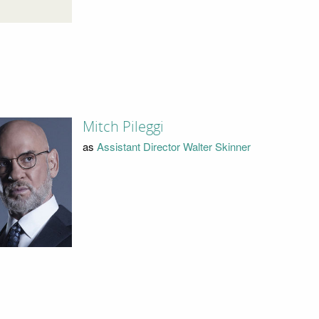
Mitch Pileggi
as
Assistant Director Walter Skinner