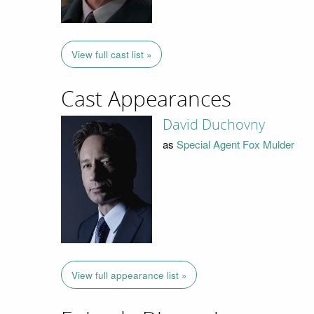
View full cast list »
Cast Appearances
David Duchovny
as
Special Agent Fox Mulder
View full appearance list »