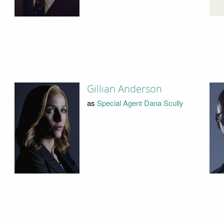
Gillian Anderson
as
Special Agent Dana Scully