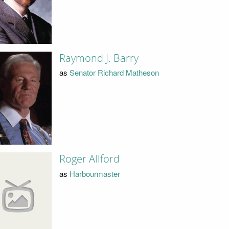
Raymond J. Barry
as
Senator Richard Matheson
Roger Allford
as
Harbourmaster