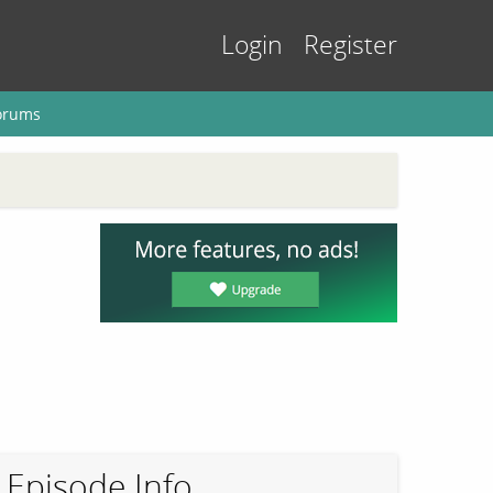
Login
Register
orums
Episode Info