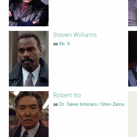
Steven Williams
as
Mr. X
Robert Ito
as
Dr. Takeo Ishimaru / Shiro Zama