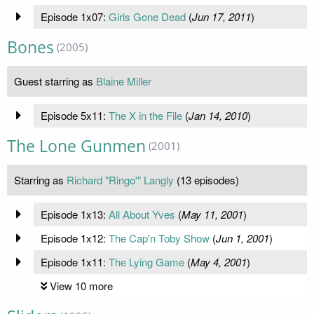
Episode 1x07:
Girls Gone Dead
(
Jun 17, 2011
)
Bones
(2005)
Guest starring as
Blaine Miller
Episode 5x11:
The X in the File
(
Jan 14, 2010
)
The Lone Gunmen
(2001)
Starring as
Richard "Ringo'" Langly
(13 episodes)
Episode 1x13:
All About Yves
(
May 11, 2001
)
Episode 1x12:
The Cap'n Toby Show
(
Jun 1, 2001
)
Episode 1x11:
The Lying Game
(
May 4, 2001
)
View 10 more