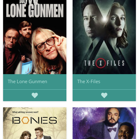
The Lone Gunmen
The X-Files