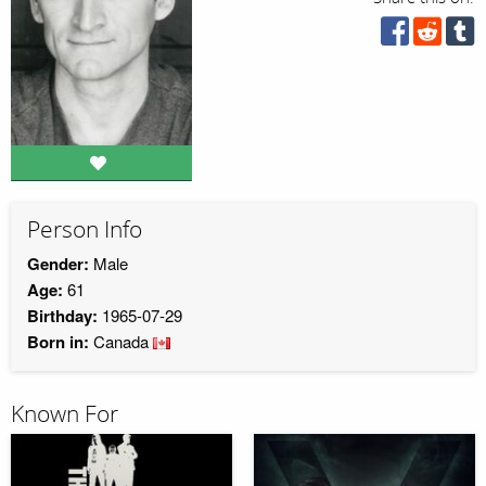
Person Info
Gender:
Male
Age:
61
Birthday:
1965-07-29
Born in:
Canada
Known For