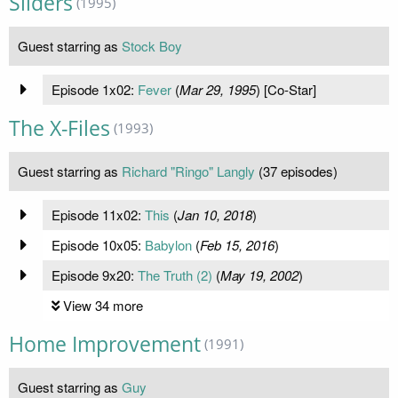
Sliders
(1995)
Guest starring as
Stock Boy
Episode 1x02:
Fever
(
Mar 29, 1995
) [Co-Star]
The X-Files
(1993)
Guest starring as
Richard "Ringo" Langly
(37 episodes)
Episode 11x02:
This
(
Jan 10, 2018
)
Episode 10x05:
Babylon
(
Feb 15, 2016
)
Episode 9x20:
The Truth (2)
(
May 19, 2002
)
View 34 more
Home Improvement
(1991)
Guest starring as
Guy