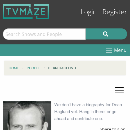
Login
Register
Menu
HOME
PEOPLE
DEAN HAGLUND
We don't have a biography for Dean
Haglund yet. Hang in there, or go
ahead and contribute one.
Share this on: