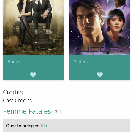
Bones
Sliders
Credits
Cast Credits
Femme Fatales
(2011)
Guest starring as
Kip