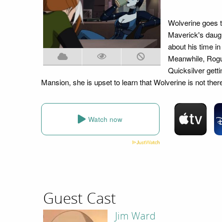
Wolverine goes t
Maverick's daug
about his time in
Meanwhile, Rogue
Quicksilver gett
Mansion, she is upset to learn that Wolverine is not ther
Watch now
Guest Cast
Jim Ward