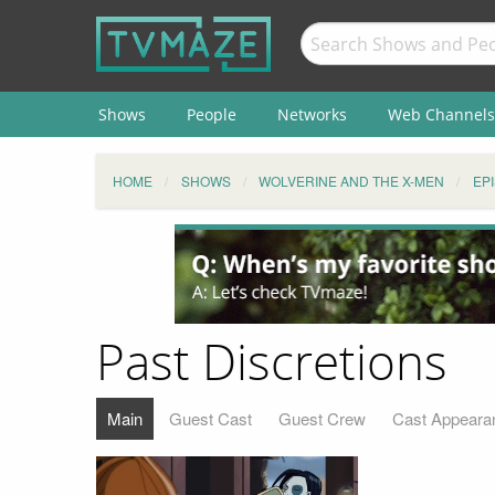
Shows
People
Networks
Web Channels
HOME
SHOWS
WOLVERINE AND THE X-MEN
EP
Past Discretions
Main
Guest Cast
Guest Crew
Cast Appeara