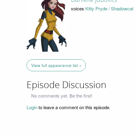
voices
Kitty Pryde / Shadowcat
View full appearance list »
Episode Discussion
No comments yet. Be the first!
Login
to leave a comment on this episode.