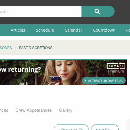
Articles
Schedule
Calendar
Countdown
F
ISODES
PAST DISCRETIONS
nces
Crew Appearances
Gallery
« Previous Ep.
Next Ep. »