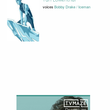
voices
Bobby Drake / Iceman