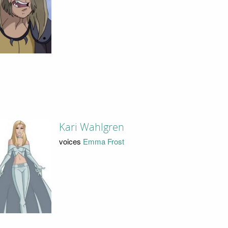
Kari Wahlgren
voices
Emma Frost