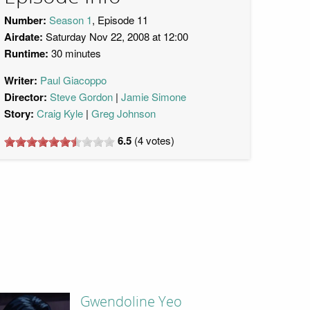
Number:
Season 1
, Episode 11
Airdate:
Saturday Nov 22, 2008 at 12:00
Runtime:
30 minutes
Writer:
Paul Giacoppo
Director:
Steve Gordon
Jamie Simone
Story:
Craig Kyle
Greg Johnson
6.5
(
4
votes)
Gwendoline Yeo