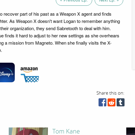
o recover part of his past as a Weapon X agent and finds
hter. As Weapon X doesn't want Logan to remember anything
 their organization, they send Sabretooth to deal with him.
 finds it hard to adjust to her new settings as she overhears
ing a mission from Magneto. When she finally visits the X-
e.
Share this on:
Tom Kane