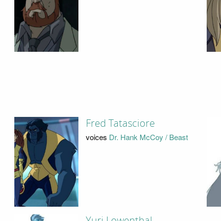
Fred Tatasciore
voices
Dr. Hank McCoy / Beast
Yuri Lowenthal