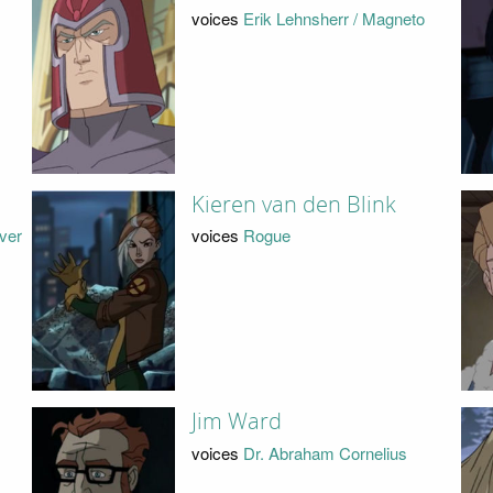
voices
Erik Lehnsherr / Magneto
Kieren van den Blink
lver
voices
Rogue
Jim Ward
voices
Dr. Abraham Cornelius