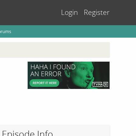
Login
Register
orums
Episode Info