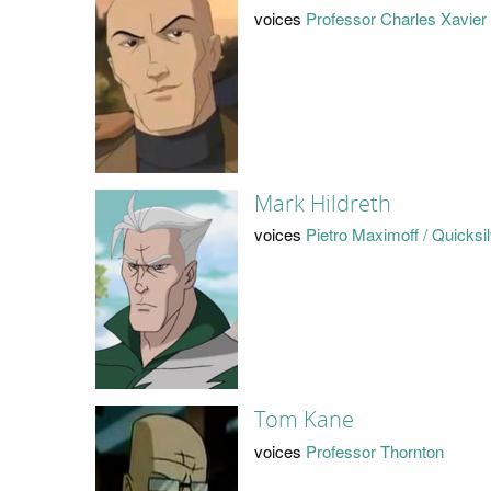
voices
Professor Charles Xavier
Mark Hildreth
voices
Pietro Maximoff / Quicksi
Tom Kane
voices
Professor Thornton