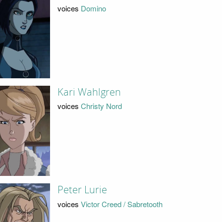
voices
Domino
Kari Wahlgren
voices
Christy Nord
Peter Lurie
voices
Victor Creed / Sabretooth