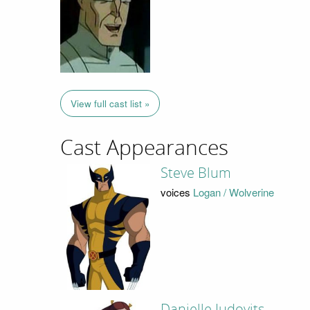
View full cast list »
Cast Appearances
Steve Blum
voices
Logan / Wolverine
Danielle Judovits