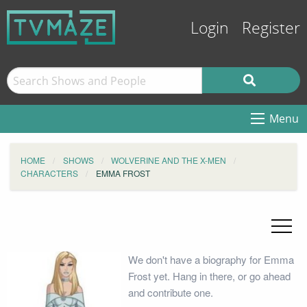
Login
Register
Menu
HOME
SHOWS
WOLVERINE AND THE X-MEN
CHARACTERS
EMMA FROST
We don't have a biography for Emma
Frost yet. Hang in there, or go ahead
and contribute one.