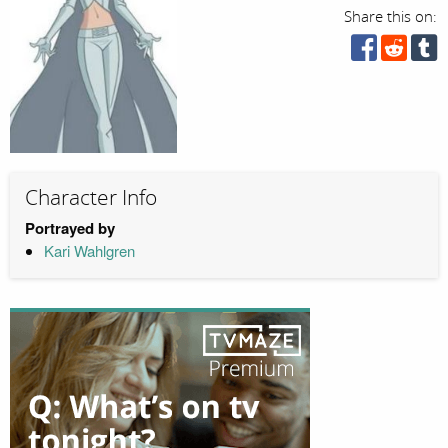
Share this on:
Character Info
Portrayed by
Kari Wahlgren