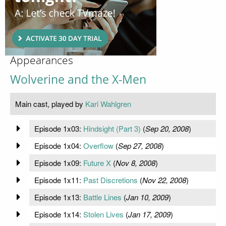
Appearances
Wolverine and the X-Men
Main cast, played by
Kari Wahlgren
Episode 1x03:
Hindsight (Part 3)
(
Sep 20, 2008
)
Episode 1x04:
Overflow
(
Sep 27, 2008
)
Episode 1x09:
Future X
(
Nov 8, 2008
)
Episode 1x11:
Past Discretions
(
Nov 22, 2008
)
Episode 1x13:
Battle Lines
(
Jan 10, 2009
)
Episode 1x14:
Stolen Lives
(
Jan 17, 2009
)