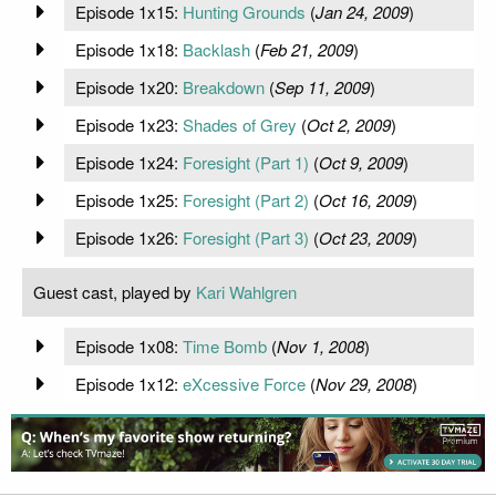
Episode 1x15:
Hunting Grounds
(
Jan 24, 2009
)
Episode 1x18:
Backlash
(
Feb 21, 2009
)
Episode 1x20:
Breakdown
(
Sep 11, 2009
)
Episode 1x23:
Shades of Grey
(
Oct 2, 2009
)
Episode 1x24:
Foresight (Part 1)
(
Oct 9, 2009
)
Episode 1x25:
Foresight (Part 2)
(
Oct 16, 2009
)
Episode 1x26:
Foresight (Part 3)
(
Oct 23, 2009
)
Guest cast, played by
Kari Wahlgren
Episode 1x08:
Time Bomb
(
Nov 1, 2008
)
Episode 1x12:
eXcessive Force
(
Nov 29, 2008
)