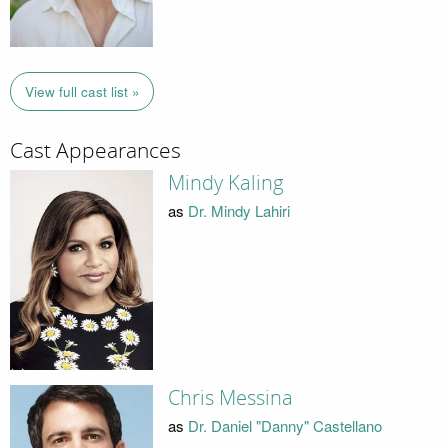
View full cast list »
Cast Appearances
Mindy Kaling
as
Dr. Mindy Lahiri
Chris Messina
as
Dr. Daniel "Danny" Castellano