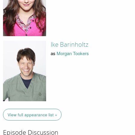
Ike Barinholtz
as
Morgan Tookers
View full appearance list »
Episode Discussion