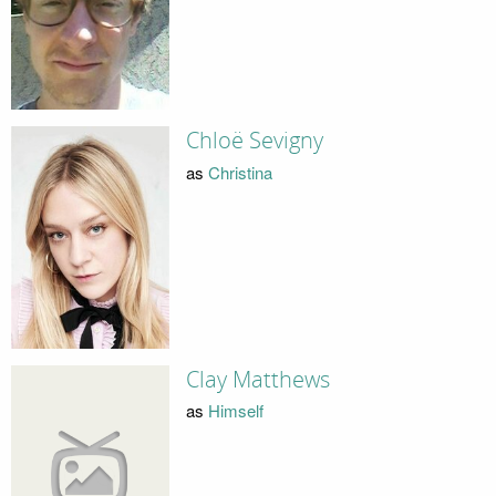
Chloë Sevigny
as
Christina
Clay Matthews
as
Himself