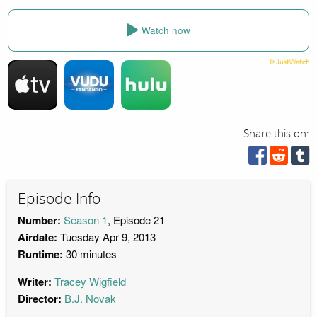
Watch now
Share this on:
Episode Info
Number:
Season 1
, Episode 21
Airdate:
Tuesday Apr 9, 2013
Runtime:
30 minutes
Writer:
Tracey Wigfield
Director:
B.J. Novak