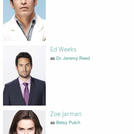
Ed Weeks
as
Dr. Jeremy Reed
Zoe Jarman
as
Betsy Putch