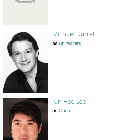
Michael Durrell
as
Dr. Walters
Jun Hee Lee
as
Quan