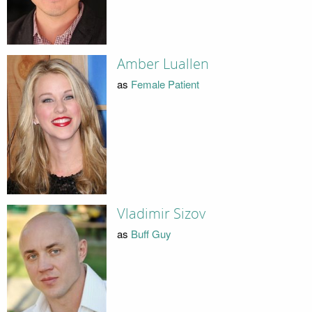
Amber Luallen
as
Female Patient
Vladimir Sizov
as
Buff Guy