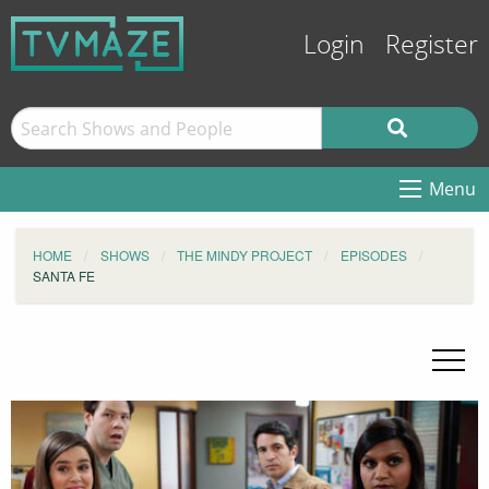
Login
Register
Menu
HOME
SHOWS
THE MINDY PROJECT
EPISODES
SANTA FE