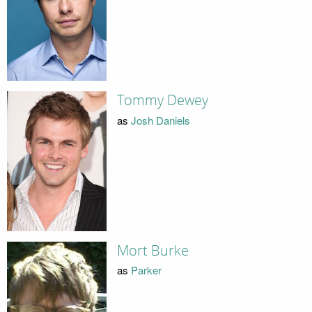
Tommy Dewey
as
Josh Daniels
Mort Burke
as
Parker