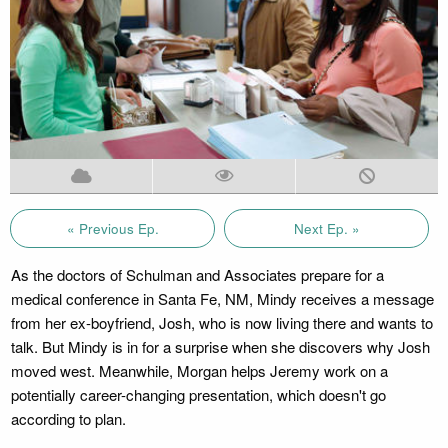
« Previous Ep.
Next Ep. »
As the doctors of Schulman and Associates prepare for a
medical conference in Santa Fe, NM, Mindy receives a message
from her ex-boyfriend, Josh, who is now living there and wants to
talk. But Mindy is in for a surprise when she discovers why Josh
moved west. Meanwhile, Morgan helps Jeremy work on a
potentially career-changing presentation, which doesn't go
according to plan.