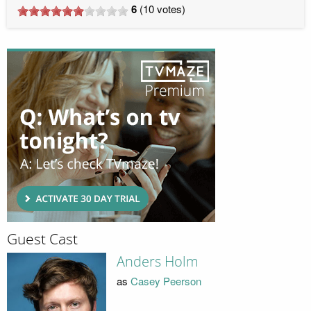
6
(
10
votes)
Guest Cast
Anders Holm
as
Casey Peerson