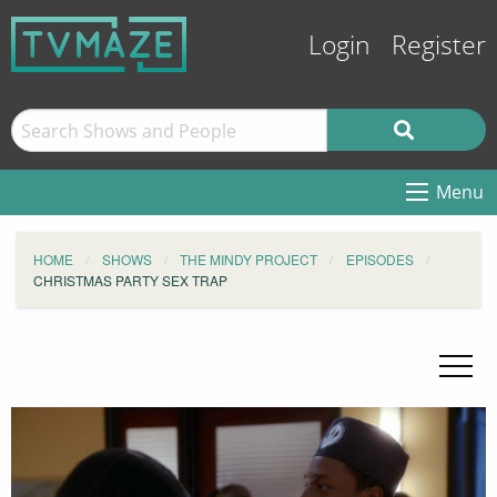
Login
Register
Menu
HOME
SHOWS
THE MINDY PROJECT
EPISODES
CHRISTMAS PARTY SEX TRAP