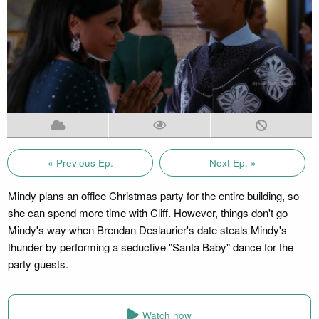
« Previous Ep.
Next Ep. »
Mindy plans an office Christmas party for the entire building, so
she can spend more time with Cliff. However, things don't go
Mindy's way when Brendan Deslaurier's date steals Mindy's
thunder by performing a seductive "Santa Baby" dance for the
party guests.
Watch now