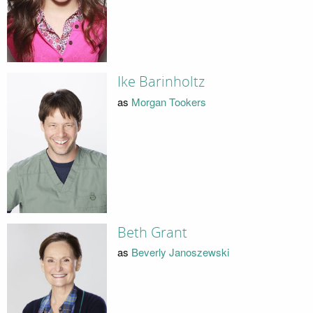
Ike Barinholtz
as
Morgan Tookers
Beth Grant
as
Beverly Janoszewski