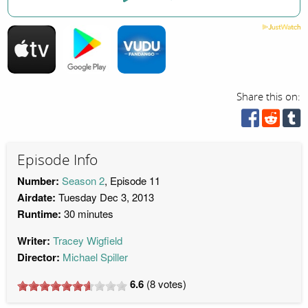
Share this on:
Episode Info
Number:
Season 2
, Episode 11
Airdate:
Tuesday Dec 3, 2013
Runtime:
30 minutes
Writer:
Tracey Wigfield
Director:
Michael Spiller
6.6
(
8
votes)