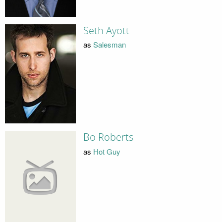
Seth Ayott
as
Salesman
Bo Roberts
as
Hot Guy