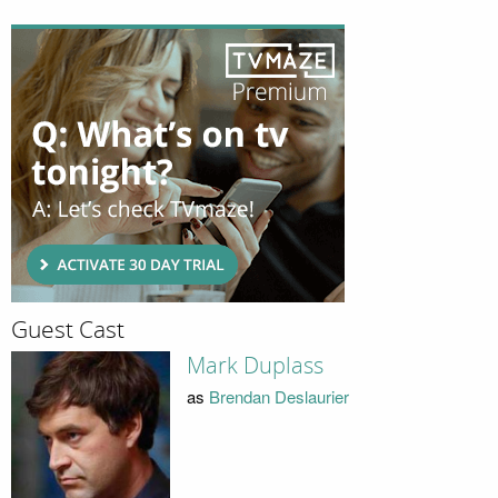
Guest Cast
Mark Duplass
as
Brendan Deslaurier