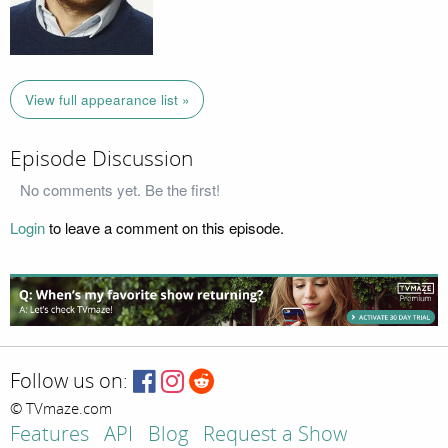
View full appearance list »
Episode Discussion
No comments yet. Be the first!
Login
to leave a comment on this episode.
Follow us on:
© TVmaze.com
Features
API
Blog
Request a Show