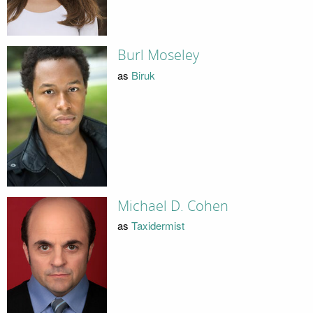
Burl Moseley
as
Biruk
Michael D. Cohen
as
Taxidermist