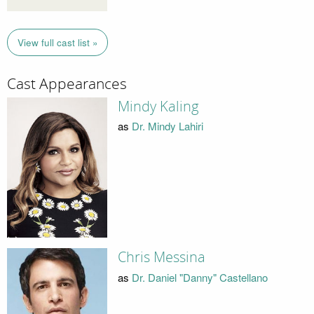
View full cast list »
Cast Appearances
Mindy Kaling
as
Dr. Mindy Lahiri
Chris Messina
as
Dr. Daniel "Danny" Castellano