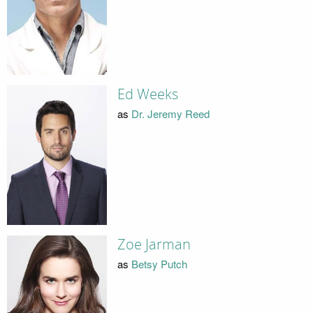
Ed Weeks
as
Dr. Jeremy Reed
Zoe Jarman
as
Betsy Putch