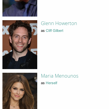
Glenn Howerton
as
Cliff Gilbert
Maria Menounos
as
Herself