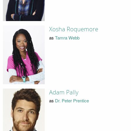
Xosha Roquemore
as
Tamra Webb
Adam Pally
as
Dr. Peter Prentice