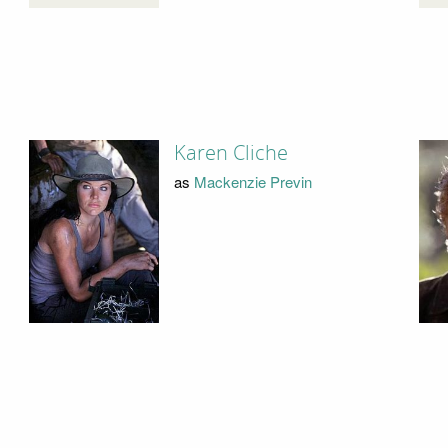
Karen Cliche
as
Mackenzie Previn