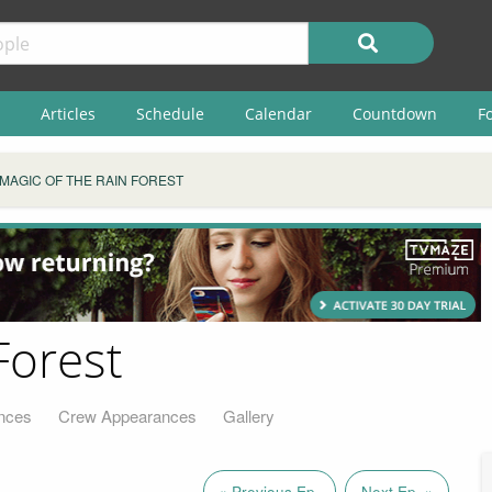
Articles
Schedule
Calendar
Countdown
F
MAGIC OF THE RAIN FOREST
Forest
nces
Crew Appearances
Gallery
« Previous Ep.
Next Ep. »