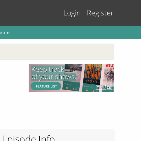
Login
Register
orums
Episode Info