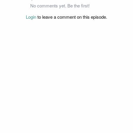
No comments yet. Be the first!
Login
to leave a comment on this episode.