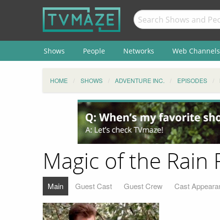
Shows
People
Networks
Web Channels
HOME
SHOWS
ADVENTURE INC.
EPISODES
Magic of the Rain 
Main
Guest Cast
Guest Crew
Cast Appeara