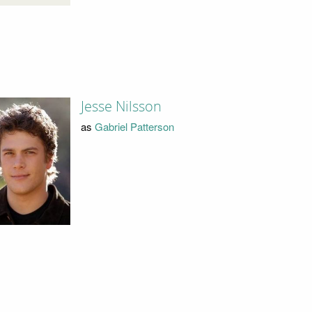
Jesse Nilsson
as
Gabriel Patterson