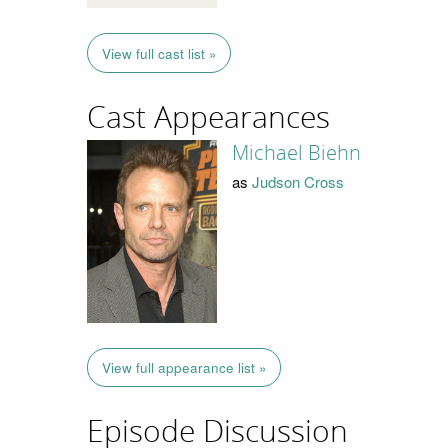
View full cast list »
Cast Appearances
Michael Biehn
as
Judson Cross
View full appearance list »
Episode Discussion