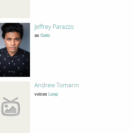
Jeffrey Parazzo
as
Gato
Andrew Tomarin
voices
Loop