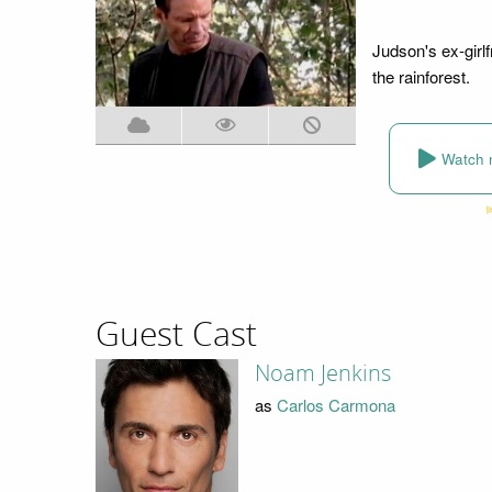
Judson's ex-girl
the rainforest.
Watch 
Guest Cast
Noam Jenkins
as
Carlos Carmona