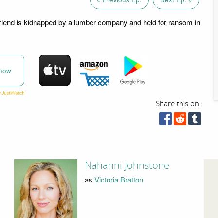
friend is kidnapped by a lumber company and held for ransom in
now
Share this on:
Nahanni Johnstone
as
Victoria Bratton