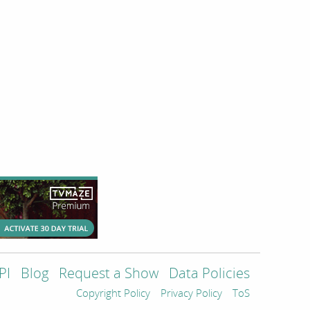
PI
Blog
Request a Show
Data Policies
Copyright Policy
Privacy Policy
ToS