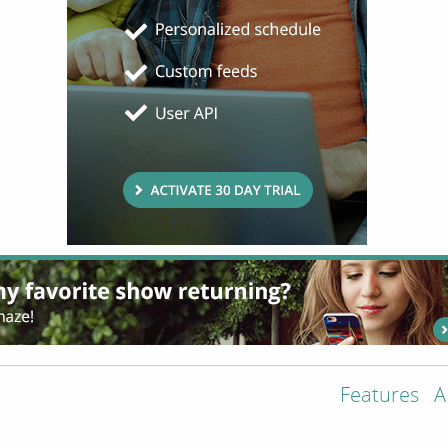
Features
A