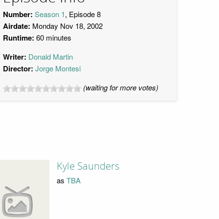
Number:
Season 1
, Episode 8
Airdate:
Monday Nov 18, 2002
Runtime:
60 minutes
Writer:
Donald Martin
Director:
Jorge Montesi
(waiting for more votes)
Kyle Saunders
as
TBA