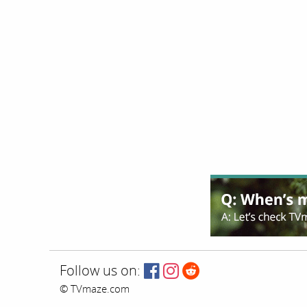
Follow us on:
© TVmaze.com