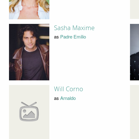
Sasha Maxime
as
Padre Emilio
Will Corno
as
Arnaldo