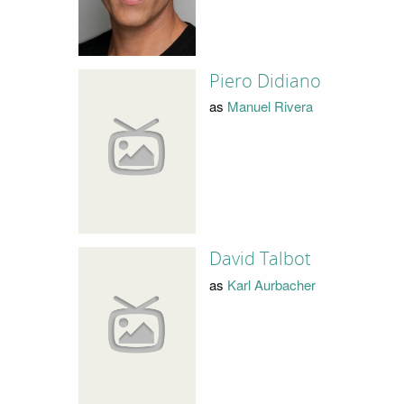
Piero Didiano
as
Manuel Rivera
David Talbot
as
Karl Aurbacher