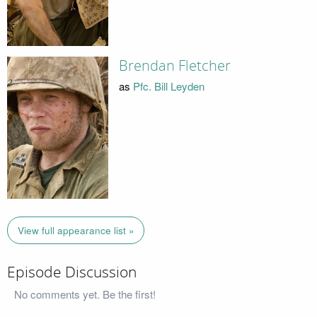
Brendan Fletcher
as
Pfc. Bill Leyden
View full appearance list »
Episode Discussion
No comments yet. Be the first!