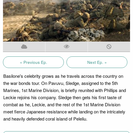
« Previous Ep.
Next Ep. »
Basilone's celebrity grows as he travels across the country on
the war bonds tour. On Pavuvu, Sledge, assigned to the 5th
Marines, 1st Marine Division, is briefly reunited with Phillips and
Leckie rejoins his company. Sledge then gets his first taste of
combat as he, Leckie, and the rest of the 1st Marine Division
meet fierce Japanese resistance while landing on the intricately
and heavily defended coral island of Peleliu.