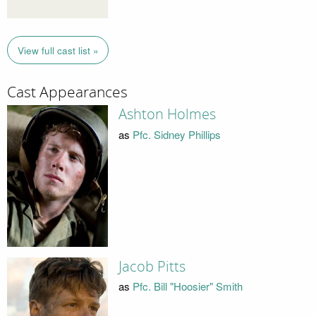
View full cast list »
Cast Appearances
Ashton Holmes
as
Pfc. Sidney Phillips
Jacob Pitts
as
Pfc. Bill "Hoosier" Smith