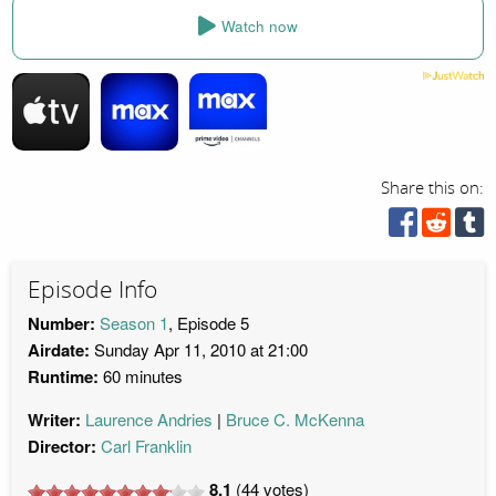
Watch now
Share this on:
Episode Info
Number:
Season 1
, Episode 5
Airdate:
Sunday Apr 11, 2010 at 21:00
Runtime:
60 minutes
Writer:
Laurence Andries
Bruce C. McKenna
Director:
Carl Franklin
8.1
(
44
votes)