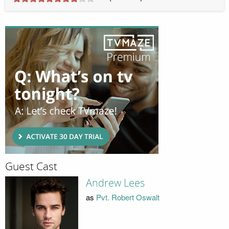
Guest Cast
Andrew Lees
as
Pvt. Robert Oswalt