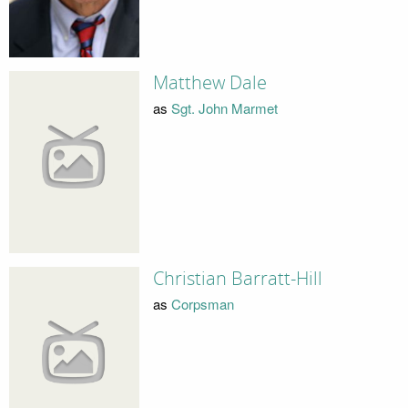
Matthew Dale
as
Sgt. John Marmet
Christian Barratt-Hill
as
Corpsman