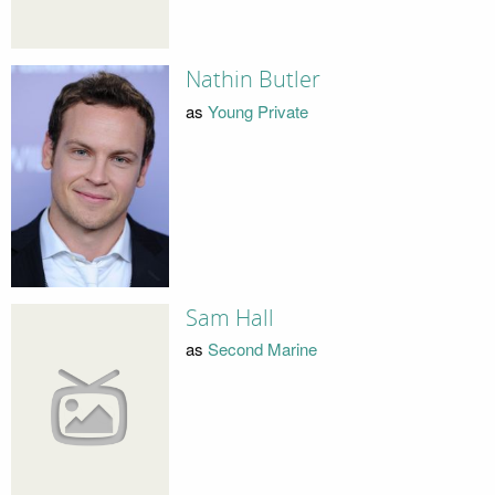
Nathin Butler
as
Young Private
Sam Hall
as
Second Marine