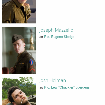
Joseph Mazzello
as
Pfc. Eugene Sledge
Josh Helman
as
Pfc. Lew "Chuckler" Juergens