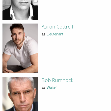
Aaron Cottrell
as
Lieutenant
Bob Rumnock
as
Waiter