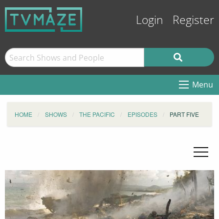
Login
Register
Menu
HOME
SHOWS
THE PACIFIC
EPISODES
PART FIVE