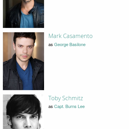
Mark Casamento
as
George Basilone
Toby Schmitz
as
Capt. Burns Lee