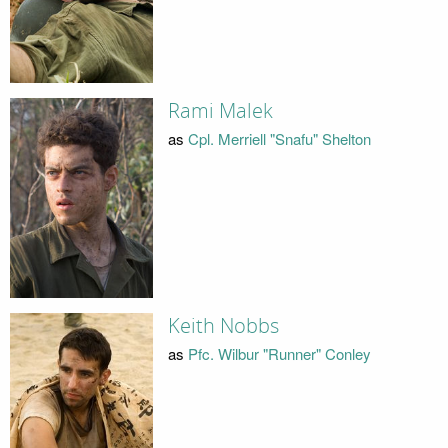
Rami Malek
as
Cpl. Merriell "Snafu" Shelton
Keith Nobbs
as
Pfc. Wilbur "Runner" Conley