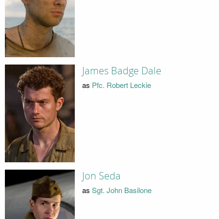
James Badge Dale
as
Pfc. Robert Leckie
Jon Seda
as
Sgt. John Basilone