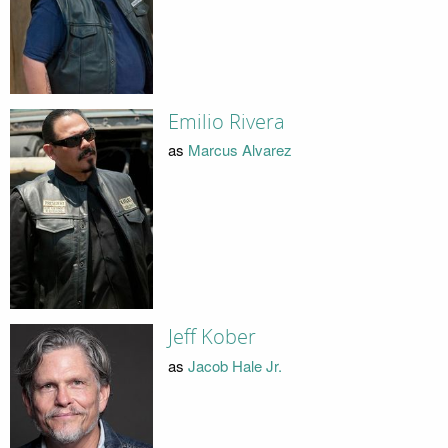
Emilio Rivera
as
Marcus Alvarez
Jeff Kober
as
Jacob Hale Jr.