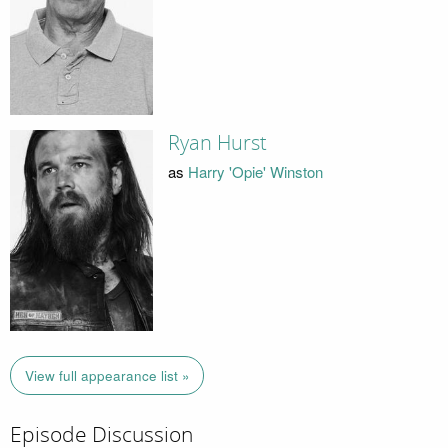
Ryan Hurst
as
Harry 'Opie' Winston
View full appearance list »
Episode Discussion