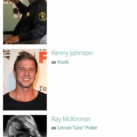
Kenny Johnson
as
Kozik
Ray McKinnon
as
Lincoln "Linc" Potter