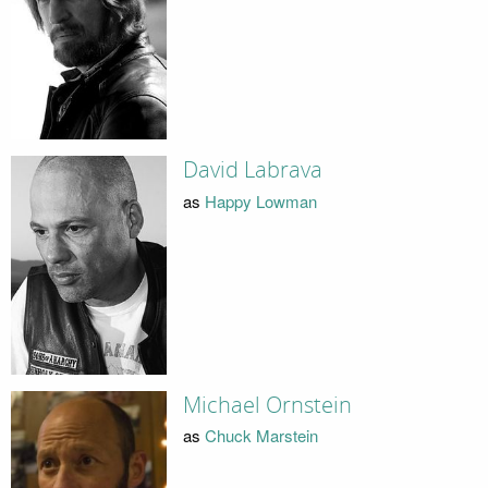
David Labrava
as
Happy Lowman
Michael Ornstein
as
Chuck Marstein