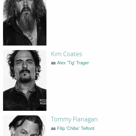
Kim Coates
as
Alex 'Tig' Trager
Tommy Flanagan
as
Filip 'Chibs' Telford