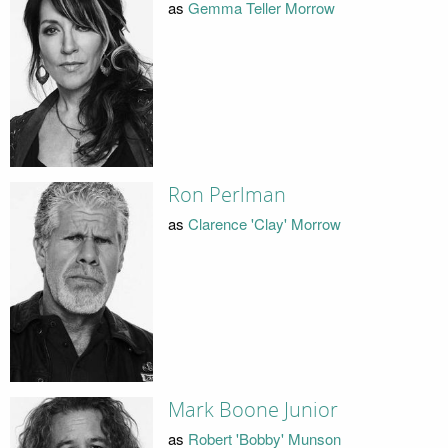
as
Gemma Teller Morrow
Ron Perlman
as
Clarence 'Clay' Morrow
Mark Boone Junior
as
Robert 'Bobby' Munson