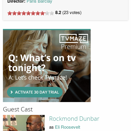
Director:
Paris Barclay
8.2
(
23
votes)
Guest Cast
Rockmond Dunbar
as
Eli Roosevelt