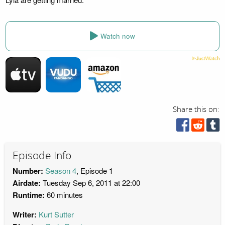
Watch now
Share this on:
Episode Info
Number:
Season 4
, Episode 1
Airdate:
Tuesday Sep 6, 2011 at 22:00
Runtime:
60 minutes
Writer:
Kurt Sutter