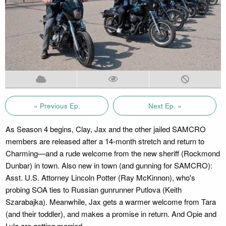
« Previous Ep.
Next Ep. »
As Season 4 begins, Clay, Jax and the other jailed SAMCRO
members are released after a 14-month stretch and return to
Charming—and a rude welcome from the new sheriff (Rockmond
Dunbar) in town. Also new in town (and gunning for SAMCRO):
Asst. U.S. Attorney Lincoln Potter (Ray McKinnon), who's
probing SOA ties to Russian gunrunner Putlova (Keith
Szarabajka). Meanwhile, Jax gets a warmer welcome from Tara
(and their toddler), and makes a promise in return. And Opie and
Lyla are getting married.