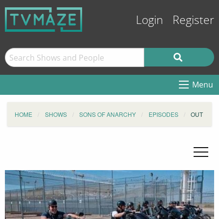
Login
Register
Menu
HOME
SHOWS
SONS OF ANARCHY
EPISODES
OUT