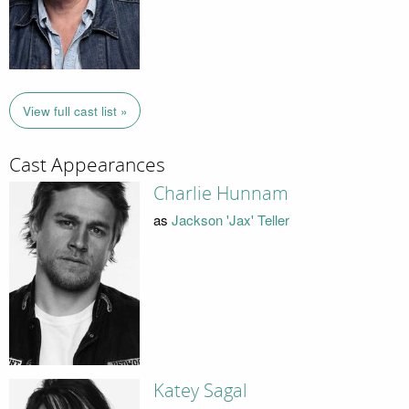
View full cast list »
Cast Appearances
Charlie Hunnam
as
Jackson 'Jax' Teller
Katey Sagal