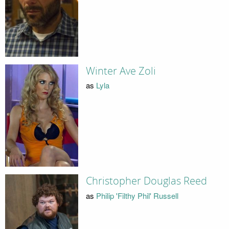
Winter Ave Zoli
as
Lyla
Christopher Douglas Reed
as
Philip 'Filthy Phil' Russell