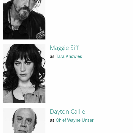
Maggie Siff
as
Tara Knowles
Dayton Callie
as
Chief Wayne Unser