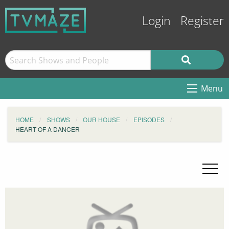
Login
Register
Menu
HOME
SHOWS
OUR HOUSE
EPISODES
HEART OF A DANCER