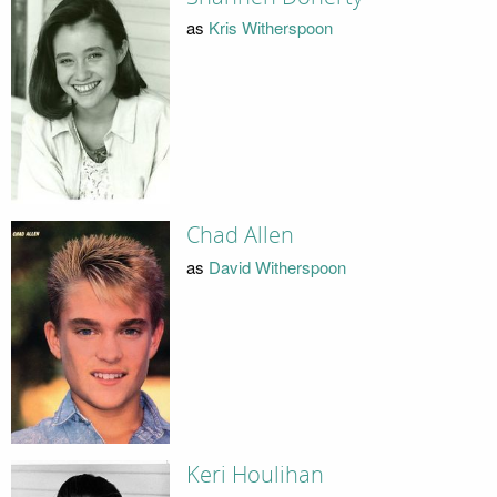
as
Kris Witherspoon
Chad Allen
as
David Witherspoon
Keri Houlihan