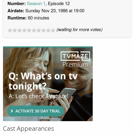
Number:
Season 1
, Episode 12
Airdate:
Sunday Nov 23, 1986 at 19:00
Runtime:
60 minutes
(waiting for more votes)
Cast Appearances