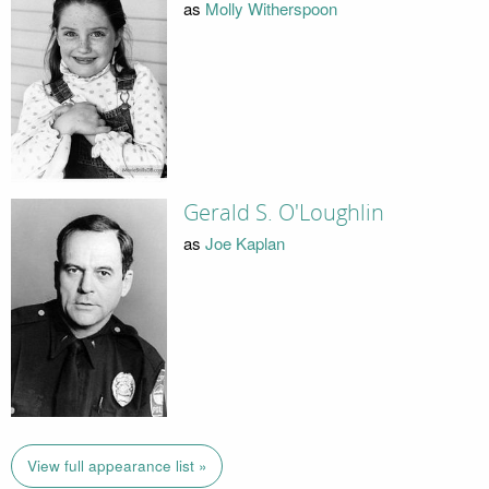
as
Molly Witherspoon
Gerald S. O'Loughlin
as
Joe Kaplan
View full appearance list »