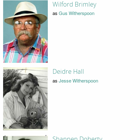
Wilford Brimley
as
Gus Witherspoon
Deidre Hall
as
Jesse Witherspoon
Shannen Doherty