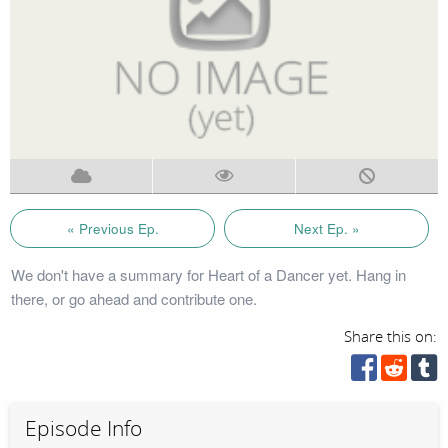
« Previous Ep.
Next Ep. »
We don't have a summary for Heart of a Dancer yet. Hang in
there, or go ahead and contribute one.
Share this on:
Episode Info