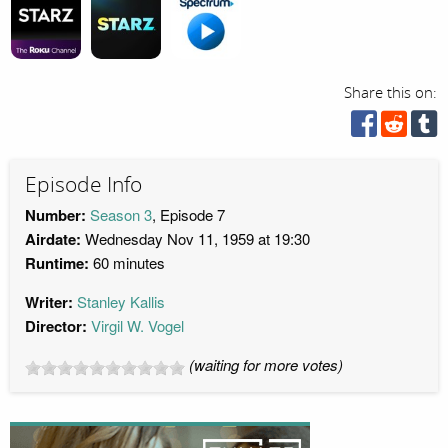
Share this on:
Episode Info
Number:
Season 3
, Episode 7
Airdate:
Wednesday Nov 11, 1959 at 19:30
Runtime:
60 minutes
Writer:
Stanley Kallis
Director:
Virgil W. Vogel
(waiting for more votes)