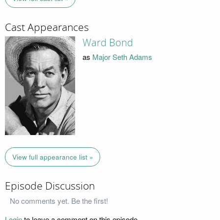
Cast Appearances
Ward Bond
as
Major Seth Adams
View full appearance list »
Episode Discussion
No comments yet. Be the first!
Login
to leave a comment on this episode.