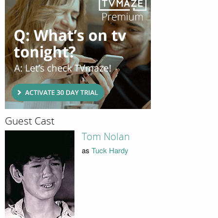
Guest Cast
Tom Nolan
as
Tuck Hardy