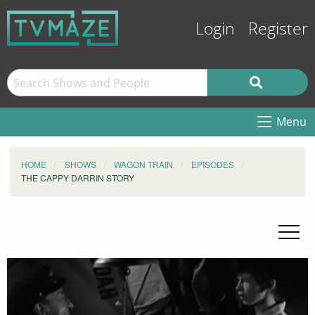
Login
Register
Menu
HOME
SHOWS
WAGON TRAIN
EPISODES
THE CAPPY DARRIN STORY