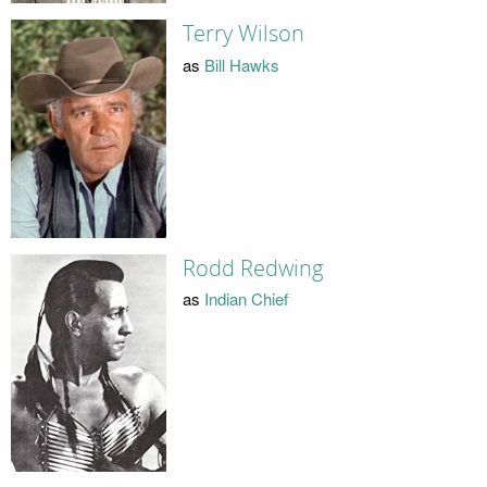
Terry Wilson
as
Bill Hawks
Rodd Redwing
as
Indian Chief