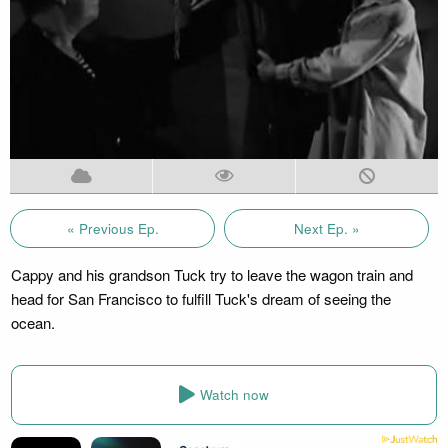
« Previous Ep.
Next Ep. »
Cappy and his grandson Tuck try to leave the wagon train and
head for San Francisco to fulfill Tuck's dream of seeing the
ocean.
Watch now