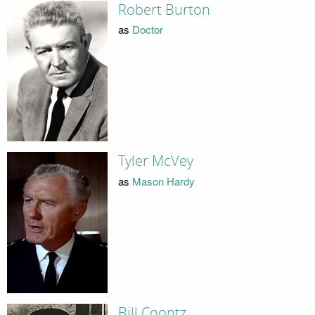
Robert Burton
as
Doctor
Tyler McVey
as
Mason Hardy
Bill Coontz