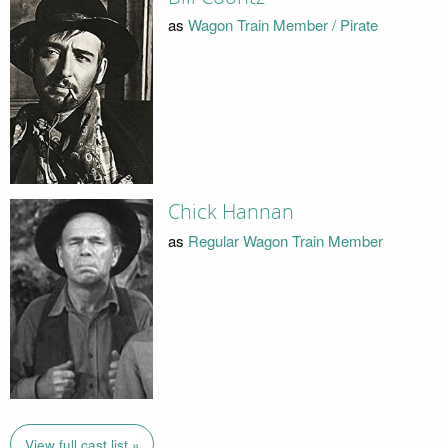
as
Wagon Train Member / Pirate
Chick Hannan
as
Regular Wagon Train Member
View full cast list »