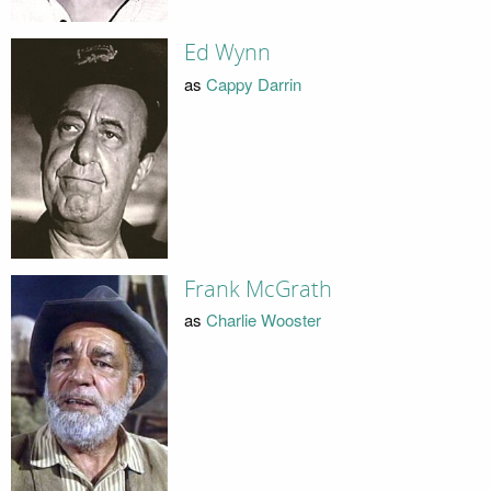
Ed Wynn
as
Cappy Darrin
Frank McGrath
as
Charlie Wooster