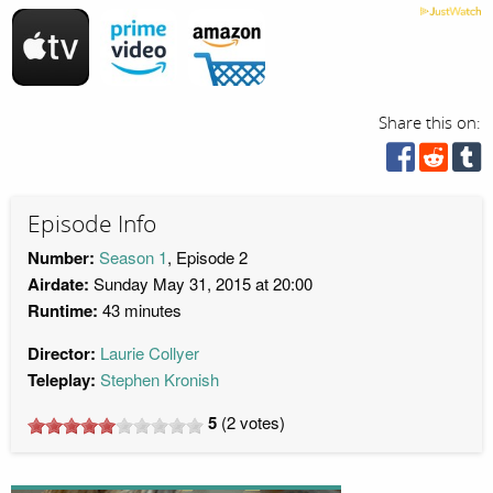
Share this on:
Episode Info
Number:
Season 1
, Episode 2
Airdate:
Sunday May 31, 2015 at 20:00
Runtime:
43 minutes
Director:
Laurie Collyer
Teleplay:
Stephen Kronish
5
(
2
votes)