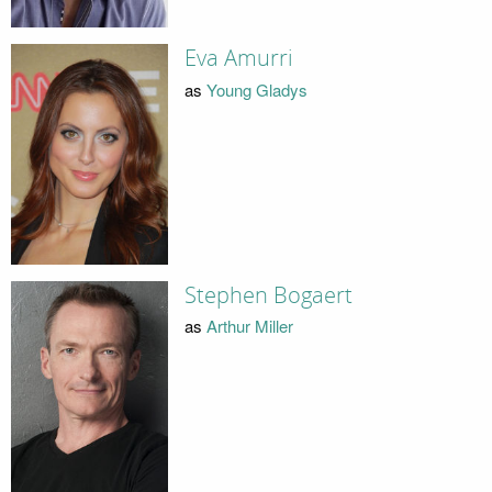
Eva Amurri
as
Young Gladys
Stephen Bogaert
as
Arthur Miller