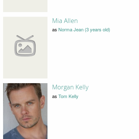
Mia Allen
as
Norma Jean (3 years old)
Morgan Kelly
as
Tom Kelly