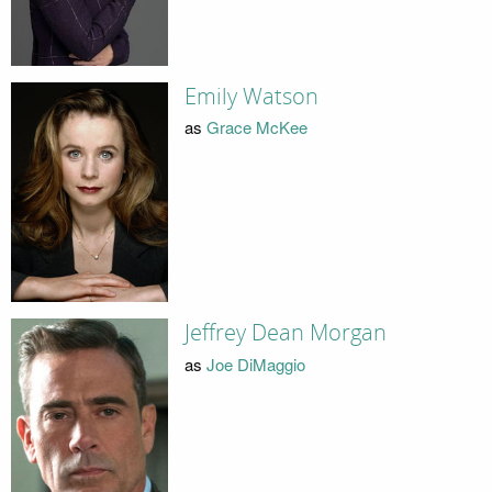
Emily Watson
as
Grace McKee
Jeffrey Dean Morgan
as
Joe DiMaggio