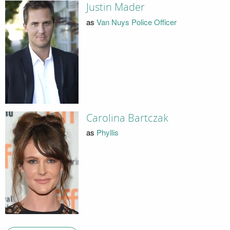
Justin Mader
as
Van Nuys Police Officer
Carolina Bartczak
as
Phyllis