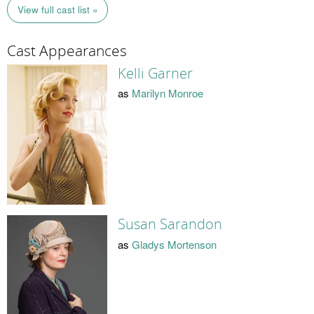
View full cast list »
Cast Appearances
Kelli Garner
as
Marilyn Monroe
Susan Sarandon
as
Gladys Mortenson