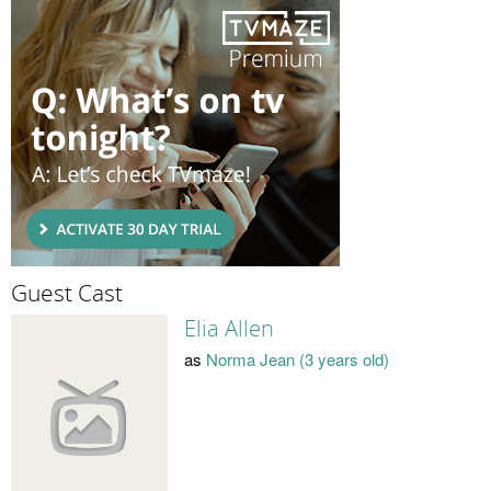
Guest Cast
Elia Allen
as
Norma Jean (3 years old)