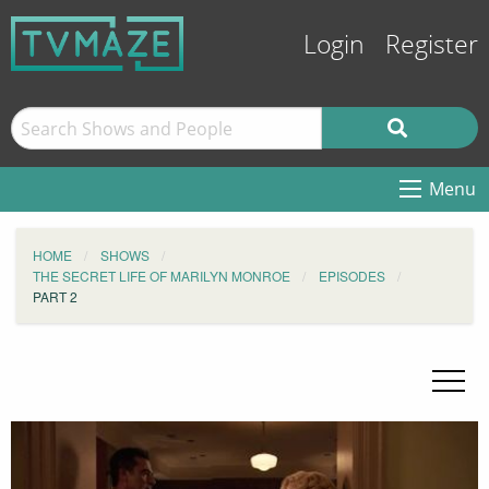
Login
Register
Menu
HOME
SHOWS
THE SECRET LIFE OF MARILYN MONROE
EPISODES
PART 2