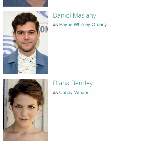
Daniel Maslany
as
Payne Whitney Orderly
Diana Bentley
as
Candy Vendor