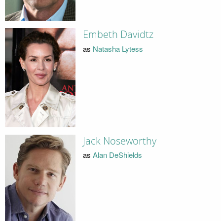
Embeth Davidtz
as
Natasha Lytess
Jack Noseworthy
as
Alan DeShields