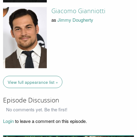
Giacomo Gianniotti
as
Jimmy Dougherty
View full appearance list »
Episode Discussion
No comments yet. Be the first!
Login
to leave a comment on this episode.