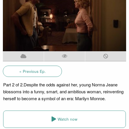
« Previous Ep.
Part 2 of 2.Despite the odds against her, young Norma Jeane
blossoms into a funny, smart, and ambitious woman, reinventing
herself to become a symbol of an era: Marilyn Monroe.
Watch now