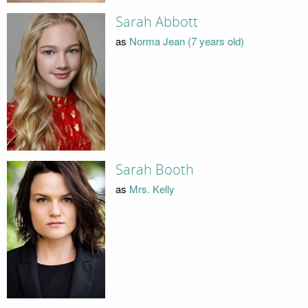
Sarah Abbott
as
Norma Jean (7 years old)
Sarah Booth
as
Mrs. Kelly