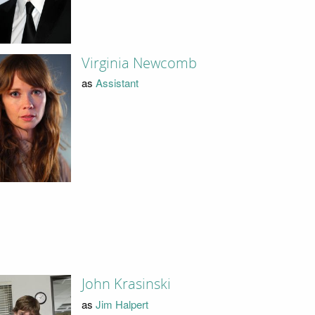
Virginia Newcomb
as
Assistant
John Krasinski
as
Jim Halpert