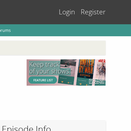
Login
Register
orums
Episode Info