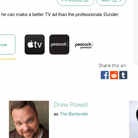
 he can make a better TV ad than the professionals Dunder
now
Share this on:
Drew Powell
as
The Bartender