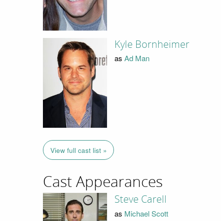
Kyle Bornheimer
as
Ad Man
View full cast list »
Cast Appearances
Steve Carell
as
Michael Scott