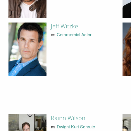
Jeff Witzke
as
Commercial Actor
Rainn Wilson
as
Dwight Kurt Schrute