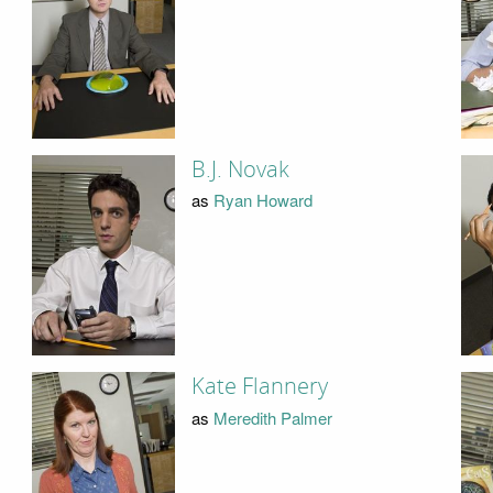
B.J. Novak
as
Ryan Howard
Kate Flannery
as
Meredith Palmer