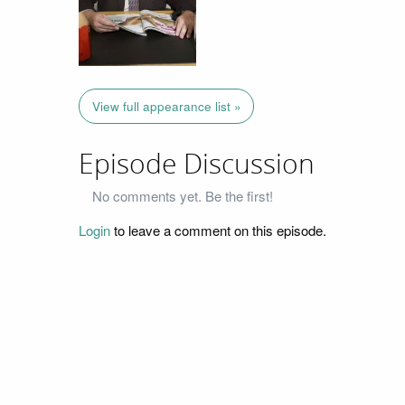
View full appearance list »
Episode Discussion
No comments yet. Be the first!
Login
to leave a comment on this episode.