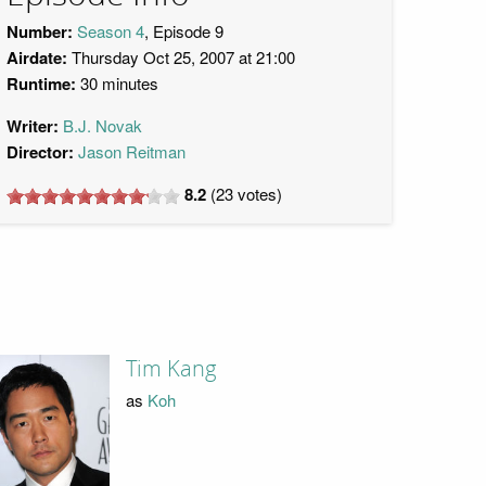
Number:
Season 4
, Episode 9
Airdate:
Thursday Oct 25, 2007 at 21:00
Runtime:
30 minutes
Writer:
B.J. Novak
Director:
Jason Reitman
8.2
(
23
votes)
Tim Kang
as
Koh