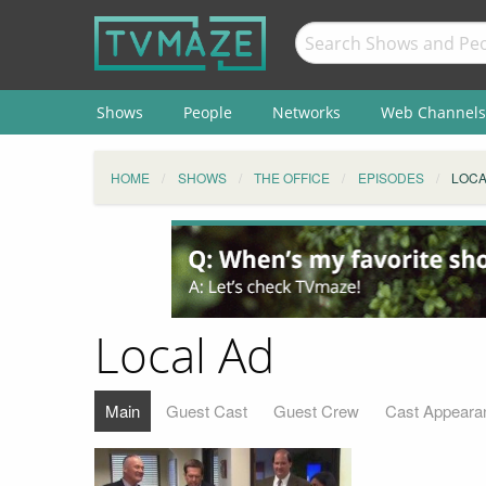
Shows
People
Networks
Web Channels
HOME
SHOWS
THE OFFICE
EPISODES
LOCA
Local Ad
Main
Guest Cast
Guest Crew
Cast Appeara