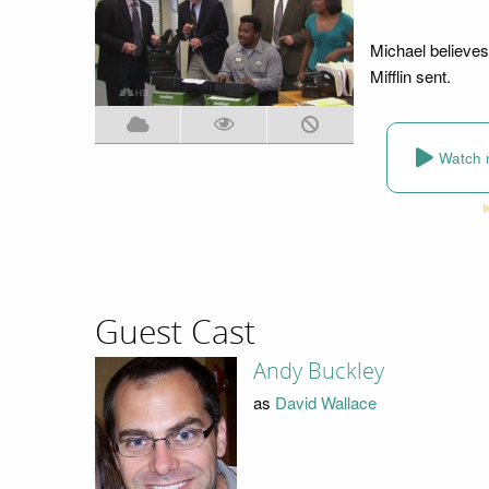
Michael believes
Mifflin sent.
Watch 
Guest Cast
Andy Buckley
as
David Wallace