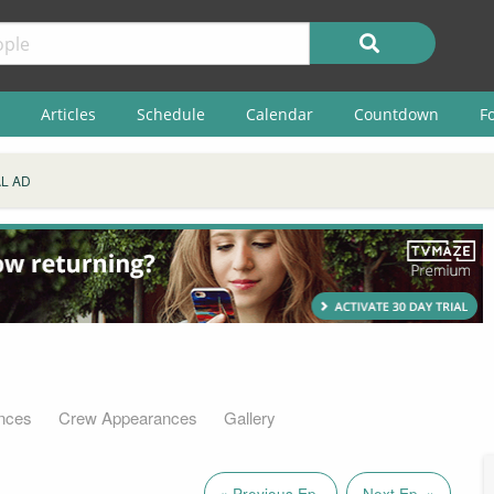
Articles
Schedule
Calendar
Countdown
F
L AD
nces
Crew Appearances
Gallery
« Previous Ep.
Next Ep. »