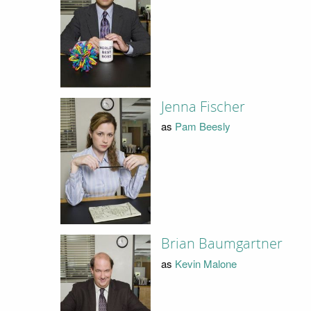
Jenna Fischer
as
Pam Beesly
Brian Baumgartner
as
Kevin Malone