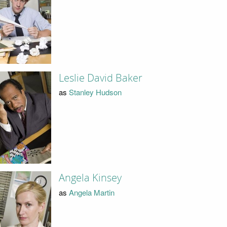
Leslie David Baker
as
Stanley Hudson
Angela Kinsey
as
Angela Martin