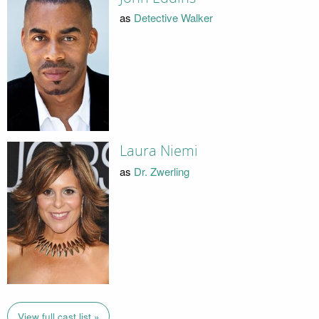
as
Detective Walker
Laura Niemi
as
Dr. Zwerling
View full cast list »