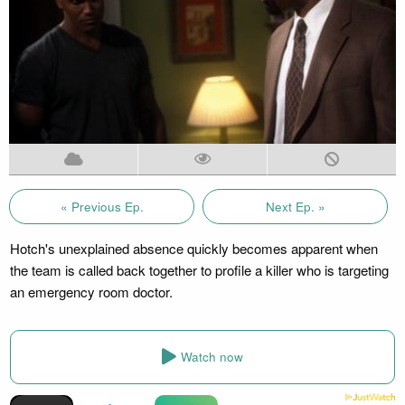
« Previous Ep.
Next Ep. »
Hotch's unexplained absence quickly becomes apparent when
the team is called back together to profile a killer who is targeting
an emergency room doctor.
Watch now