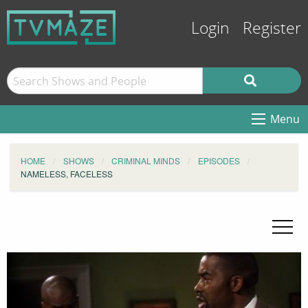
Login
Register
Menu
HOME
SHOWS
CRIMINAL MINDS
EPISODES
NAMELESS, FACELESS