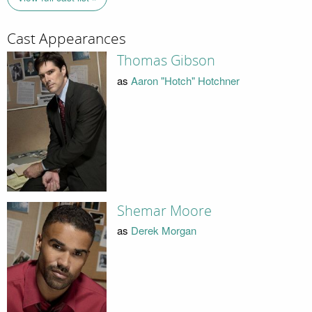
Cast Appearances
Thomas Gibson
as
Aaron "Hotch" Hotchner
Shemar Moore
as
Derek Morgan