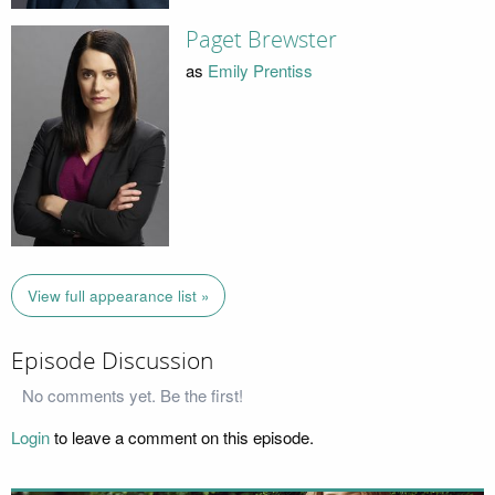
Paget Brewster
as
Emily Prentiss
View full appearance list »
Episode Discussion
No comments yet. Be the first!
Login
to leave a comment on this episode.