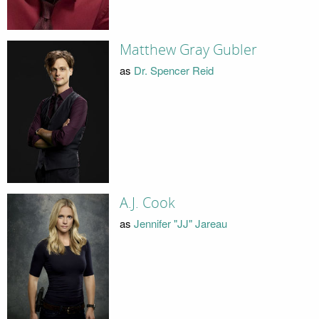
Matthew Gray Gubler
as
Dr. Spencer Reid
A.J. Cook
as
Jennifer "JJ" Jareau