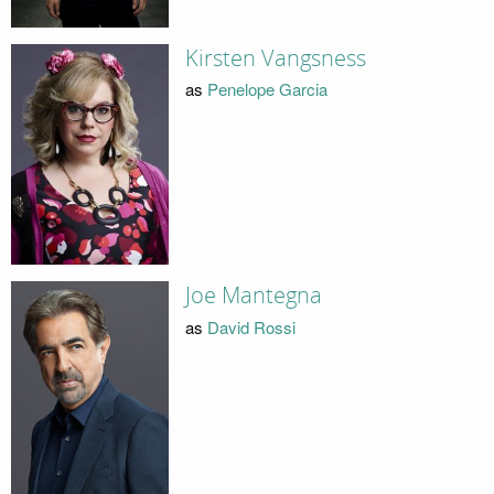
Kirsten Vangsness
as
Penelope Garcia
Joe Mantegna
as
David Rossi