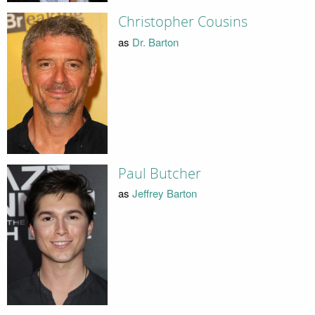
Christopher Cousins
as
Dr. Barton
Paul Butcher
as
Jeffrey Barton