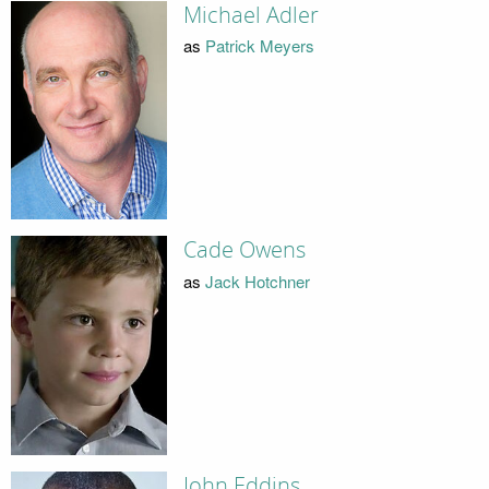
Michael Adler
as
Patrick Meyers
Cade Owens
as
Jack Hotchner
John Eddins