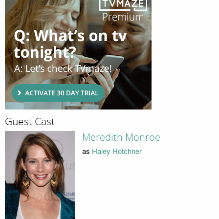
Guest Cast
Meredith Monroe
as
Haley Hotchner