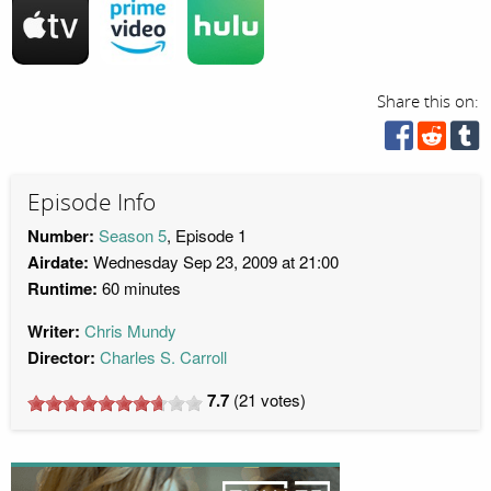
Share this on:
Episode Info
Number:
Season 5
, Episode 1
Airdate:
Wednesday Sep 23, 2009 at 21:00
Runtime:
60 minutes
Writer:
Chris Mundy
Director:
Charles S. Carroll
7.7
(
21
votes)