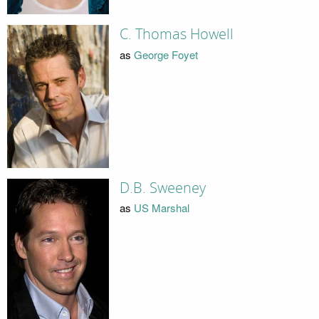
C. Thomas Howell
as
George Foyet
D.B. Sweeney
as
US Marshal