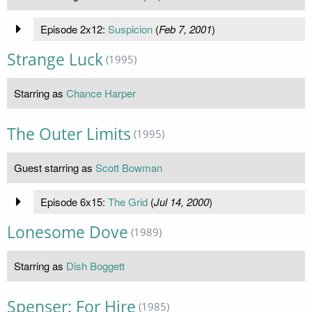
Episode 2x12:
Suspicion
(
Feb 7, 2001
)
Strange Luck
(1995)
Starring as
Chance Harper
The Outer Limits
(1995)
Guest starring as
Scott Bowman
Episode 6x15:
The Grid
(
Jul 14, 2000
)
Lonesome Dove
(1989)
Starring as
Dish Boggett
Spenser: For Hire
(1985)