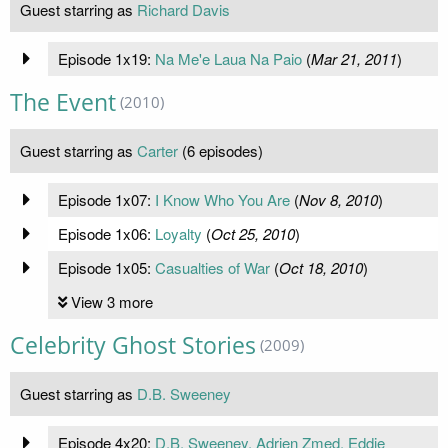
Guest starring as
Richard Davis
Episode 1x19:
Na Me'e Laua Na Paio
(
Mar 21, 2011
)
The Event
(2010)
Guest starring as
Carter
(6 episodes)
Episode 1x07:
I Know Who You Are
(
Nov 8, 2010
)
Episode 1x06:
Loyalty
(
Oct 25, 2010
)
Episode 1x05:
Casualties of War
(
Oct 18, 2010
)
View 3 more
Celebrity Ghost Stories
(2009)
Guest starring as
D.B. Sweeney
Episode 4x20:
D.B. Sweeney, Adrien Zmed, Eddie