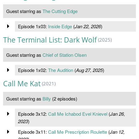
Guest starring as
The Cutting Edge
Episode 1x03:
Inside Edge
(
Jan 22, 2026
)
The Terminal List: Dark Wolf
(2025)
Guest starring as
Chief of Station Olsen
Episode 1x02:
The Audition
(
Aug 27, 2025
)
Call Me Kat
(2021)
Guest starring as
Billy
(2 episodes)
Episode 3x12:
Call Me Ichabod Evel Knievel
(
Jan 26,
2023
)
Episode 3x11:
Call Me Prescription Roulette
(
Jan 12,