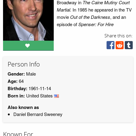
Broadway in
The Caine Mutiny Court
Martial.
In 1985 he appeared in the TV
movie
Out of the Darkness
, and an
episode of
Spenser: For Hire
Share this on:
Person Info
Gender:
Male
Age:
64
Birthday:
1961-11-14
Born in:
United States
Also known as
Daniel Bernard Sweeney
Known For