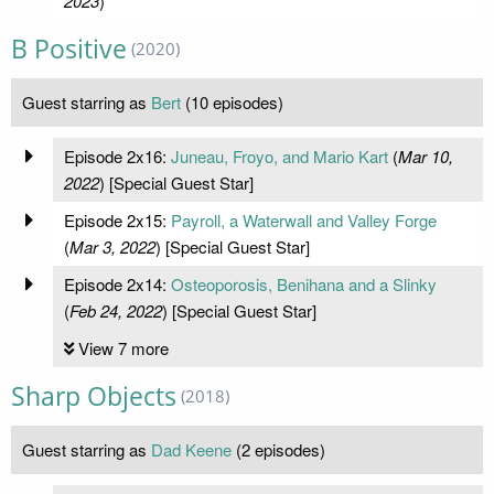
2023
)
B Positive
(2020)
Guest starring as
Bert
(10 episodes)
Episode 2x16:
Juneau, Froyo, and Mario Kart
(
Mar 10,
2022
) [Special Guest Star]
Episode 2x15:
Payroll, a Waterwall and Valley Forge
(
Mar 3, 2022
) [Special Guest Star]
Episode 2x14:
Osteoporosis, Benihana and a Slinky
(
Feb 24, 2022
) [Special Guest Star]
View 7 more
Sharp Objects
(2018)
Guest starring as
Dad Keene
(2 episodes)