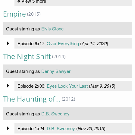
View 5 more
Empire
(2015)
Guest starring as
Elvis Stone
Episode 6x17:
Over Everything
(
Apr 14, 2020
)
The Night Shift
(2014)
Guest starring as
Denny Sawyer
Episode 2x03:
Eyes Look Your Last
(
Mar 9, 2015
)
The Haunting of...
(2012)
Guest starring as
D.B. Sweeney
Episode 1x24:
D.B. Sweeney
(
Nov 23, 2013
)