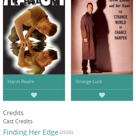
Harsh Realm
Strange Luck
Credits
Cast Credits
Finding Her Edge
(2026)