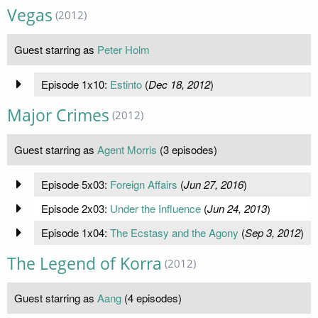
Vegas
(2012)
Guest starring as
Peter Holm
Episode 1x10:
Estinto
(
Dec 18, 2012
)
Major Crimes
(2012)
Guest starring as
Agent Morris
(3 episodes)
Episode 5x03:
Foreign Affairs
(
Jun 27, 2016
)
Episode 2x03:
Under the Influence
(
Jun 24, 2013
)
Episode 1x04:
The Ecstasy and the Agony
(
Sep 3, 2012
)
The Legend of Korra
(2012)
Guest starring as
Aang
(4 episodes)