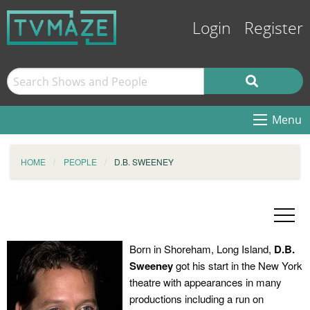
Login
Register
Menu
HOME
PEOPLE
D.B. SWEENEY
Born in Shoreham, Long Island,
D.B.
Sweeney
got his start in the New York
theatre with appearances in many
productions including a run on