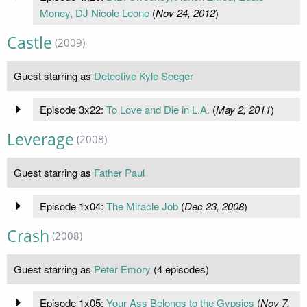
Money, DJ Nicole Leone
(
Nov 24, 2012
)
Castle
(2009)
Guest starring as
Detective Kyle Seeger
Episode 3x22:
To Love and Die in L.A.
(
May 2, 2011
)
Leverage
(2008)
Guest starring as
Father Paul
Episode 1x04:
The Miracle Job
(
Dec 23, 2008
)
Crash
(2008)
Guest starring as
Peter Emory
(4 episodes)
Episode 1x05:
Your Ass Belongs to the Gypsies
(
Nov 7,