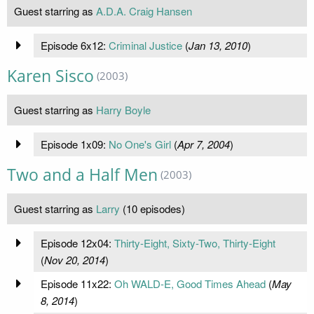
Guest starring as
A.D.A. Craig Hansen
Episode 6x12:
Criminal Justice
(
Jan 13, 2010
)
Karen Sisco
(2003)
Guest starring as
Harry Boyle
Episode 1x09:
No One's Girl
(
Apr 7, 2004
)
Two and a Half Men
(2003)
Guest starring as
Larry
(10 episodes)
Episode 12x04:
Thirty-Eight, Sixty-Two, Thirty-Eight
(
Nov 20, 2014
)
Episode 11x22:
Oh WALD-E, Good Times Ahead
(
May
8, 2014
)