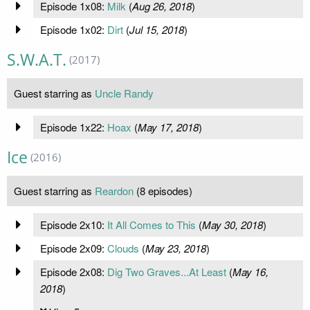
Episode 1x08:
Milk
(
Aug 26, 2018
)
Episode 1x02:
Dirt
(
Jul 15, 2018
)
S.W.A.T.
(2017)
Guest starring as
Uncle Randy
Episode 1x22:
Hoax
(
May 17, 2018
)
Ice
(2016)
Guest starring as
Reardon
(8 episodes)
Episode 2x10:
It All Comes to This
(
May 30, 2018
)
Episode 2x09:
Clouds
(
May 23, 2018
)
Episode 2x08:
Dig Two Graves...At Least
(
May 16,
2018
)