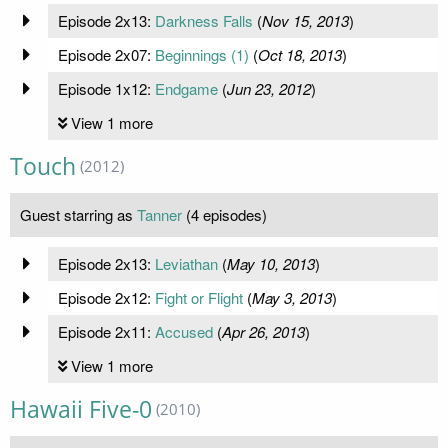
Episode 2x13:
Darkness Falls
(
Nov 15, 2013
)
Episode 2x07:
Beginnings (1)
(
Oct 18, 2013
)
Episode 1x12:
Endgame
(
Jun 23, 2012
)
View 1 more
Touch
(2012)
Guest starring as
Tanner
(4 episodes)
Episode 2x13:
Leviathan
(
May 10, 2013
)
Episode 2x12:
Fight or Flight
(
May 3, 2013
)
Episode 2x11:
Accused
(
Apr 26, 2013
)
View 1 more
Hawaii Five-0
(2010)