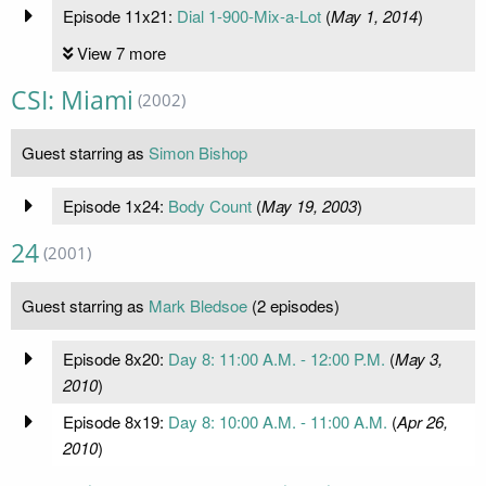
Episode 11x21:
Dial 1-900-Mix-a-Lot
(
May 1, 2014
)
View 7 more
CSI: Miami
(2002)
Guest starring as
Simon Bishop
Episode 1x24:
Body Count
(
May 19, 2003
)
24
(2001)
Guest starring as
Mark Bledsoe
(2 episodes)
Episode 8x20:
Day 8: 11:00 A.M. - 12:00 P.M.
(
May 3,
2010
)
Episode 8x19:
Day 8: 10:00 A.M. - 11:00 A.M.
(
Apr 26,
2010
)