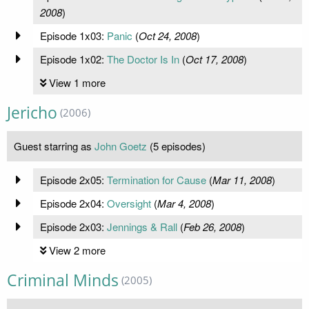
2008
)
Episode 1x03:
Panic
(
Oct 24, 2008
)
Episode 1x02:
The Doctor Is In
(
Oct 17, 2008
)
View 1 more
Jericho
(2006)
Guest starring as
John Goetz
(5 episodes)
Episode 2x05:
Termination for Cause
(
Mar 11, 2008
)
Episode 2x04:
Oversight
(
Mar 4, 2008
)
Episode 2x03:
Jennings & Rall
(
Feb 26, 2008
)
View 2 more
Criminal Minds
(2005)