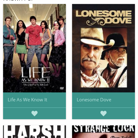
Life As We Know It
Lonesome Dove