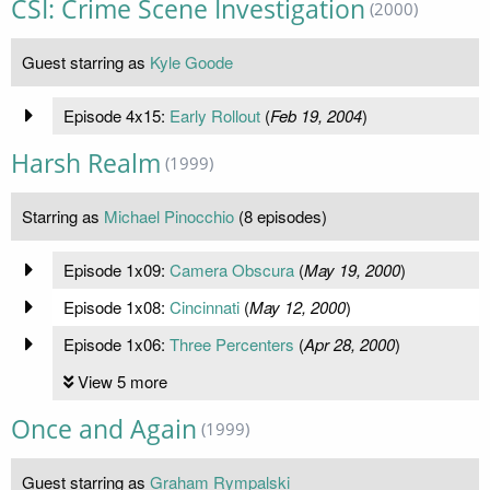
CSI: Crime Scene Investigation
(2000)
Guest starring as
Kyle Goode
Episode 4x15:
Early Rollout
(
Feb 19, 2004
)
Harsh Realm
(1999)
Starring as
Michael Pinocchio
(8 episodes)
Episode 1x09:
Camera Obscura
(
May 19, 2000
)
Episode 1x08:
Cincinnati
(
May 12, 2000
)
Episode 1x06:
Three Percenters
(
Apr 28, 2000
)
View 5 more
Once and Again
(1999)
Guest starring as
Graham Rympalski