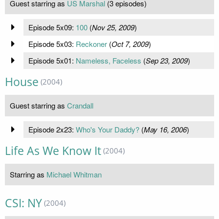
Guest starring as
US Marshal
(3 episodes)
Episode 5x09:
100
(
Nov 25, 2009
)
Episode 5x03:
Reckoner
(
Oct 7, 2009
)
Episode 5x01:
Nameless, Faceless
(
Sep 23, 2009
)
House
(2004)
Guest starring as
Crandall
Episode 2x23:
Who's Your Daddy?
(
May 16, 2006
)
Life As We Know It
(2004)
Starring as
Michael Whitman
CSI: NY
(2004)