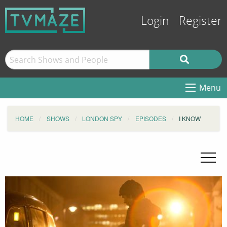
Login
Register
Menu
HOME
SHOWS
LONDON SPY
EPISODES
I KNOW