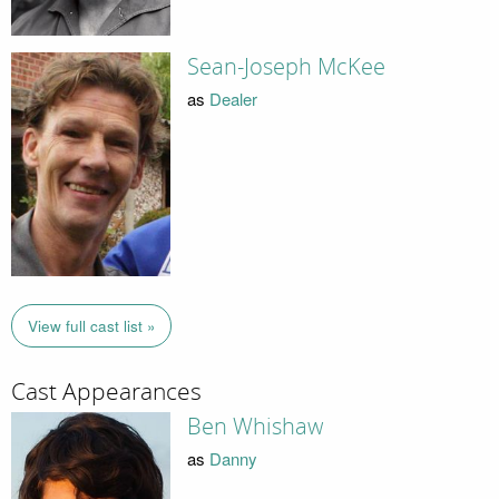
Sean-Joseph McKee
as
Dealer
View full cast list »
Cast Appearances
Ben Whishaw
as
Danny