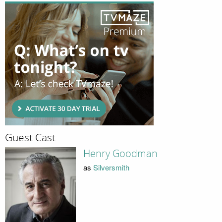
Guest Cast
Henry Goodman
as
Silversmith