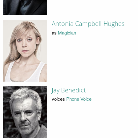
Antonia Campbell-Hughes
as
Magician
Jay Benedict
voices
Phone Voice