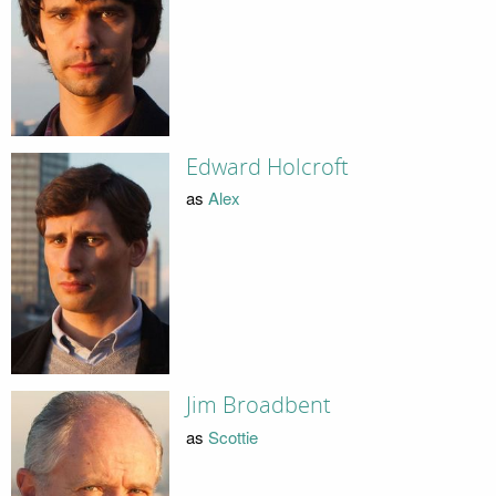
Edward Holcroft
as
Alex
Jim Broadbent
as
Scottie