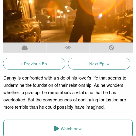
« Previous Ep.
Next Ep. »
Danny is confronted with a side of his lover's life that seems to
undermine the foundation of their relationship. As he wonders
whether to give up, he remembers a vital clue that he has
overlooked. But the consequences of continuing for justice are
more terrible than he could possibly have imagined.
Watch now