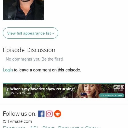
View full appearance list »
Episode Discussion
No comments yet. Be the first!
Login
to leave a comment on this episode.
Follow us on:
© TVmaze.com