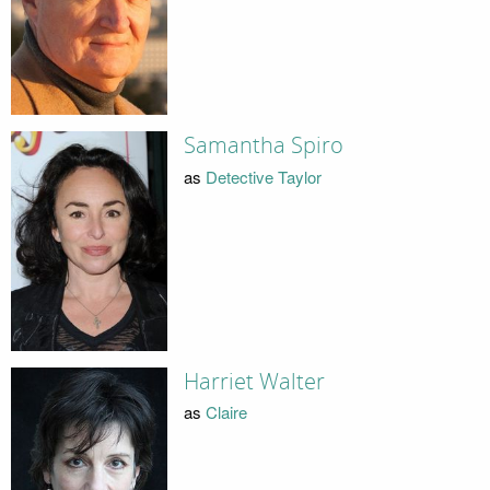
Samantha Spiro
as
Detective Taylor
Harriet Walter
as
Claire