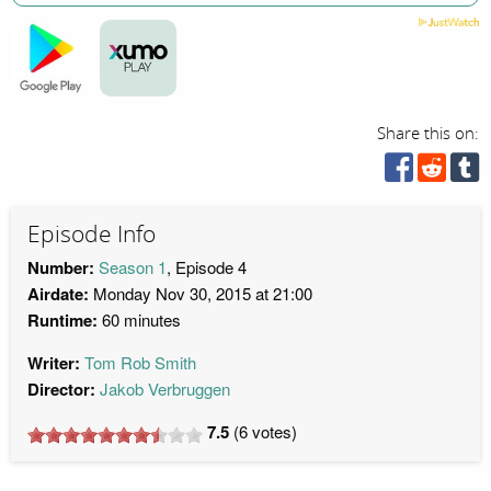
Share this on:
Episode Info
Number:
Season 1
, Episode 4
Airdate:
Monday Nov 30, 2015 at 21:00
Runtime:
60 minutes
Writer:
Tom Rob Smith
Director:
Jakob Verbruggen
7.5
(
6
votes)