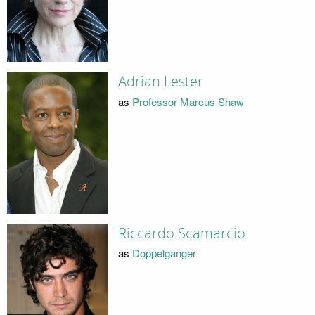
Adrian Lester
as
Professor Marcus Shaw
Riccardo Scamarcio
as
Doppelganger