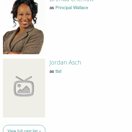
as
Principal Wallace
Jordan Asch
as
tbd
View full cast list »