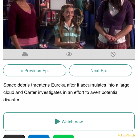
« Previous Ep.
Next Ep. »
Space debris threatens Eureka after it accumulates into a large
cloud and Carter investigates in an effort to avert potential
disaster.
Watch now