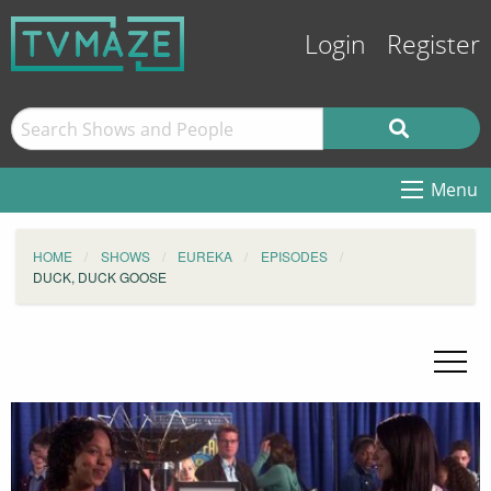
Login
Register
Menu
HOME
SHOWS
EUREKA
EPISODES
DUCK, DUCK GOOSE