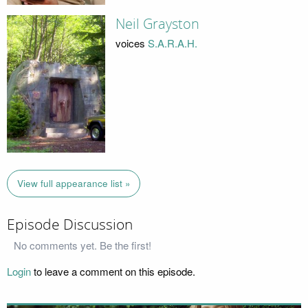
Neil Grayston
voices
S.A.R.A.H.
View full appearance list »
Episode Discussion
No comments yet. Be the first!
Login
to leave a comment on this episode.