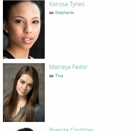
Karissa Tynes
as
Stephanie
Matreya Fedor
as
Tina
Brenda Crichlow