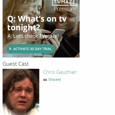
Guest Cast
Chris Gauthier
as
Vincent