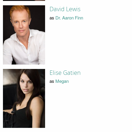
David Lewis
as
Dr. Aaron Finn
Elise Gatien
as
Megan