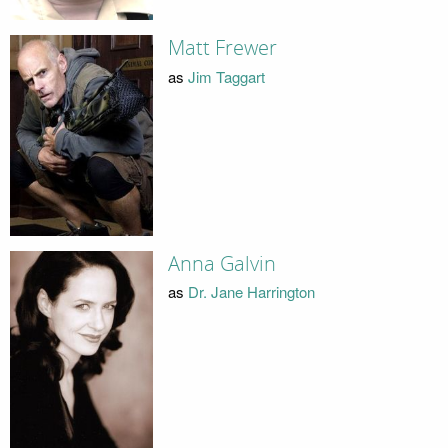
Matt Frewer
as
Jim Taggart
Anna Galvin
as
Dr. Jane Harrington