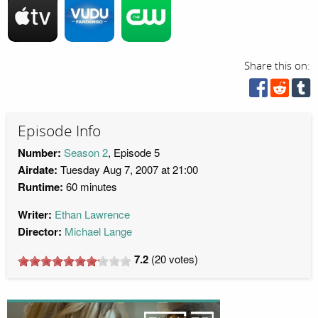
Share this on:
Episode Info
Number:
Season 2
, Episode 5
Airdate:
Tuesday Aug 7, 2007 at 21:00
Runtime:
60 minutes
Writer:
Ethan Lawrence
Director:
Michael Lange
7.2
(
20
votes)