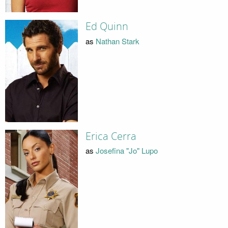
Ed Quinn
as
Nathan Stark
Erica Cerra
as
Josefina "Jo" Lupo