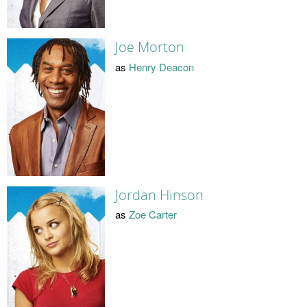
Joe Morton
as
Henry Deacon
Jordan Hinson
as
Zoe Carter