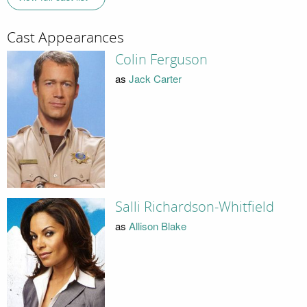
Cast Appearances
Colin Ferguson
as
Jack Carter
Salli Richardson-Whitfield
as
Allison Blake