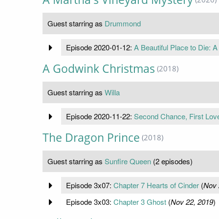
Guest starring as
Drummond
Episode 2020-01-12:
A Beautiful Place to Die: 
A Godwink Christmas
(2018)
Guest starring as
Willa
Episode 2020-11-22:
Second Chance, First Lov
The Dragon Prince
(2018)
Guest starring as
Sunfire Queen
(2 episodes)
Episode 3x07:
Chapter 7 Hearts of Cinder
(
Nov 
Episode 3x03:
Chapter 3 Ghost
(
Nov 22, 2019
)