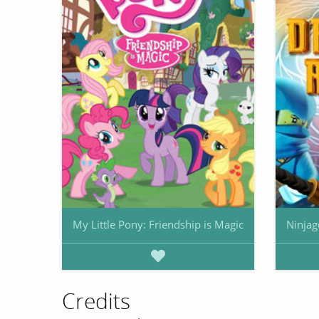
My Little Pony: Friendship is Magic
Ninjag
Credits