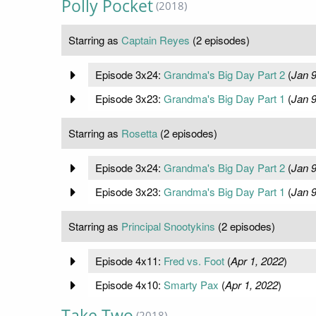
Polly Pocket
(2018)
Starring as
Captain Reyes
(2 episodes)
Episode 3x24:
Grandma's Big Day Part 2
(
Jan 9
Episode 3x23:
Grandma's Big Day Part 1
(
Jan 9
Starring as
Rosetta
(2 episodes)
Episode 3x24:
Grandma's Big Day Part 2
(
Jan 9
Episode 3x23:
Grandma's Big Day Part 1
(
Jan 9
Starring as
Principal Snootykins
(2 episodes)
Episode 4x11:
Fred vs. Foot
(
Apr 1, 2022
)
Episode 4x10:
Smarty Pax
(
Apr 1, 2022
)
Take Two
(2018)