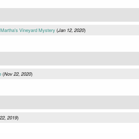
A Martha's Vineyard Mystery
(
Jan 12, 2020
)
e
(
Nov 22, 2020
)
22, 2019
)