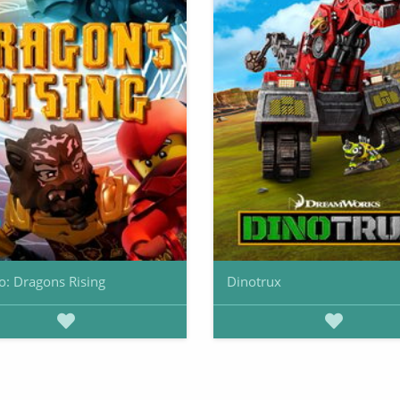
o: Dragons Rising
Dinotrux