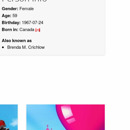
Gender:
Female
Age:
59
Birthday:
1967-07-24
Born in:
Canada
Also known as
Brenda M. Crichlow