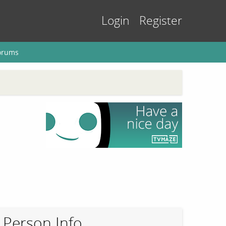
Login
Register
orums
Person Info