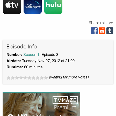
Share this on:
Episode Info
Number:
Season 1
, Episode 8
Airdate:
Tuesday Nov 27, 2012 at 21:00
Runtime:
60 minutes
(waiting for more votes)