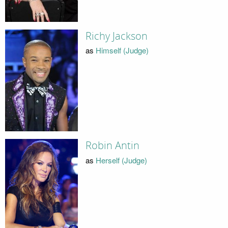
Richy Jackson
as
Himself (Judge)
Robin Antin
as
Herself (Judge)