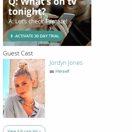
Guest Cast
Jordyn Jones
as
Herself
View full cast list »