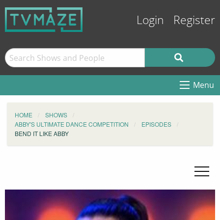
Login
Register
Menu
HOME
SHOWS
ABBY'S ULTIMATE DANCE COMPETITION
EPISODES
BEND IT LIKE ABBY