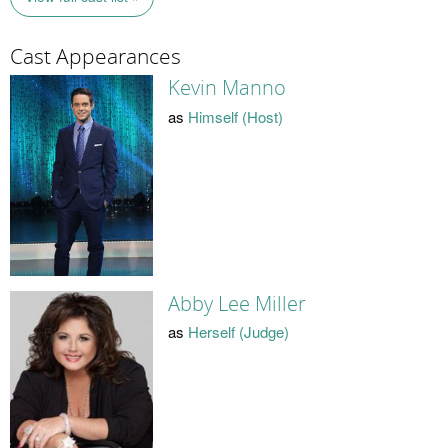
Cast Appearances
Kevin Manno
as
Himself (Host)
Abby Lee Miller
as
Herself (Judge)