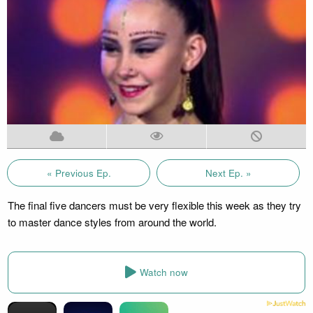
« Previous Ep.
Next Ep. »
The final five dancers must be very flexible this week as they try
to master dance styles from around the world.
Watch now