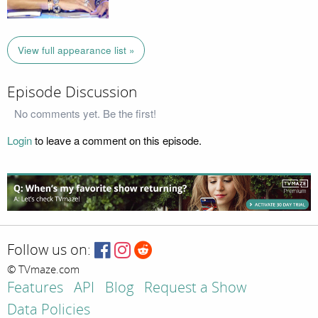
View full appearance list »
Episode Discussion
No comments yet. Be the first!
Login
to leave a comment on this episode.
Follow us on:
© TVmaze.com
Features
API
Blog
Request a Show
Data Policies