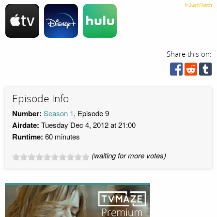
Share this on:
Episode Info
Number:
Season 1
, Episode 9
Airdate:
Tuesday Dec 4, 2012 at 21:00
Runtime:
60 minutes
(waiting for more votes)