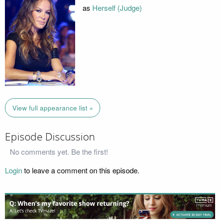
as
Herself (Judge)
View full appearance list »
Episode Discussion
No comments yet. Be the first!
Login
to leave a comment on this episode.