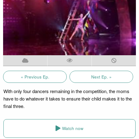
« Previous Ep.
Next Ep. »
With only four dancers remaining in the competition, the moms
have to do whatever it takes to ensure their child makes it to the
final three.
Watch now