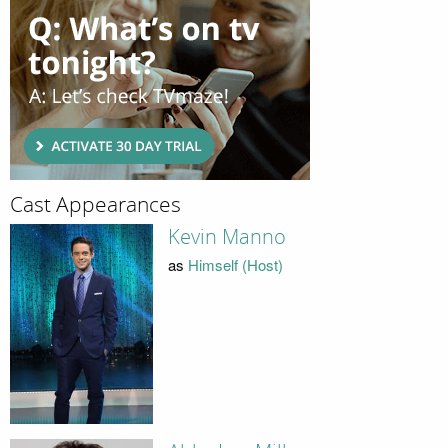
Cast Appearances
Kevin Manno
as
Himself (Host)