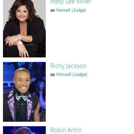
Abby Lee Miller
as
Herself (Judge)
Richy Jackson
as
Himself (Judge)
Robin Antin