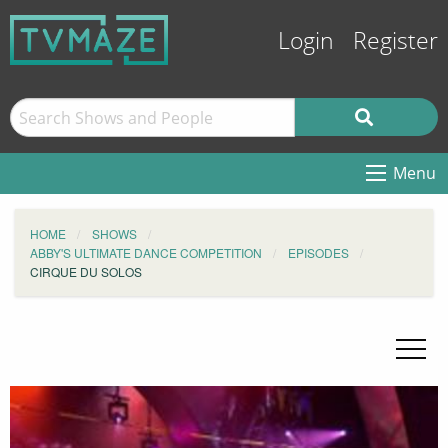
Login
Register
Menu
HOME
SHOWS
ABBY'S ULTIMATE DANCE COMPETITION
EPISODES
CIRQUE DU SOLOS