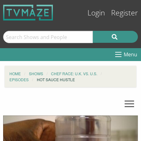
Login
Register
Menu
HOME
SHOWS
CHEF RACE: U.K. VS. U.S.
EPISODES
HOT SAUCE HUSTLE