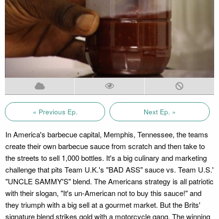
« Previous Ep.
Next Ep. »
In America's barbecue capital, Memphis, Tennessee, the teams
create their own barbecue sauce from scratch and then take to
the streets to sell 1,000 bottles. It's a big culinary and marketing
challenge that pits Team U.K.'s "BAD ASS" sauce vs. Team U.S.'
"UNCLE SAMMY'S" blend. The Americans strategy is all patriotic
with their slogan, "It's un-American not to buy this sauce!" and
they triumph with a big sell at a gourmet market. But the Brits'
signature blend strikes gold with a motorcycle gang. The winning