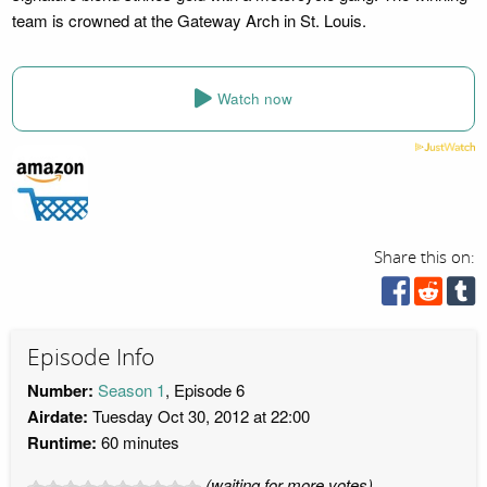
team is crowned at the Gateway Arch in St. Louis.
Watch now
Share this on:
Episode Info
Number:
Season 1
, Episode 6
Airdate:
Tuesday Oct 30, 2012 at 22:00
Runtime:
60 minutes
(waiting for more votes)