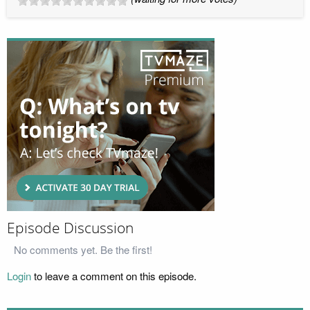
Episode Discussion
No comments yet. Be the first!
Login
to leave a comment on this episode.