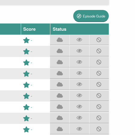
Episode Guide
Score
Status
-
-
-
-
-
-
-
-
-