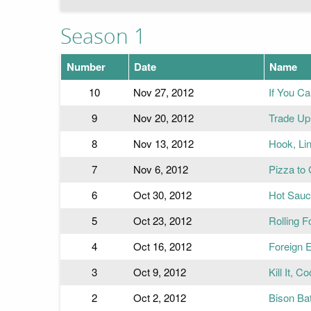
Season 1
Number
Date
Name
10
Nov 27, 2012
If You Ca
9
Nov 20, 2012
Trade Up 
8
Nov 13, 2012
Hook, Li
7
Nov 6, 2012
Pizza to
6
Oct 30, 2012
Hot Sauc
5
Oct 23, 2012
Rolling F
4
Oct 16, 2012
Foreign 
3
Oct 9, 2012
Kill It, Co
2
Oct 2, 2012
Bison Bat