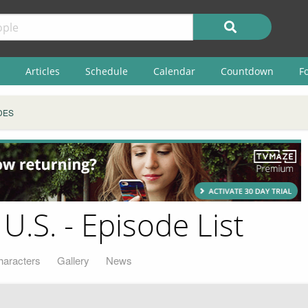
Articles
Schedule
Calendar
Countdown
F
DES
 U.S. - Episode List
haracters
Gallery
News