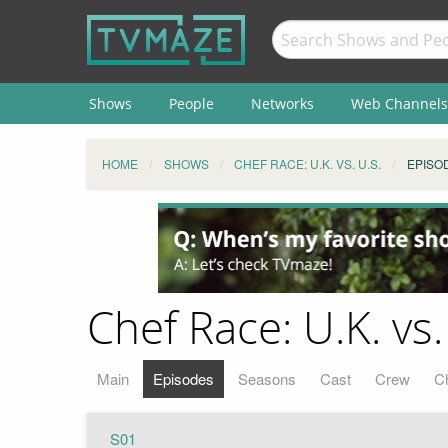
Shows
People
Networks
Web Channels
HOME
SHOWS
CHEF RACE: U.K. VS. U.S.
EPISO
Chef Race: U.K. vs.
Main
Episodes
Seasons
Cast
Crew
C
S01