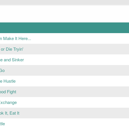
n Make It Here...
or Die Tryin'
ne and Sinker
 Go
e Hustle
ood Fight
Exchange
ok It, Eat It
tle