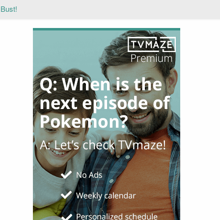
 Bust!