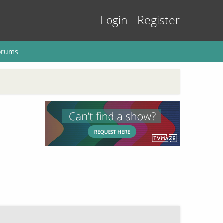
Login
Register
orums