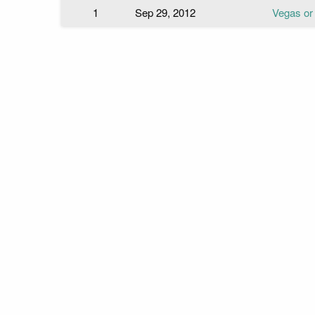
1
Sep 29, 2012
Vegas or