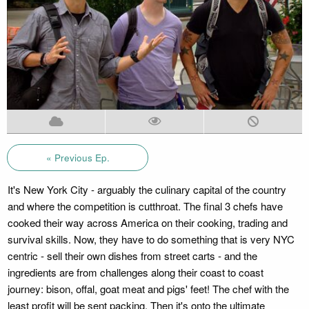
« Previous Ep.
It's New York City - arguably the culinary capital of the country
and where the competition is cutthroat. The final 3 chefs have
cooked their way across America on their cooking, trading and
survival skills. Now, they have to do something that is very NYC
centric - sell their own dishes from street carts - and the
ingredients are from challenges along their coast to coast
journey: bison, offal, goat meat and pigs' feet! The chef with the
least profit will be sent packing. Then it's onto the ultimate