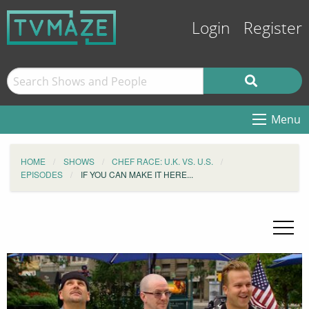
Login
Register
Menu
HOME
SHOWS
CHEF RACE: U.K. VS. U.S.
EPISODES
IF YOU CAN MAKE IT HERE...