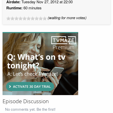
Airdate:
Tuesday Nov 27, 2012 at 22:00
Runtime:
60 minutes
(waiting for more votes)
Episode Discussion
No comments yet. Be the first!