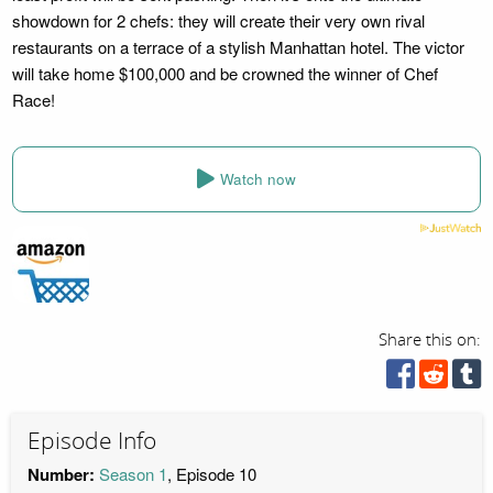
showdown for 2 chefs: they will create their very own rival
restaurants on a terrace of a stylish Manhattan hotel. The victor
will take home $100,000 and be crowned the winner of Chef
Race!
Watch now
Share this on:
Episode Info
Number:
Season 1
, Episode 10