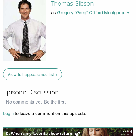
Thomas Gibson
as
Gregory "Greg" Clifford Montgomery
View full appearance list »
Episode Discussion
No comments yet. Be the first!
Login
to leave a comment on this episode.