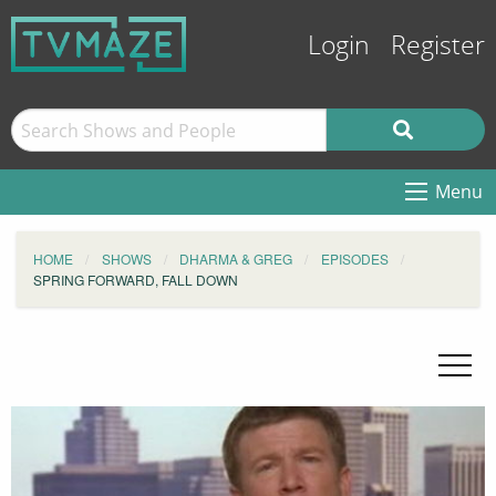
Login
Register
Menu
HOME
SHOWS
DHARMA & GREG
EPISODES
SPRING FORWARD, FALL DOWN