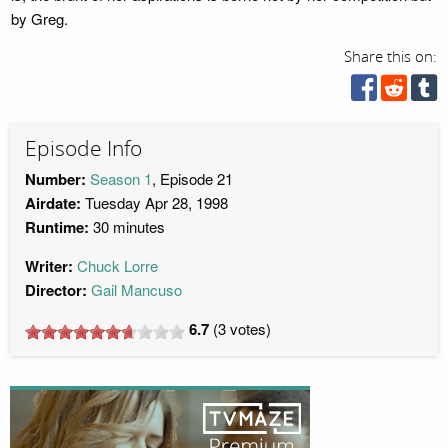
by Greg.
Share this on:
Episode Info
Number:
Season 1
, Episode 21
Airdate:
Tuesday Apr 28, 1998
Runtime:
30 minutes
Writer:
Chuck Lorre
Director:
Gail Mancuso
6.7
(
3
votes)