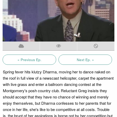
« Previous Ep.
Next Ep. »
Spring fever hits klutzy Dharma, moving her to dance naked on
the roof in full view of a newscast helicopter, carpet the apartment
with live grass and enter a ballroom dancing contest at the
Montgomery's posh country club. Reluctant Greg insists they
should accept that they have no chance of winning and merely
enjoy themselves, but Dharma confesses to her parents that for
once in her life, she's like to be competitive at all costs. Trouble
is, the brunt of her aspirations is borne not by her competition but