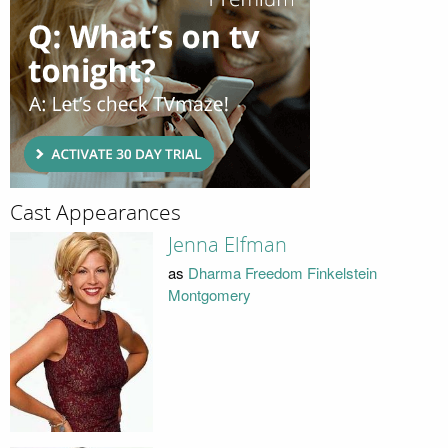
Cast Appearances
Jenna Elfman
as
Dharma Freedom Finkelstein
Montgomery