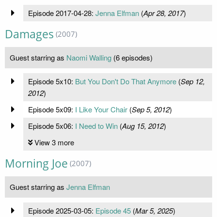
Episode 2017-04-28:
Jenna Elfman
(
Apr 28, 2017
)
Damages
(2007)
Guest starring as
Naomi Walling
(6 episodes)
Episode 5x10:
But You Don't Do That Anymore
(
Sep 12,
2012
)
Episode 5x09:
I Like Your Chair
(
Sep 5, 2012
)
Episode 5x06:
I Need to Win
(
Aug 15, 2012
)
View 3 more
Morning Joe
(2007)
Guest starring as
Jenna Elfman
Episode 2025-03-05:
Episode 45
(
Mar 5, 2025
)