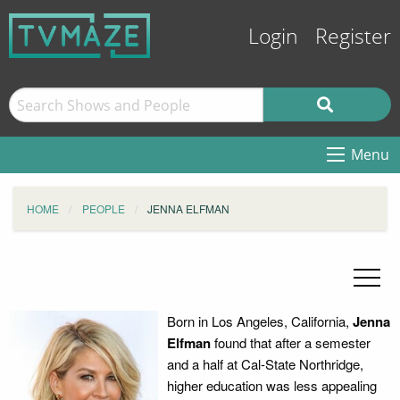
Login
Register
Menu
HOME
PEOPLE
JENNA ELFMAN
Born in Los Angeles, California,
Jenna
Elfman
found that after a semester
and a half at Cal-State Northridge,
higher education was less appealing