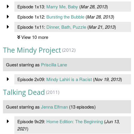
Episode 1x13:
Marry Me, Baby
(
Mar 28, 2013
)
Episode 1x12:
Bursting the Bubble
(
Mar 28, 2013
)
Episode 1x11:
Dinner, Bath, Puzzle
(
Mar 21, 2013
)
View 10 more
The Mindy Project
(2012)
Guest starring as
Priscilla Lane
Episode 2x09:
Mindy Lahiri is a Racist
(
Nov 19, 2013
)
Talking Dead
(2011)
Guest starring as
Jenna Elfman
(13 episodes)
Episode 9x29:
Home Edition: The Beginning
(
Jun 13,
2021
)