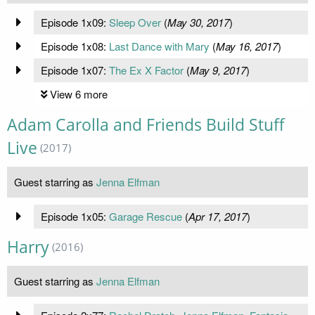
Episode 1x09:
Sleep Over
(
May 30, 2017
)
Episode 1x08:
Last Dance with Mary
(
May 16, 2017
)
Episode 1x07:
The Ex X Factor
(
May 9, 2017
)
View 6 more
Adam Carolla and Friends Build Stuff
Live
(2017)
Guest starring as
Jenna Elfman
Episode 1x05:
Garage Rescue
(
Apr 17, 2017
)
Harry
(2016)
Guest starring as
Jenna Elfman