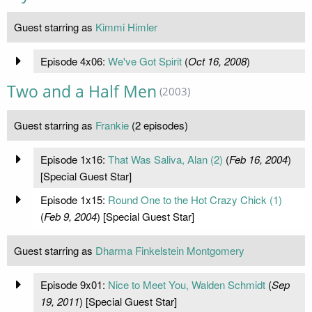
Guest starring as
Kimmi Himler
Episode 4x06:
We've Got Spirit
(
Oct 16, 2008
)
Two and a Half Men
(2003)
Guest starring as
Frankie
(2 episodes)
Episode 1x16:
That Was Saliva, Alan (2)
(
Feb 16, 2004
)
[Special Guest Star]
Episode 1x15:
Round One to the Hot Crazy Chick (1)
(
Feb 9, 2004
) [Special Guest Star]
Guest starring as
Dharma Finkelstein Montgomery
Episode 9x01:
Nice to Meet You, Walden Schmidt
(
Sep
19, 2011
) [Special Guest Star]