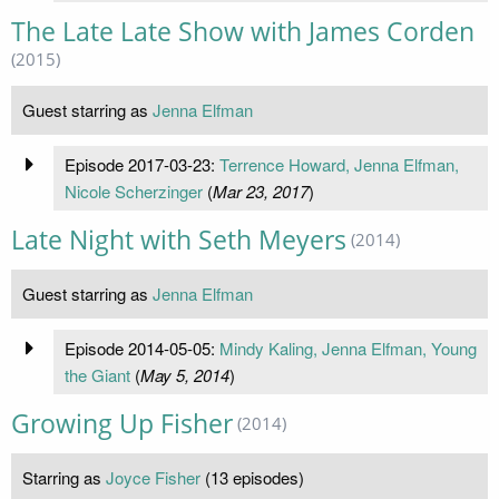
The Late Late Show with James Corden
(2015)
Guest starring as
Jenna Elfman
Episode 2017-03-23:
Terrence Howard, Jenna Elfman,
Nicole Scherzinger
(
Mar 23, 2017
)
Late Night with Seth Meyers
(2014)
Guest starring as
Jenna Elfman
Episode 2014-05-05:
Mindy Kaling, Jenna Elfman, Young
the Giant
(
May 5, 2014
)
Growing Up Fisher
(2014)
Starring as
Joyce Fisher
(13 episodes)