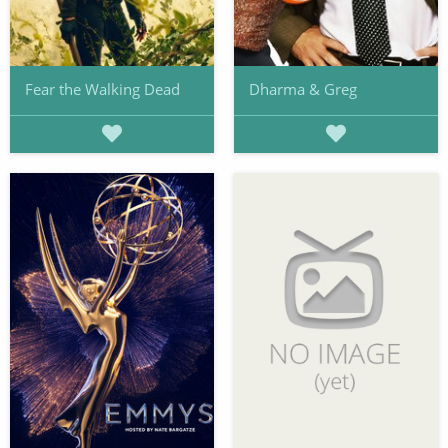
Fear the Walking Dead
Dharma & Greg