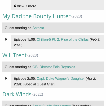
View 7 more
My Dad the Bounty Hunter
(2023)
Guest starring as
Setelva
Episode 1x06:
Chillion-5 Pt. 2: Rise of the Chillas
(
Feb 9,
2023
)
Will Trent
(2023)
Guest starring as
GBI Director Edie Reynolds
Episode 2x05:
Capt. Duke Wagner's Daughter
(
Apr 2,
2024
) [Special Guest Star]
Dark Winds
(2022)
Guest starring as
Agent Sylvia Washington
(8 episodes)