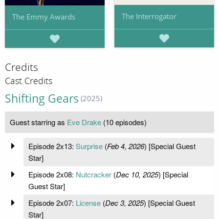
The Interrogator
The Emmy Awards
Credits
Cast Credits
Shifting Gears
(2025)
Guest starring as
Eve Drake
(10 episodes)
Episode 2x13:
Surprise
(
Feb 4, 2026
) [Special Guest
Star]
Episode 2x08:
Nutcracker
(
Dec 10, 2025
) [Special
Guest Star]
Episode 2x07:
License
(
Dec 3, 2025
) [Special Guest
Star]