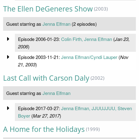
The Ellen DeGeneres Show
(2003)
Guest starring as
Jenna Elfman
(2 episodes)
Episode 2006-01-23:
Colin Firth, Jenna Elfman
(
Jan 23,
2006
)
Episode 2003-11-21:
Jenna Elfman/Cyndi Lauper
(
Nov
21, 2003
)
Last Call with Carson Daly
(2002)
Guest starring as
Jenna Elfman
Episode 2017-03-27:
Jenna Elfman, JJUUJJUU, Steven
Boyer
(
Mar 27, 2017
)
A Home for the Holidays
(1999)