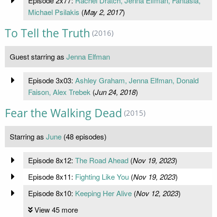
Episode 2x77:
Rachel Dratch, Jenna Elfman, Fantasia,
Michael Psilakis
(
May 2, 2017
)
To Tell the Truth
(2016)
Guest starring as
Jenna Elfman
Episode 3x03:
Ashley Graham, Jenna Elfman, Donald
Faison, Alex Trebek
(
Jun 24, 2018
)
Fear the Walking Dead
(2015)
Starring as
June
(48 episodes)
Episode 8x12:
The Road Ahead
(
Nov 19, 2023
)
Episode 8x11:
Fighting Like You
(
Nov 19, 2023
)
Episode 8x10:
Keeping Her Alive
(
Nov 12, 2023
)
View 45 more