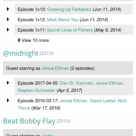
Episode 1x13:
Growing Up Fairbanks
(
Jun 11, 2014
)
Episode 1x12:
Madi About You
(
Jun 11, 2014
)
Episode 1x11:
Secret Lives of Fishers
(
May 6, 2014
)
View 10 more
@midnight
(2013)
Guest starring as
Jenna Elfman
(2 episodes)
Episode 2017-04-05:
Dan St. Germain, Jenna Elfman,
Stephen Schneider
(
Apr 5, 2017
)
Episode 2016-03-17:
Jenna Elfman, Yassir Lester, Nick
Thune
(
Mar 17, 2016
)
Beat Bobby Flay
(2013)
Guest starring as
Judge