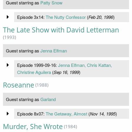
Guest starring as
Patty Snow
Episode 3x14:
The Nutty Confessor
(
Feb 20, 1996
)
The Late Show with David Letterman
(1993)
Guest starring as
Jenna Elfman
Episode 1999-09-16:
Jenna Elfman, Chris Kattan,
Christine Aguilera
(
Sep 16, 1999
)
Roseanne
(1988)
Guest starring as
Garland
Episode 8x07:
The Getaway, Almost
(
Nov 14, 1995
)
Murder, She Wrote
(1984)