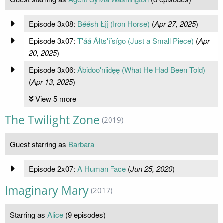
Episode 3x08:
Béésh Łį́į́ (Iron Horse)
(
Apr 27, 2025
)
Episode 3x07:
T'áá Áłts'íísígo (Just a Small Piece)
(
Apr
20, 2025
)
Episode 3x06:
Ábidoo'niidęę (What He Had Been Told)
(
Apr 13, 2025
)
View 5 more
The Twilight Zone
(2019)
Guest starring as
Barbara
Episode 2x07:
A Human Face
(
Jun 25, 2020
)
Imaginary Mary
(2017)
Starring as
Alice
(9 episodes)