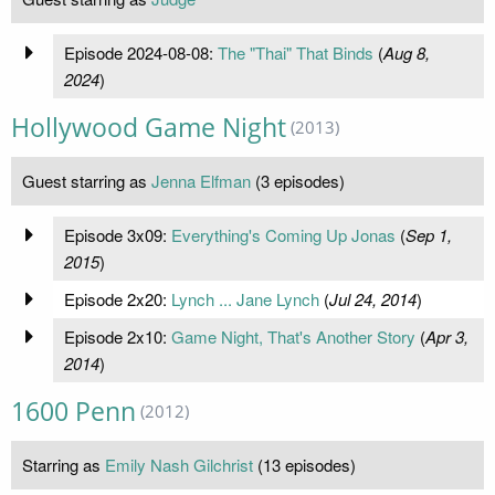
Episode 2024-08-08:
The "Thai" That Binds
(
Aug 8,
2024
)
Hollywood Game Night
(2013)
Guest starring as
Jenna Elfman
(3 episodes)
Episode 3x09:
Everything's Coming Up Jonas
(
Sep 1,
2015
)
Episode 2x20:
Lynch ... Jane Lynch
(
Jul 24, 2014
)
Episode 2x10:
Game Night, That's Another Story
(
Apr 3,
2014
)
1600 Penn
(2012)
Starring as
Emily Nash Gilchrist
(13 episodes)