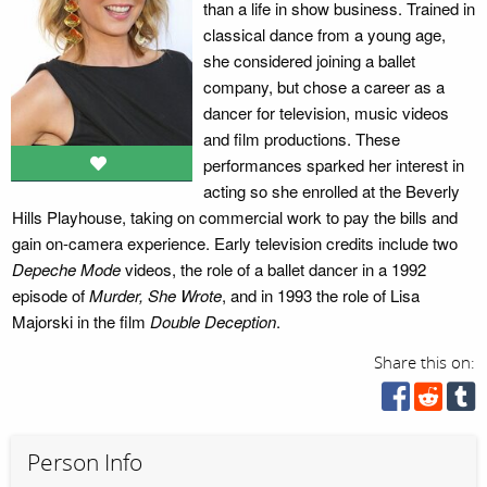
than a life in show business. Trained in
classical dance from a young age,
she considered joining a ballet
company, but chose a career as a
dancer for television, music videos
and film productions. These
performances sparked her interest in
acting so she enrolled at the Beverly
Hills Playhouse, taking on commercial work to pay the bills and
gain on-camera experience. Early television credits include two
Depeche Mode
videos, the role of a ballet dancer in a 1992
episode of
Murder, She Wrote
, and in 1993 the role of Lisa
Majorski in the film
Double Deception
.
Share this on:
Person Info