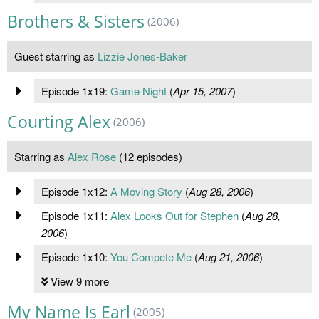
Brothers & Sisters
(2006)
Guest starring as
Lizzie Jones-Baker
Episode 1x19:
Game Night
(
Apr 15, 2007
)
Courting Alex
(2006)
Starring as
Alex Rose
(12 episodes)
Episode 1x12:
A Moving Story
(
Aug 28, 2006
)
Episode 1x11:
Alex Looks Out for Stephen
(
Aug 28,
2006
)
Episode 1x10:
You Compete Me
(
Aug 21, 2006
)
View 9 more
My Name Is Earl
(2005)