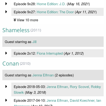
Episode 9x28:
Home Edition: J.D.
(
May 16, 2021
)
Episode 9x27:
Home Edition: The Door
(
Apr 11, 2021
)
View 10 more
Shameless
(2011)
Guest starring as
Jill
Episode 2x12:
Fiona Interrupted
(
Apr 1, 2012
)
Conan
(2010)
Guest starring as
Jenna Elfman
(2 episodes)
Episode 2018-05-03:
Jenna Elfman, Rory Scovel, Robby
Slowik
(
May 3, 2018
)
Episode 2017-04-10:
Jenna Elfman, David Koechner, Ian
Abramson
(
Apr 10, 2017
)