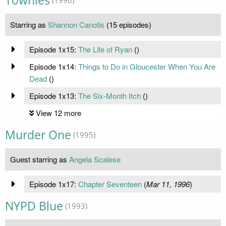
Townies
Starring as
Shannon Canotis
(15 episodes)
Episode 1x15:
The Life of Ryan
(
)
Episode 1x14:
Things to Do in Gloucester When You Are
Dead
(
)
Episode 1x13:
The Six-Month Itch
(
)
View 12 more
Murder One
(1995)
Guest starring as
Angela Scalese
Episode 1x17:
Chapter Seventeen
(
Mar 11, 1996
)
NYPD Blue
(1993)