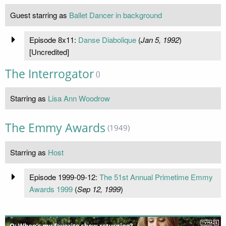
Guest starring as
Ballet Dancer in background
Episode 8x11:
Danse Diabolique
(
Jan 5, 1992
)
[Uncredited]
The Interrogator
()
Starring as
Lisa Ann Woodrow
The Emmy Awards
(1949)
Starring as
Host
Episode 1999-09-12:
The 51st Annual Primetime Emmy
Awards 1999
(
Sep 12, 1999
)