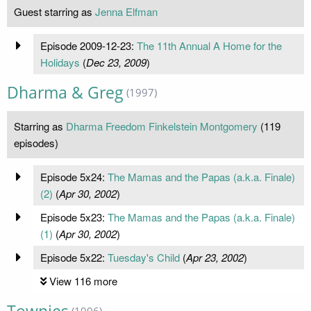
Guest starring as
Jenna Elfman
Episode 2009-12-23:
The 11th Annual A Home for the
Holidays
(
Dec 23, 2009
)
Dharma & Greg
(1997)
Starring as
Dharma Freedom Finkelstein Montgomery
(119
episodes)
Episode 5x24:
The Mamas and the Papas (a.k.a. Finale)
(2)
(
Apr 30, 2002
)
Episode 5x23:
The Mamas and the Papas (a.k.a. Finale)
(1)
(
Apr 30, 2002
)
Episode 5x22:
Tuesday's Child
(
Apr 23, 2002
)
View 116 more
(1996)