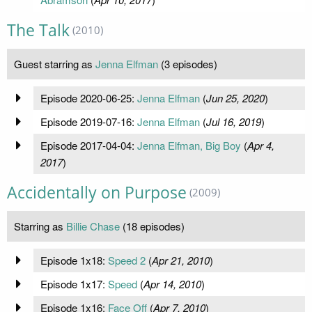
The Talk
(2010)
Guest starring as
Jenna Elfman
(3 episodes)
Episode 2020-06-25:
Jenna Elfman
(
Jun 25, 2020
)
Episode 2019-07-16:
Jenna Elfman
(
Jul 16, 2019
)
Episode 2017-04-04:
Jenna Elfman, Big Boy
(
Apr 4,
2017
)
Accidentally on Purpose
(2009)
Starring as
Billie Chase
(18 episodes)
Episode 1x18:
Speed 2
(
Apr 21, 2010
)
Episode 1x17:
Speed
(
Apr 14, 2010
)
Episode 1x16:
Face Off
(
Apr 7, 2010
)