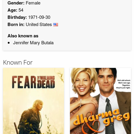
Gender:
Female
Age:
54
Birthday:
1971-09-30
Born in:
United States
Also known as
Jennifer Mary Butala
Known For