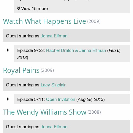
View 15 more
Watch What Happens Live
(2009)
Guest starring as
Jenna Elfman
Episode 9x23:
Rachel Dratch & Jenna Elfman
(
Feb 6,
2013
)
Royal Pains
(2009)
Guest starring as
Lacy Sinclair
Episode 5x11:
Open Invitation
(
Aug 28, 2013
)
The Wendy Williams Show
(2008)
Guest starring as
Jenna Elfman