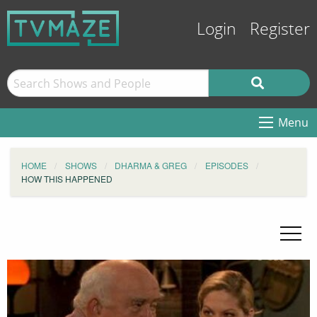
Login
Register
Menu
HOME
SHOWS
DHARMA & GREG
EPISODES
HOW THIS HAPPENED