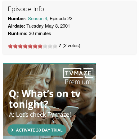
Episode Info
Number:
Season 4
, Episode 22
Airdate:
Tuesday May 8, 2001
Runtime:
30 minutes
7
(
2
votes)