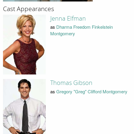
Cast Appearances
Jenna Elfman
as
Dharma Freedom Finkelstein
Montgomery
Thomas Gibson
as
Gregory "Greg" Clifford Montgomery