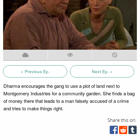
« Previous Ep.
Next Ep. »
Dharma encourages the gang to use a plot of land next to
Montgomery Industries for a community garden. She finds a bag
of money there that leads to a man falsely accused of a crime
and tries to make things right.
Share this on: