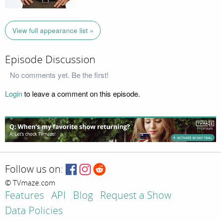
View full appearance list »
Episode Discussion
No comments yet. Be the first!
Login
to leave a comment on this episode.
Follow us on:
© TVmaze.com
Features
API
Blog
Request a Show
Data Policies