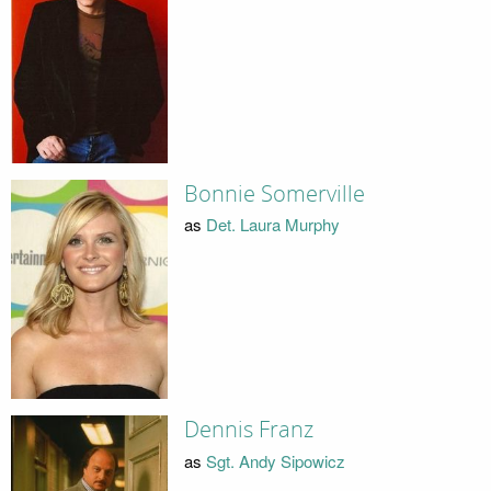
Bonnie Somerville
as
Det. Laura Murphy
Dennis Franz
as
Sgt. Andy Sipowicz