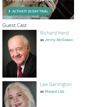
Guest Cast
Richard Herd
as
Jimmy McGowan
Lee Garlington
as
Margret Lidz