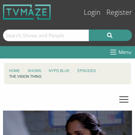
Login
Register
Menu
HOME
SHOWS
NYPD BLUE
EPISODES
THE VISION THING