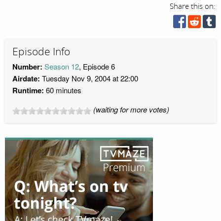
Share this on:
Episode Info
Number:
Season 12
, Episode 6
Airdate:
Tuesday Nov 9, 2004 at 22:00
Runtime:
60 minutes
(waiting for more votes)