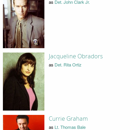
as
Det. John Clark Jr.
Jacqueline Obradors
as
Det. Rita Ortiz
Currie Graham
as
Lt. Thomas Bale