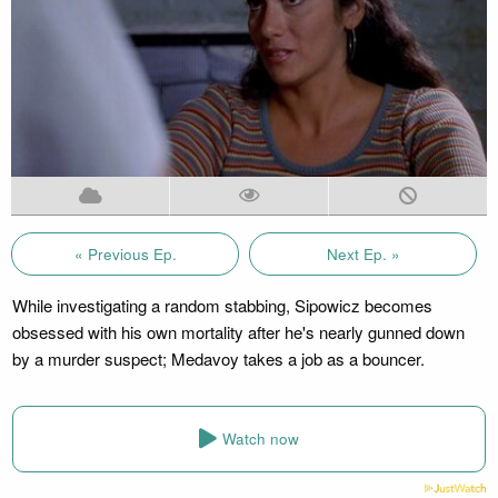
« Previous Ep.
Next Ep. »
While investigating a random stabbing, Sipowicz becomes
obsessed with his own mortality after he's nearly gunned down
by a murder suspect; Medavoy takes a job as a bouncer.
Watch now