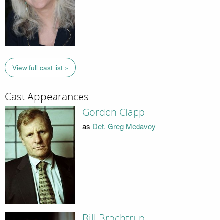
View full cast list »
Cast Appearances
Gordon Clapp
as
Det. Greg Medavoy
Bill Brochtrup