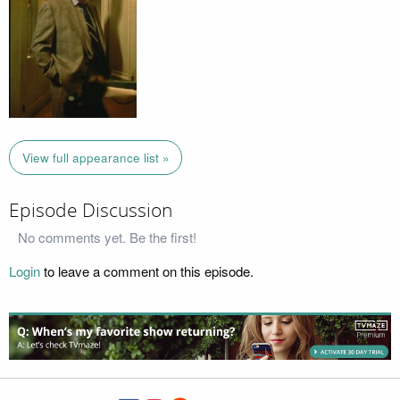
View full appearance list »
Episode Discussion
No comments yet. Be the first!
Login
to leave a comment on this episode.