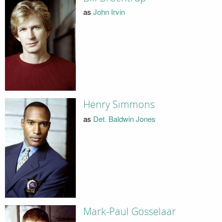
as
John Irvin
Henry Simmons
as
Det. Baldwin Jones
Mark-Paul Gosselaar