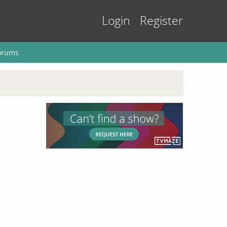
Login
Register
orums