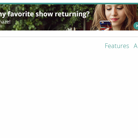
Features
A