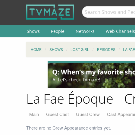
Shows
People
Networks
Web Channels
HOME
SHOWS
LOST GIRL
EPISODES
LA FA
La Fae Époque - 
Main
Guest Cast
Guest Crew
Cast Appeara
There are no Crew Appearance entries yet.