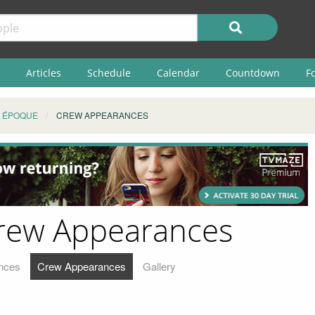
Articles
Schedule
Calendar
Countdown
F
E ÉPOQUE
CREW APPEARANCES
Crew Appearances
nces
Crew Appearances
Gallery