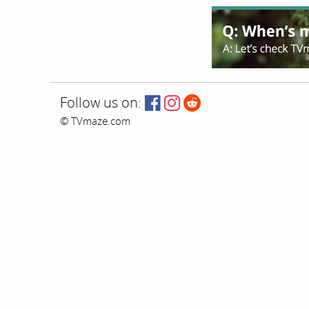
Follow us on:
© TVmaze.com