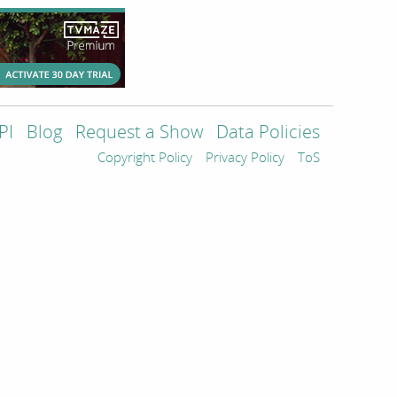
PI
Blog
Request a Show
Data Policies
Copyright Policy
Privacy Policy
ToS