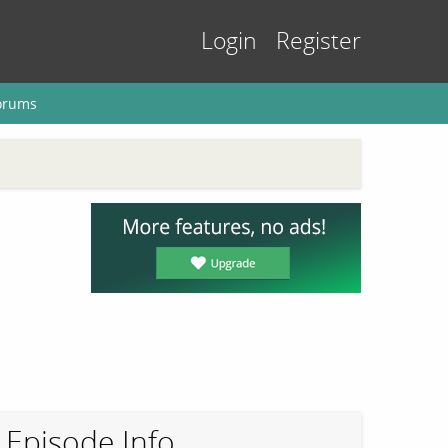
Login
Register
orums
Episode Info