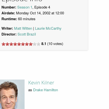
Number:
Season 1
, Episode 4
Airdate:
Monday Oct 14, 2002 at 12:00
Runtime:
60 minutes
Writer:
Matt Witten
Laurie McCarthy
Director:
Scott Brazil
8.1
(
10
votes)
Kevin Kilner
as
Drake Hamilton