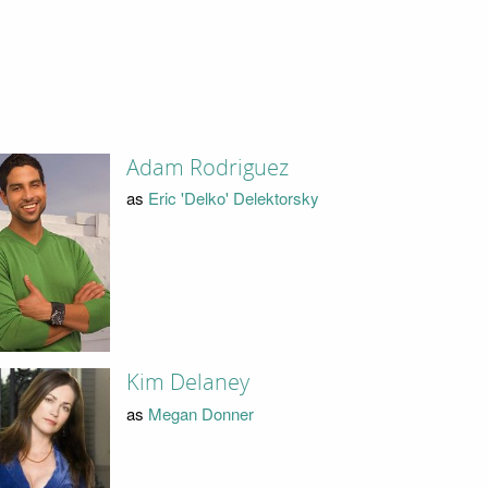
Adam Rodriguez
as
Eric 'Delko' Delektorsky
Kim Delaney
as
Megan Donner