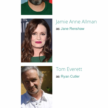
Jamie Anne Allman
as
Jane Renshaw
Tom Everett
as
Ryan Cutler