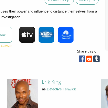
 uses their power and influence to distance themselves from a
investigation.
now
Share this on:
Erik King
as
Detective Fenwick