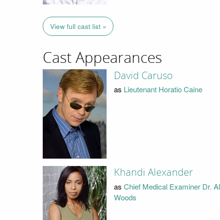
View full cast list »
Cast Appearances
David Caruso
as
Lieutenant Horatio Caine
Khandi Alexander
as
Chief Medical Examiner Dr. A
Woods