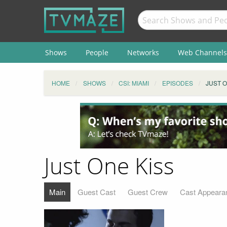
Shows
People
Networks
Web Channels
HOME
SHOWS
CSI: MIAMI
EPISODES
JUST O
Just One Kiss
Main
Guest Cast
Guest Crew
Cast Appeara