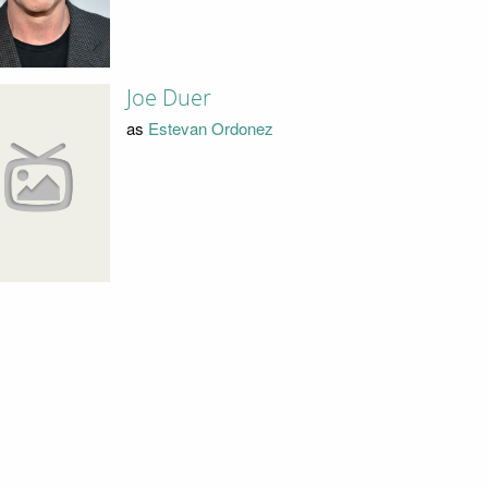
Joe Duer
as
Estevan Ordonez