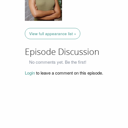
View full appearance list »
Episode Discussion
No comments yet. Be the first!
Login
to leave a comment on this episode.