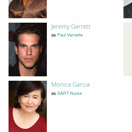
Jeremy Garrett
as
Paul Varnette
Monica Garcia
as
SART Nurse