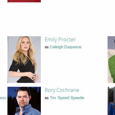
Emily Procter
as
Calleigh Duquesne
Rory Cochrane
lexx
as
Tim 'Speed' Speedle