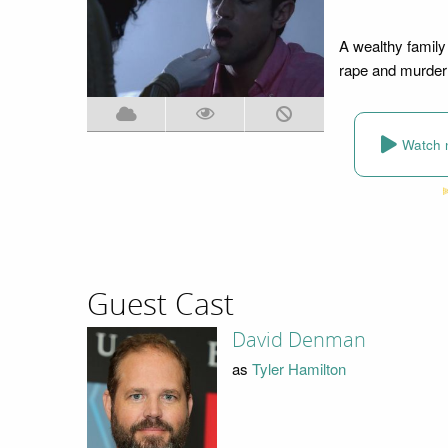
A wealthy family
rape and murder 
Watch 
Guest Cast
David Denman
as
Tyler Hamilton