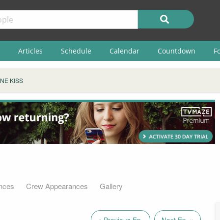
Articles
Schedule
Calendar
Countdown
F
NE KISS
nces
Crew Appearances
Gallery
« Previous Ep.
Next Ep. »