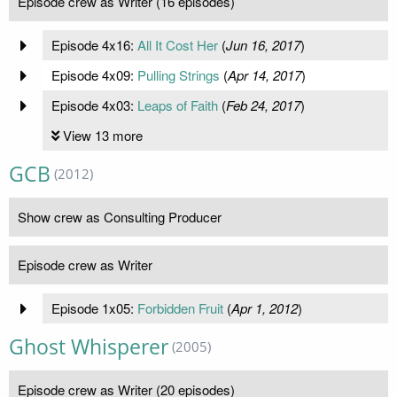
Episode crew as Writer (16 episodes)
Episode 4x16:
All It Cost Her
(
Jun 16, 2017
)
Episode 4x09:
Pulling Strings
(
Apr 14, 2017
)
Episode 4x03:
Leaps of Faith
(
Feb 24, 2017
)
View 13 more
GCB
(2012)
Show crew as Consulting Producer
Episode crew as Writer
Episode 1x05:
Forbidden Fruit
(
Apr 1, 2012
)
Ghost Whisperer
(2005)
Episode crew as Writer (20 episodes)