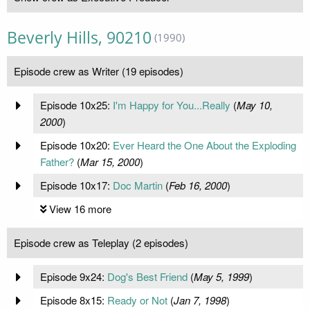
Beverly Hills, 90210
(1990)
Episode crew as Writer (19 episodes)
Episode 10x25:
I'm Happy for You...Really
(
May 10,
2000
)
Episode 10x20:
Ever Heard the One About the Exploding
Father?
(
Mar 15, 2000
)
Episode 10x17:
Doc Martin
(
Feb 16, 2000
)
View 16 more
Episode crew as Teleplay (2 episodes)
Episode 9x24:
Dog's Best Friend
(
May 5, 1999
)
Episode 8x15:
Ready or Not
(
Jan 7, 1998
)