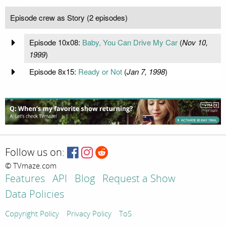
Episode crew as Story (2 episodes)
Episode 10x08:
Baby, You Can Drive My Car
(
Nov 10,
1999
)
Episode 8x15:
Ready or Not
(
Jan 7, 1998
)
Follow us on:
© TVmaze.com
Features
API
Blog
Request a Show
Data Policies
Copyright Policy
Privacy Policy
ToS