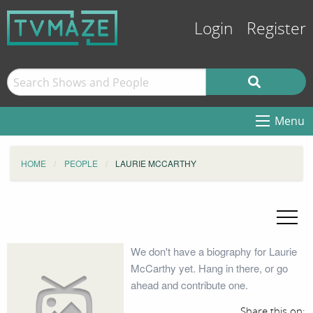
Login
Register
Menu
HOME
PEOPLE
LAURIE MCCARTHY
We don't have a biography for Laurie
McCarthy yet. Hang in there, or go
ahead and contribute one.
Share this on: