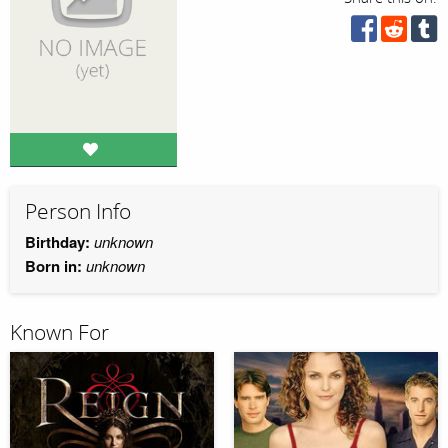
Person Info
Birthday:
unknown
Born in:
unknown
Known For