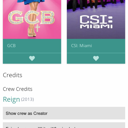
GCB
CSI: Miami
Credits
Crew Credits
Reign
(2013)
Show crew as Creator