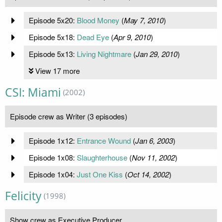
Episode 5x20:
Blood Money
(
May 7, 2010
)
Episode 5x18:
Dead Eye
(
Apr 9, 2010
)
Episode 5x13:
Living Nightmare
(
Jan 29, 2010
)
View 17 more
CSI: Miami
(2002)
Episode crew as Writer (3 episodes)
Episode 1x12:
Entrance Wound
(
Jan 6, 2003
)
Episode 1x08:
Slaughterhouse
(
Nov 11, 2002
)
Episode 1x04:
Just One Kiss
(
Oct 14, 2002
)
Felicity
(1998)
Show crew as Executive Producer