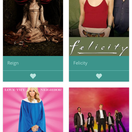
Reign
Felicity