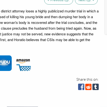
strict attorney loses a highly publicized murder trial in which a
ed of killing his young bride and then dumping her body in a
he woman's body is recovered after the trial concludes, and the
' clause precludes the husband from being tried again. Now, as
at justice may not be served, new evidence suggests that the
rst, and Horatio believes that CSIs may be able to get the
Share this on: