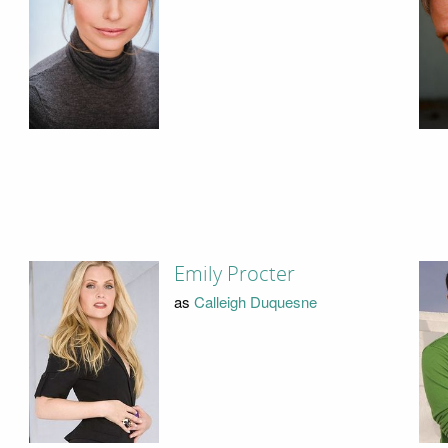
Emily Procter
as
Calleigh Duquesne