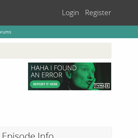
Login
Register
orums
Episode Info