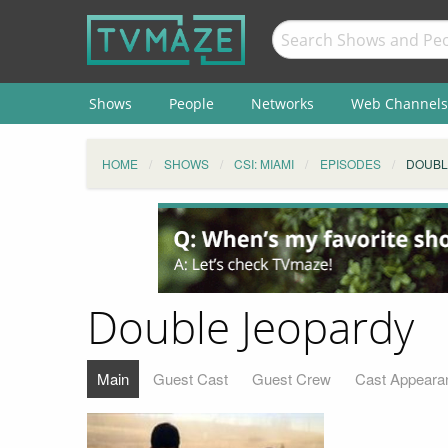
Shows
People
Networks
Web Channels
HOME
SHOWS
CSI: MIAMI
EPISODES
DOUBL
Double Jeopardy
Main
Guest Cast
Guest Crew
Cast Appeara