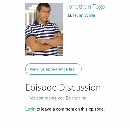
Jonathan Togo
as
Ryan Wolfe
View full appearance list »
Episode Discussion
No comments yet. Be the first!
Login
to leave a comment on this episode.