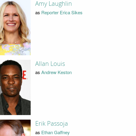
Amy Laughlin
as
Reporter Erica Sikes
Allan Louis
as
Andrew Keston
Erik Passoja
as
Ethan Gaffney