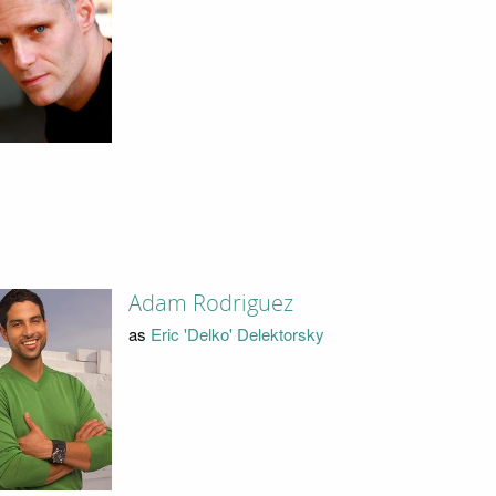
Adam Rodriguez
as
Eric 'Delko' Delektorsky