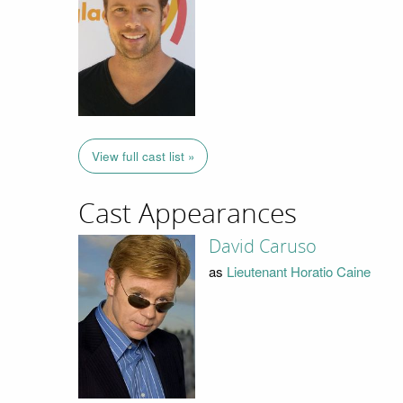
View full cast list »
Cast Appearances
David Caruso
as
Lieutenant Horatio Caine