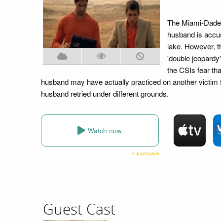
The Miami-Dade di
husband is accus
lake. However, t
'double jeopardy
the CSIs fear th
husband may have actually practiced on another victim fi
husband retried under different grounds.
Watch now
Guest Cast