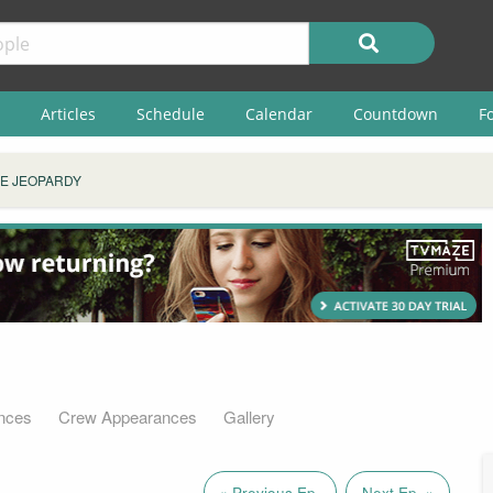
Articles
Schedule
Calendar
Countdown
F
E JEOPARDY
nces
Crew Appearances
Gallery
« Previous Ep.
Next Ep. »