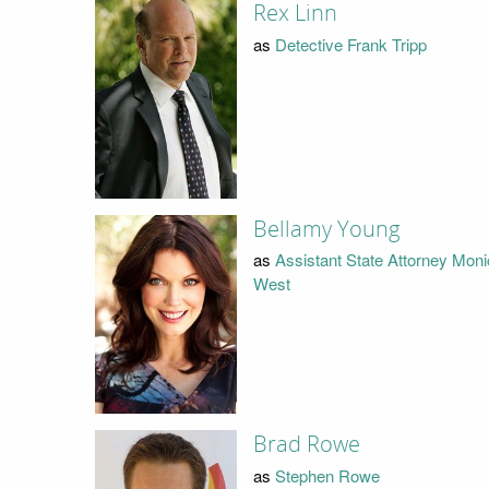
Rex Linn
as
Detective Frank Tripp
Bellamy Young
as
Assistant State Attorney Mon
West
Brad Rowe
as
Stephen Rowe