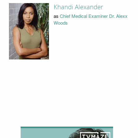
Khandi Alexander
as
Chief Medical Examiner Dr. Alexx
Woods