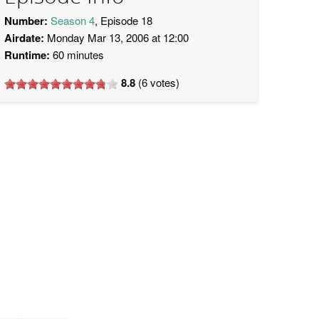
Number:
Season 4
, Episode 18
Airdate:
Monday Mar 13, 2006 at 12:00
Runtime:
60 minutes
8.8
(
6
votes)