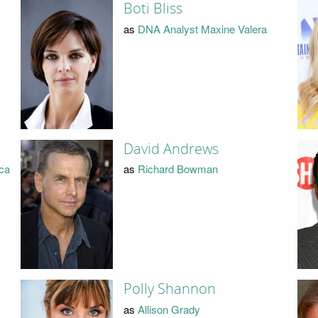
Boti Bliss
as
DNA Analyst Maxine Valera
David Andrews
ica
as
Richard Bowman
Polly Shannon
as
Allison Grady