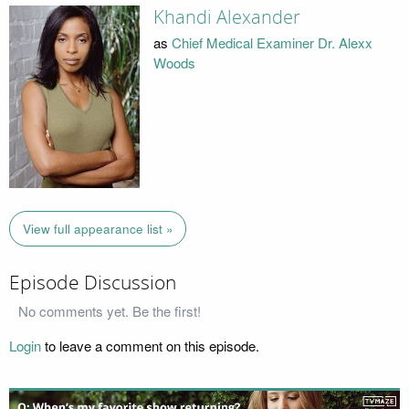
Khandi Alexander
as
Chief Medical Examiner Dr. Alexx
Woods
View full appearance list »
Episode Discussion
No comments yet. Be the first!
Login
to leave a comment on this episode.