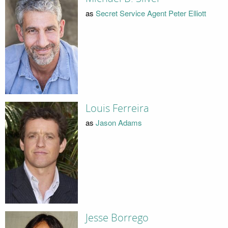
as
Secret Service Agent Peter Elliott
Louis Ferreira
as
Jason Adams
Jesse Borrego