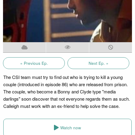
« Previous Ep.
Next Ep. »
The CSI team must try to find out who is trying to kill a young
couple (introduced in episode 86) who are released from prison.
The couple, who become a Bonny and Clyde type "media
darlings" soon discover that not everyone regards them as such.
Calleigh must work with an ex-friend to help solve the case.
Watch now