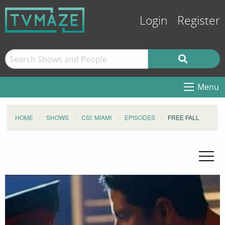
Login
Register
Menu
HOME
SHOWS
CSI: MIAMI
EPISODES
FREE FALL