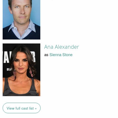
Ana Alexander
as
Sienna Stone
View full cast list »