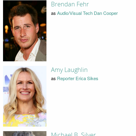
Brendan Fehr
as
Audio/Visual Tech Dan Cooper
Amy Laughlin
as
Reporter Erica Sikes
Michael B. Silver