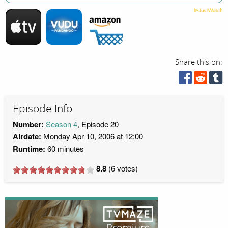
Share this on:
Episode Info
Number:
Season 4
, Episode 20
Airdate:
Monday Apr 10, 2006 at 12:00
Runtime:
60 minutes
8.8
(
6
votes)