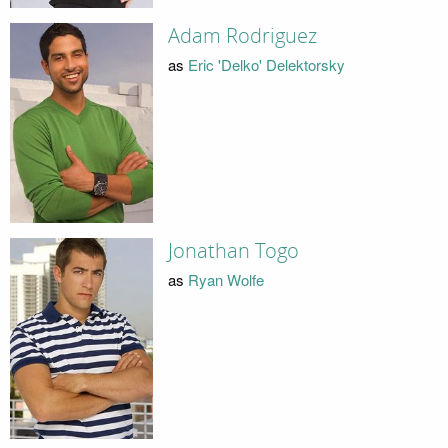
Adam Rodriguez
as
Eric 'Delko' Delektorsky
Jonathan Togo
as
Ryan Wolfe