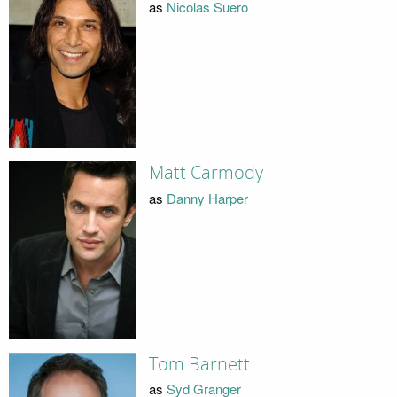
as
Nicolas Suero
Matt Carmody
as
Danny Harper
Tom Barnett
as
Syd Granger