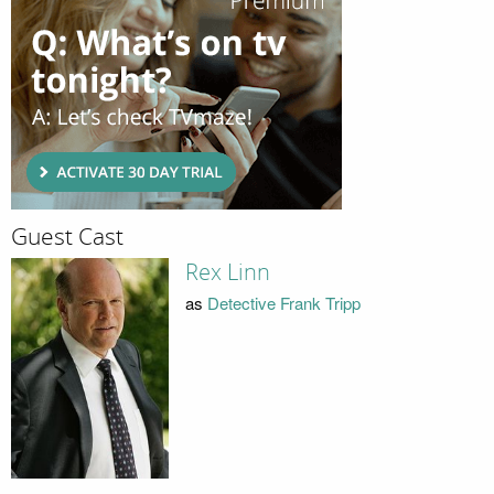
Guest Cast
Rex Linn
as
Detective Frank Tripp