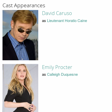
Cast Appearances
David Caruso
as
Lieutenant Horatio Caine
Emily Procter
as
Calleigh Duquesne