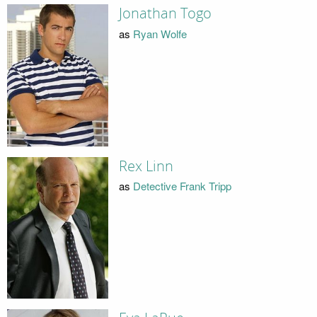
Jonathan Togo
as
Ryan Wolfe
Rex Linn
as
Detective Frank Tripp