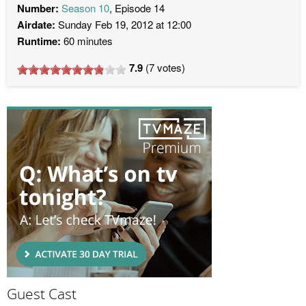
Number:
Season 10
, Episode 14
Airdate:
Sunday Feb 19, 2012 at 12:00
Runtime:
60 minutes
7.9
(
7
votes)
Guest Cast