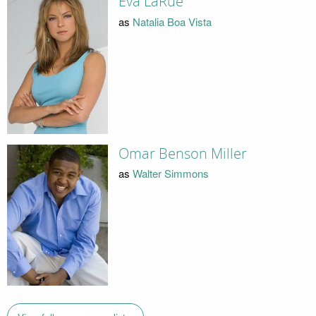
Eva LaRue
as
Natalia Boa Vista
Omar Benson Miller
as
Walter Simmons