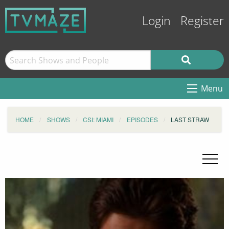
Login
Register
Menu
HOME
SHOWS
CSI: MIAMI
EPISODES
LAST STRAW