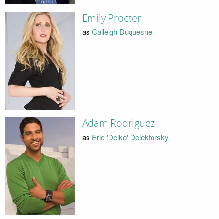
Emily Procter
as
Calleigh Duquesne
Adam Rodriguez
as
Eric 'Delko' Delektorsky