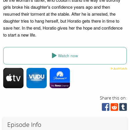
girls broke his daughter's confidence years ago and then
resumed their torment at the stable. After he is arrested, the
daughter tries to hang herself, but Horatio gets there in time to
save her. In the end, Horatio gives her the hope and confidence
to start a new life.
Watch now
Share this on:
Episode Info