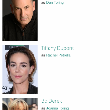
as
Dan Toring
Tiffany Dupont
as
Rachel Petrella
Bo Derek
as
Joanna Toring