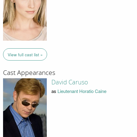
View full cast list »
Cast Appearances
David Caruso
as
Lieutenant Horatio Caine