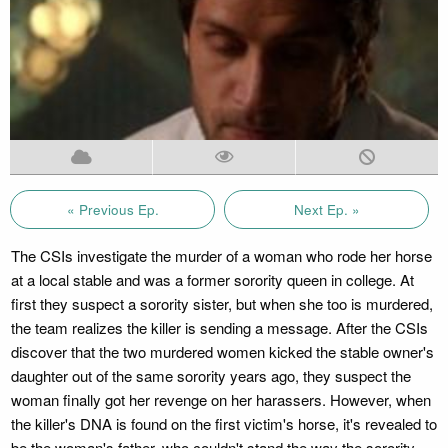
« Previous Ep.
Next Ep. »
The CSIs investigate the murder of a woman who rode her horse
at a local stable and was a former sorority queen in college. At
first they suspect a sorority sister, but when she too is murdered,
the team realizes the killer is sending a message. After the CSIs
discover that the two murdered women kicked the stable owner's
daughter out of the same sorority years ago, they suspect the
woman finally got her revenge on her harassers. However, when
the killer's DNA is found on the first victim's horse, it's revealed to
be the woman's father, who couldn't stand the way the sorority