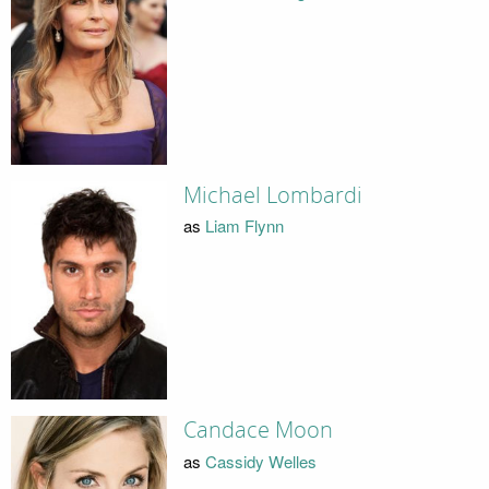
Michael Lombardi
as
Liam Flynn
Candace Moon
as
Cassidy Welles