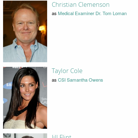
Christian Clemenson
as
Medical Examiner Dr. Tom Loman
Taylor Cole
as
CSI Samantha Owens
Jill Flint