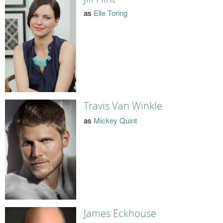
as
Elle Toring
Travis Van Winkle
as
Mickey Quint
James Eckhouse