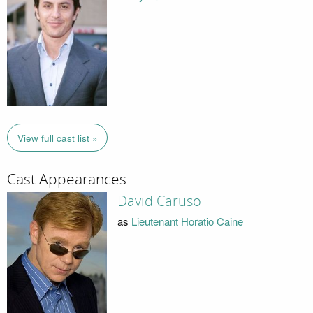
View full cast list »
Cast Appearances
David Caruso
as
Lieutenant Horatio Caine