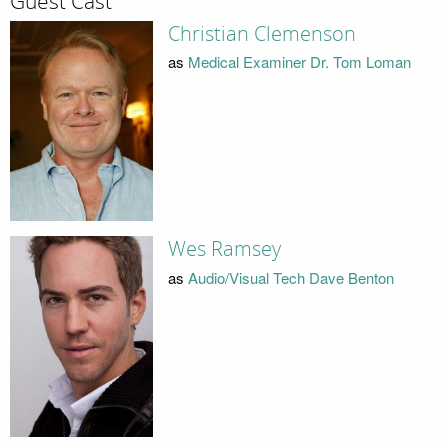
Guest Cast
Christian Clemenson
as
Medical Examiner Dr. Tom Loman
Wes Ramsey
as
Audio/Visual Tech Dave Benton