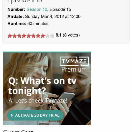
Episode Info
Number:
Season 10
, Episode 15
Airdate:
Sunday Mar 4, 2012 at 12:00
Runtime:
60 minutes
8.1
(
8
votes)