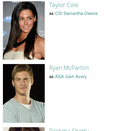
Taylor Cole
as
CSI Samantha Owens
Ryan McPartlin
as
ASA Josh Avery
Reshma Shetty