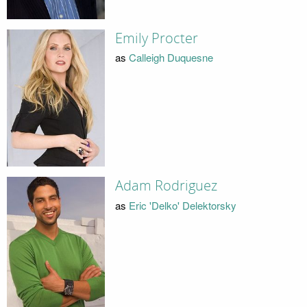
Emily Procter
as
Calleigh Duquesne
Adam Rodriguez
as
Eric 'Delko' Delektorsky