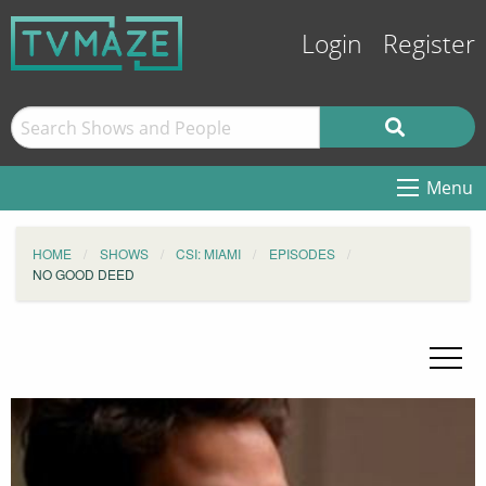
Login
Register
Menu
HOME
SHOWS
CSI: MIAMI
EPISODES
NO GOOD DEED