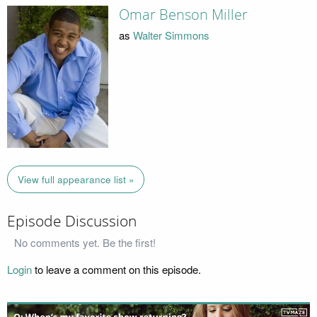
Omar Benson Miller
as
Walter Simmons
View full appearance list »
Episode Discussion
No comments yet. Be the first!
Login
to leave a comment on this episode.