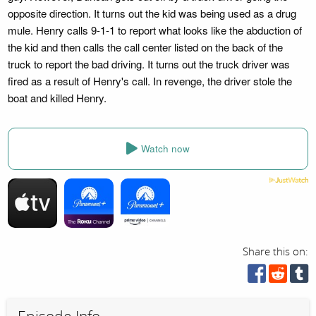
opposite direction. It turns out the kid was being used as a drug
mule. Henry calls 9-1-1 to report what looks like the abduction of
the kid and then calls the call center listed on the back of the
truck to report the bad driving. It turns out the truck driver was
fired as a result of Henry's call. In revenge, the driver stole the
boat and killed Henry.
Watch now
Share this on: