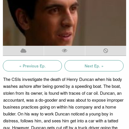
« Previous Ep.
Next Ep. »
The CSIs investigate the death of Henry Duncan when his body
washes ashore after being gored by a speeding boat. The boat,
stolen from its owner, is found with traces of car oil. Duncan, an
accountant, was a do-gooder and was about to expose improper
business practices going on within his company and a home
builder. On his way to work Duncan noticed a young boy in
distress, follows him, and sees him get into a car with a tatted
guy. However, Duncan gets cut off by a truck driver going the