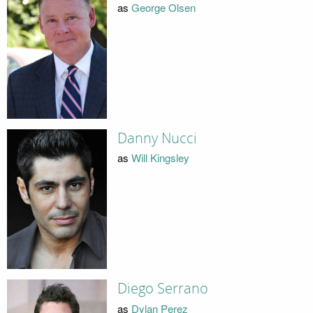
as
George Olsen
Danny Nucci
as
Will Kingsley
Diego Serrano
as
Dylan Perez