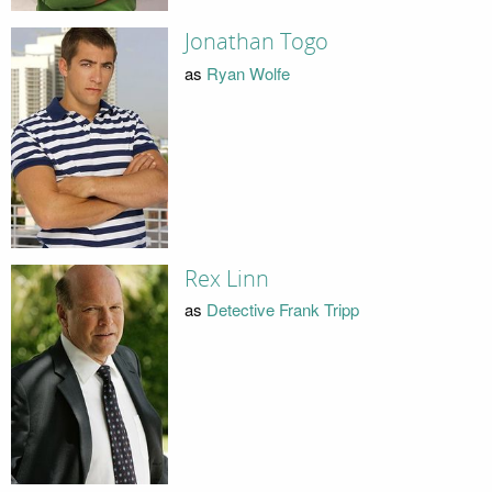
Jonathan Togo
as
Ryan Wolfe
Rex Linn
as
Detective Frank Tripp