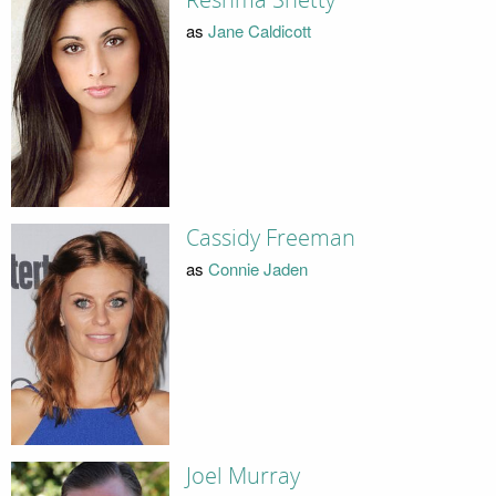
as
Jane Caldicott
Cassidy Freeman
as
Connie Jaden
Joel Murray