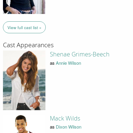
View full cast list »
Cast Appearances
Shenae Grimes-Beech
as
Annie Wilson
Mack Wilds
as
Dixon Wilson