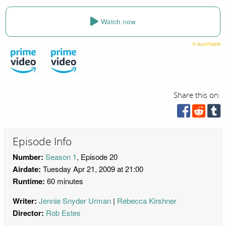
Watch now
Share this on:
Episode Info
Number:
Season 1
, Episode 20
Airdate:
Tuesday Apr 21, 2009 at 21:00
Runtime:
60 minutes
Writer:
Jennie Snyder Urman
Rebecca Kirshner
Director:
Rob Estes