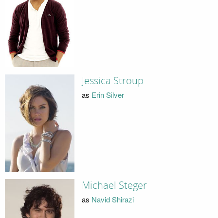
Jessica Stroup
as
Erin Silver
Michael Steger
as
Navid Shirazi