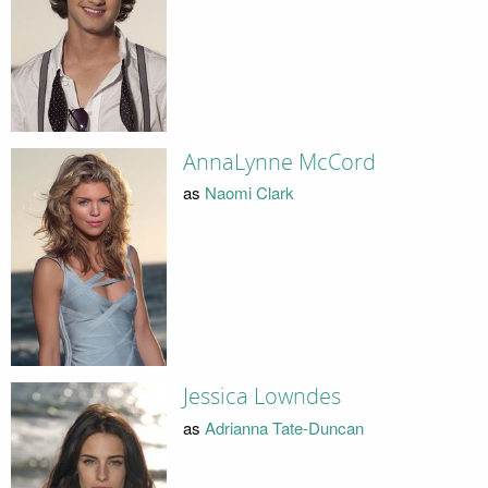
AnnaLynne McCord
as
Naomi Clark
Jessica Lowndes
as
Adrianna Tate-Duncan