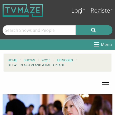
Login
Register
Menu
HOME
SHOWS
90210
EPISODES
BETWEEN A SIGN AND A HARD PLACE