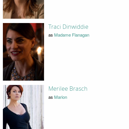
Traci Dinwiddie
as
Madame Flanagan
Merilee Brasch
as
Marion