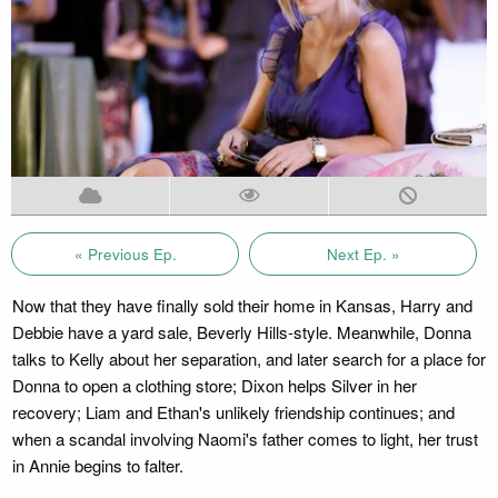
« Previous Ep.
Next Ep. »
Now that they have finally sold their home in Kansas, Harry and
Debbie have a yard sale, Beverly Hills-style. Meanwhile, Donna
talks to Kelly about her separation, and later search for a place for
Donna to open a clothing store; Dixon helps Silver in her
recovery; Liam and Ethan's unlikely friendship continues; and
when a scandal involving Naomi's father comes to light, her trust
in Annie begins to falter.