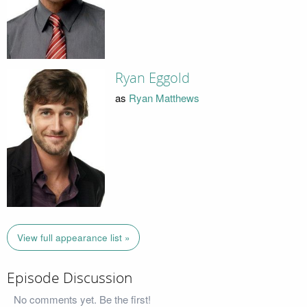
Ryan Eggold
as
Ryan Matthews
View full appearance list »
Episode Discussion
No comments yet. Be the first!