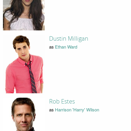
Dustin Milligan
as
Ethan Ward
Rob Estes
as
Harrison 'Harry' Wilson