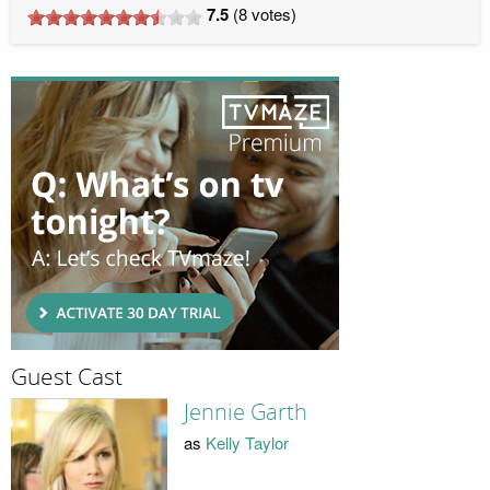
7.5
(
8
votes)
Guest Cast
Jennie Garth
as
Kelly Taylor