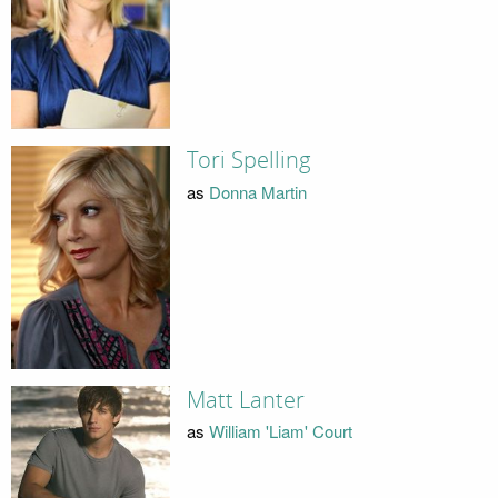
Tori Spelling
as
Donna Martin
Matt Lanter
as
William 'Liam' Court