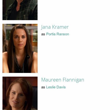
Jana Kramer
as
Portia Ranson
Maureen Flannigan
as
Leslie Davis