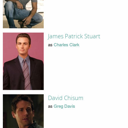
James Patrick Stuart
as
Charles Clark
David Chisum
as
Greg Davis