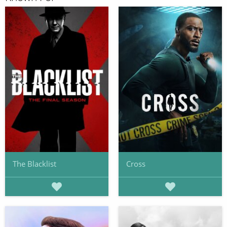
The Blacklist
Cross