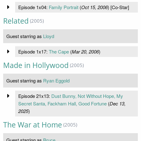
Episode 1x04:
Family Portrait
(
Oct 15, 2006
) [Co-Star]
Related
(2005)
Guest starring as
Lloyd
Episode 1x17:
The Cape
(
Mar 20, 2006
)
Made in Hollywood
(2005)
Guest starring as
Ryan Eggold
Episode 21x13:
Dust Bunny, Not Without Hope, My
Secret Santa, Fackham Hall, Good Fortune
(
Dec 13,
2025
)
The War at Home
(2005)
Guest starring as
Bruce