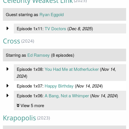
Celebrity Weakest Link
(2025)
Guest starring as
Ryan Eggold
Episode 1x11:
TV Doctors
(
Dec 8, 2025
)
Cross
(2024)
Starring as
Ed Ramsey
(8 episodes)
Episode 1x08:
You Had Me at Motherfucker
(
Nov 14,
2024
)
Episode 1x07:
Happy Birthday
(
Nov 14, 2024
)
Episode 1x06:
A Bang, Not a Whimper
(
Nov 14, 2024
)
View 5 more
Krapopolis
(2023)