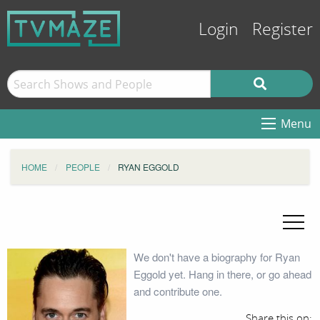
Login
Register
Menu
HOME
PEOPLE
RYAN EGGOLD
We don't have a biography for Ryan
Eggold yet. Hang in there, or go ahead
and contribute one.
Share this on: