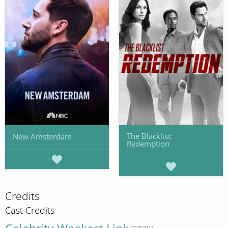
The Blacklist:
New Amsterdam
Redemption
Credits
Cast Credits