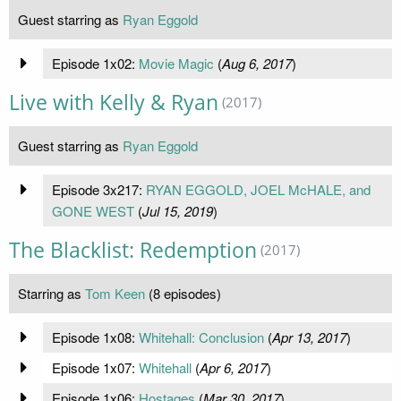
Guest starring as
Ryan Eggold
Episode 1x02:
Movie Magic
(
Aug 6, 2017
)
Live with Kelly & Ryan
(2017)
Guest starring as
Ryan Eggold
Episode 3x217:
RYAN EGGOLD, JOEL McHALE, and
GONE WEST
(
Jul 15, 2019
)
The Blacklist: Redemption
(2017)
Starring as
Tom Keen
(8 episodes)
Episode 1x08:
Whitehall: Conclusion
(
Apr 13, 2017
)
Episode 1x07:
Whitehall
(
Apr 6, 2017
)
Episode 1x06:
Hostages
(
Mar 30, 2017
)