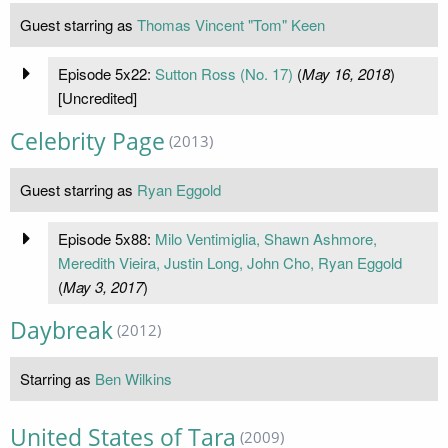
Guest starring as
Thomas Vincent "Tom" Keen
Episode 5x22:
Sutton Ross (No. 17)
(
May 16, 2018
)
[Uncredited]
Celebrity Page
(2013)
Guest starring as
Ryan Eggold
Episode 5x88:
Milo Ventimiglia, Shawn Ashmore,
Meredith Vieira, Justin Long, John Cho, Ryan Eggold
(
May 3, 2017
)
Daybreak
(2012)
Starring as
Ben Wilkins
United States of Tara
(2009)