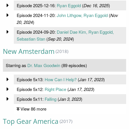
Episode 2025-12-16:
Ryan Eggold
(
Dec 16, 2025
)
Episode 2024-11-20:
John Lithgow, Ryan Eggold
(
Nov
20, 2024
)
Episode 2024-09-20:
Daniel Dae Kim, Ryan Eggold,
Sebastian Stan
(
Sep 20, 2024
)
New Amsterdam
(2018)
Starring as
Dr. Max Goodwin
(89 episodes)
Episode 5x13:
How Can I Help?
(
Jan 17, 2023
)
Episode 5x12:
Right Place
(
Jan 17, 2023
)
Episode 5x11:
Falling
(
Jan 3, 2023
)
View 86 more
Top Gear America
(2017)