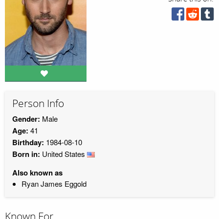
Person Info
Gender:
Male
Age:
41
Birthday:
1984-08-10
Born in:
United States
Also known as
Ryan James Eggold
Known For