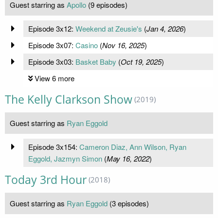
Guest starring as
Apollo
(9 episodes)
Episode 3x12:
Weekend at Zeusie's
(
Jan 4, 2026
)
Episode 3x07:
Casino
(
Nov 16, 2025
)
Episode 3x03:
Basket Baby
(
Oct 19, 2025
)
View 6 more
The Kelly Clarkson Show
(2019)
Guest starring as
Ryan Eggold
Episode 3x154:
Cameron Diaz, Ann Wilson, Ryan
Eggold, Jazmyn Simon
(
May 16, 2022
)
Today 3rd Hour
(2018)
Guest starring as
Ryan Eggold
(3 episodes)