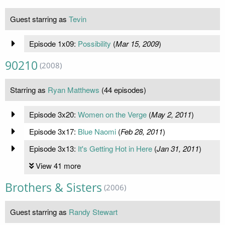
Guest starring as
Tevin
Episode 1x09:
Possibility
(
Mar 15, 2009
)
90210
(2008)
Starring as
Ryan Matthews
(44 episodes)
Episode 3x20:
Women on the Verge
(
May 2, 2011
)
Episode 3x17:
Blue Naomi
(
Feb 28, 2011
)
Episode 3x13:
It's Getting Hot in Here
(
Jan 31, 2011
)
View 41 more
Brothers & Sisters
(2006)
Guest starring as
Randy Stewart