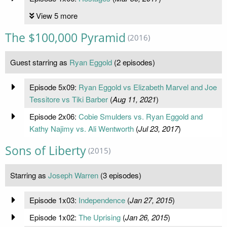
View 5 more
The $100,000 Pyramid
(2016)
Guest starring as
Ryan Eggold
(2 episodes)
Episode 5x09:
Ryan Eggold vs Elizabeth Marvel and Joe
Tessitore vs Tiki Barber
(
Aug 11, 2021
)
Episode 2x06:
Cobie Smulders vs. Ryan Eggold and
Kathy Najimy vs. Ali Wentworth
(
Jul 23, 2017
)
Sons of Liberty
(2015)
Starring as
Joseph Warren
(3 episodes)
Episode 1x03:
Independence
(
Jan 27, 2015
)
Episode 1x02:
The Uprising
(
Jan 26, 2015
)