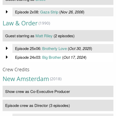
Episode 2x08:
Gaza Strip
(
Nov 26, 2006
)
Law & Order
(1990)
Guest starring as
Matt Riley
(2 episodes)
Episode 25x06:
Brotherly Love
(
Oct 30, 2025
)
Episode 24x03:
Big Brother
(
Oct 17, 2024
)
Crew Credits
New Amsterdam
(2018)
Show crew as Co-Executive Producer
Episode crew as Director (3 episodes)