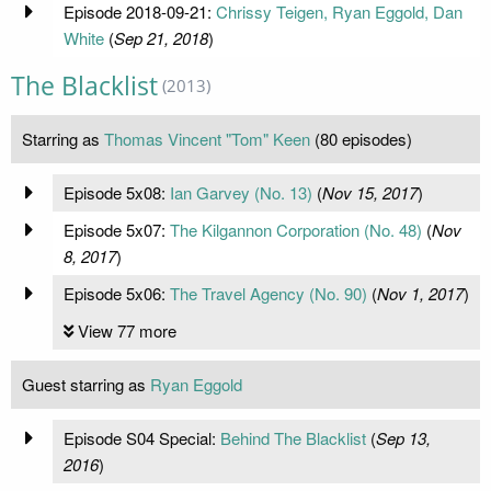
Episode 2018-09-21:
Chrissy Teigen, Ryan Eggold, Dan
White
(
Sep 21, 2018
)
The Blacklist
(2013)
Starring as
Thomas Vincent "Tom" Keen
(80 episodes)
Episode 5x08:
Ian Garvey (No. 13)
(
Nov 15, 2017
)
Episode 5x07:
The Kilgannon Corporation (No. 48)
(
Nov
8, 2017
)
Episode 5x06:
The Travel Agency (No. 90)
(
Nov 1, 2017
)
View 77 more
Guest starring as
Ryan Eggold
Episode S04 Special:
Behind The Blacklist
(
Sep 13,
2016
)