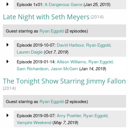
Episode 1x01:
A Dangerous Game
(
Jan 25, 2015
)
Late Night with Seth Meyers
(2014)
Guest starring as
Ryan Eggold
(2 episodes)
Episode 2019-10-07:
David Harbour, Ryan Eggold,
Lauren Daigle
(
Oct 7, 2019
)
Episode 2019-01-14:
Allison Williams, Ryan Eggold,
Sam Richardson, Jason McGerr
(
Jan 14, 2019
)
The Tonight Show Starring Jimmy Fallon
(2014)
Guest starring as
Ryan Eggold
(2 episodes)
Episode 2019-05-07:
Amy Poehler, Ryan Eggold,
Vampire Weekend
(
May 7, 2019
)