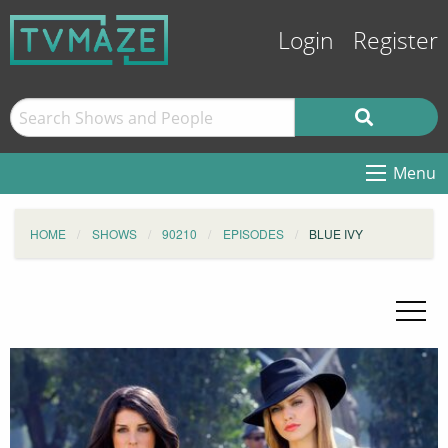
Login
Register
Menu
HOME
SHOWS
90210
EPISODES
BLUE IVY