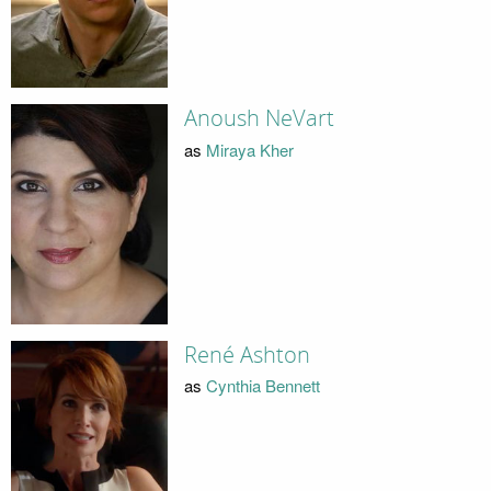
Anoush NeVart
as
Miraya Kher
René Ashton
as
Cynthia Bennett