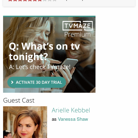
Guest Cast
Arielle Kebbel
as
Vanessa Shaw