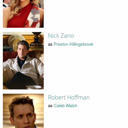
Nick Zano
as
Preston Hillingsbrook
Robert Hoffman
as
Caleb Walsh