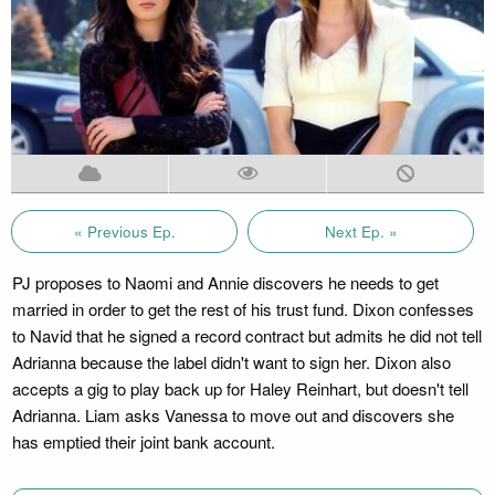
« Previous Ep.
Next Ep. »
PJ proposes to Naomi and Annie discovers he needs to get
married in order to get the rest of his trust fund. Dixon confesses
to Navid that he signed a record contract but admits he did not tell
Adrianna because the label didn't want to sign her. Dixon also
accepts a gig to play back up for Haley Reinhart, but doesn't tell
Adrianna. Liam asks Vanessa to move out and discovers she
has emptied their joint bank account.