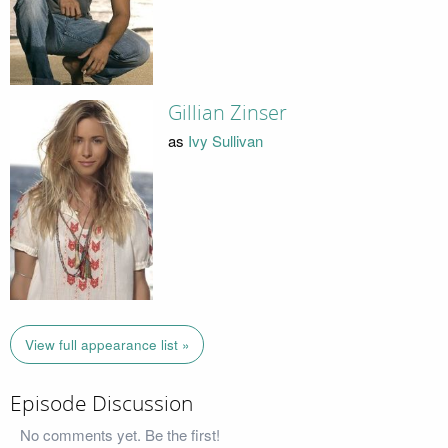
Gillian Zinser
as
Ivy Sullivan
View full appearance list »
Episode Discussion
No comments yet. Be the first!