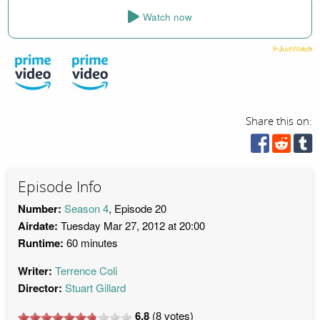
Watch now
Share this on:
Episode Info
Number:
Season 4
, Episode 20
Airdate:
Tuesday Mar 27, 2012 at 20:00
Runtime:
60 minutes
Writer:
Terrence Coli
Director:
Stuart Gillard
6.8
(
8
votes)