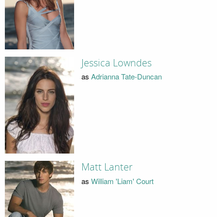
Jessica Lowndes
as
Adrianna Tate-Duncan
Matt Lanter
as
William 'Liam' Court