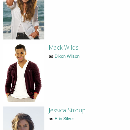
Mack Wilds
as
Dixon Wilson
Jessica Stroup
as
Erin Silver