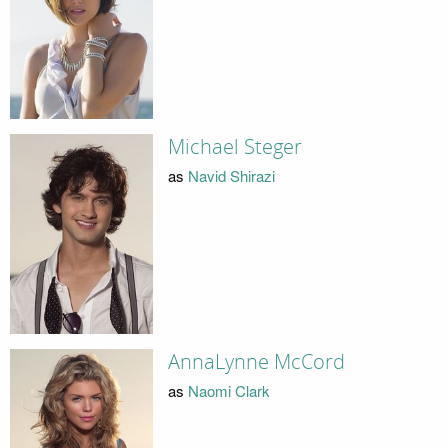
Michael Steger
as
Navid Shirazi
AnnaLynne McCord
as
Naomi Clark