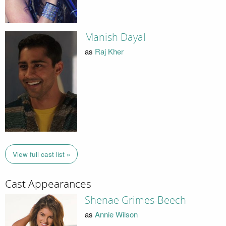
Manish Dayal
as
Raj Kher
View full cast list »
Cast Appearances
Shenae Grimes-Beech
as
Annie Wilson