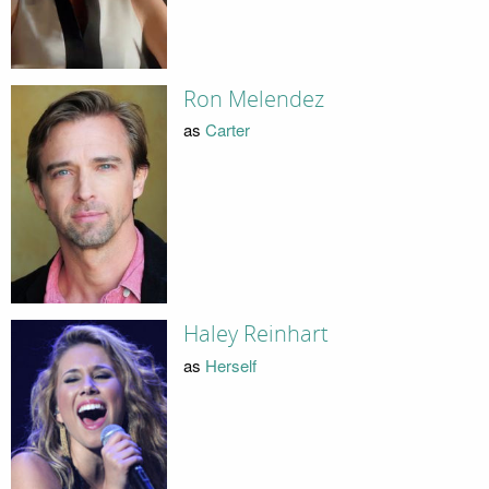
Ron Melendez
as
Carter
Haley Reinhart
as
Herself