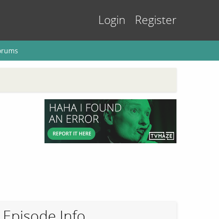
Login
Register
orums
Episode Info