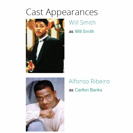
Cast Appearances
Will Smith
as
Will Smith
Alfonso Ribeiro
as
Carlton Banks