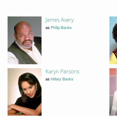
James Avery
as
Philip Banks
Karyn Parsons
as
Hillary Banks