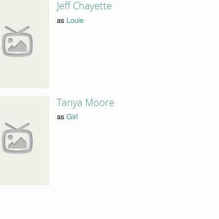
Jeff Chayette
as
Louie
Tanya Moore
as
Girl