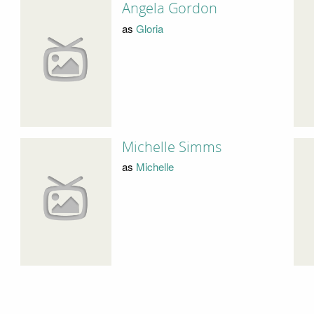
Angela Gordon
as
Gloria
Michelle Simms
as
Michelle