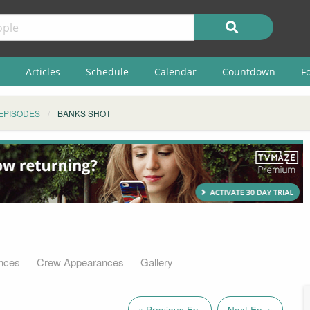
Articles
Schedule
Calendar
Countdown
F
EPISODES
BANKS SHOT
nces
Crew Appearances
Gallery
« Previous Ep.
Next Ep. »