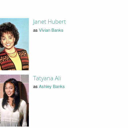
Janet Hubert
as
Vivian Banks
Tatyana Ali
as
Ashley Banks