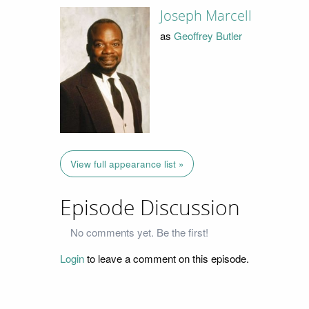
Joseph Marcell
as
Geoffrey Butler
View full appearance list »
Episode Discussion
No comments yet. Be the first!
Login
to leave a comment on this episode.