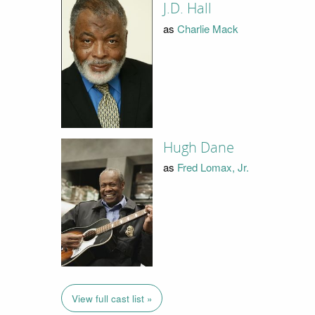
J.D. Hall
as
Charlie Mack
Hugh Dane
as
Fred Lomax, Jr.
View full cast list »