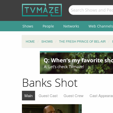
Shows
People
Networks
Web Channels
HOME
SHOWS
THE FRESH PRINCE OF BEL-AIR
Banks Shot
Main
Guest Cast
Guest Crew
Cast Appeara