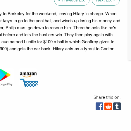
 to Berkeley for the weekend, leaving Hilary in charge. When
ar keys to go to the pool hall, and winds up losing his money and
ler, Philip must go down to rescue him. There he acts like he's
 before and lets the hustlers win. They then play again with
e cue named Lucille for $100 a ball in which Geoffrey gives to
$900) and gets the car back. Hilary acts as a tyrant to Carlton
Share this on: