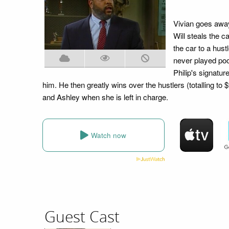
Vivian goes away
Will steals the c
the car to a hust
never played pool
Philip's signatur
him. He then greatly wins over the hustlers (totalling to 
and Ashley when she is left in charge.
Watch now
Guest Cast