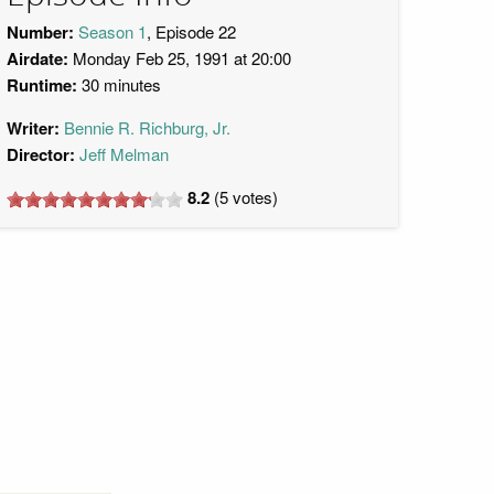
Number:
Season 1
, Episode 22
Airdate:
Monday Feb 25, 1991 at 20:00
Runtime:
30 minutes
Writer:
Bennie R. Richburg, Jr.
Director:
Jeff Melman
8.2
(
5
votes)